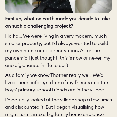
First up, what on earth made you decide to take
on such a challenging project?
Ha ha… We were living in a very modern, much
smaller property, but I’d always wanted to build
my own home or do a renovation. After the
pandemic I just thought: this is now or never, my
one big chance in life to do it!
As a family we know Thorner really well. We’d
lived there before, so lots of my friends and the
boys’ primary school friends are in the village.
I’d actually looked at the village shop a few times
and discounted it. But I began visualising how I
might turn it into a big family home and once