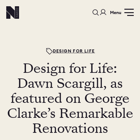
Menu
DESIGN FOR LIFE
Design for Life:
PORTFOLIO
COLOURS
SAMPLES
Dawn Scargill, as
PORTFOLIO
featured on George
BEDROOMS
UTILITIES
Clarke’s Remarkable
BEDROOM
KITCHEN
LIVING
Renovations
OUR STORY
BUILT FOR LIFE
BLOG