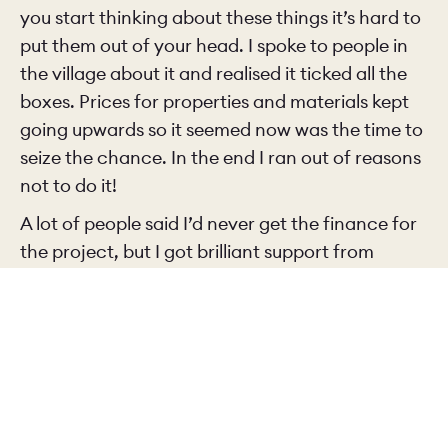
you start thinking about these things it’s hard to
put them out of your head. I spoke to people in
the village about it and realised it ticked all the
boxes. Prices for properties and materials kept
going upwards so it seemed now was the time to
seize the chance. In the end I ran out of reasons
not to do it!
A lot of people said I’d never get the finance for
the project, but I got brilliant support from
Beverley BS
, a small, traditional building society,
and that meant I could make it happen.
So you had a clear vision of what the final
renovated property would look like from the
start?
Yes, I could picture what I wanted it to look like