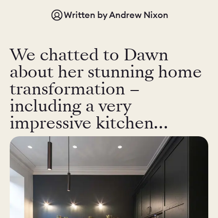
Written by
Andrew Nixon
CHELSEA -
CAMBRIDGE
NORFOLK
KITCHENS
We chatted to Dawn
BOOK A
BOOK A
ORDER A 
DISCOVERY CALL
DISCOVERY VISIT
about her stunning home
transformation –
including a very
impressive kitchen…