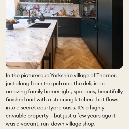
In the picturesque Yorkshire village of Thorner,
just along from the pub and the deli, is an
amazing family home: light, spacious, beautifully
finished and with a stunning kitchen that flows
into a secret courtyard oasis. It’s a highly
enviable property – but just a few years ago it
was a vacant, run-down village shop.