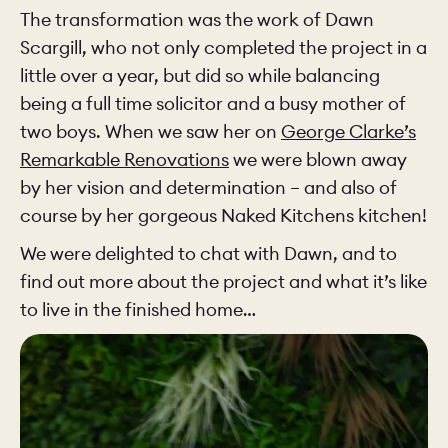
The transformation was the work of Dawn
Scargill, who not only completed the project in a
little over a year, but did so while balancing
being a full time solicitor and a busy mother of
two boys. When we saw her on
George Clarke’s
Remarkable Renovations
we were blown away
by her vision and determination – and also of
course by her gorgeous Naked Kitchens kitchen!
We were delighted to chat with Dawn, and to
find out more about the project and what it’s like
to live in the finished home…