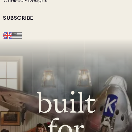
Chelsea - Designs
SUBSCRIBE
built
for