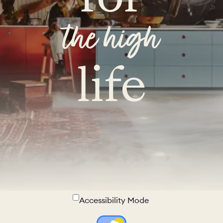
the high
life
Accessibility Mode
Colour Theme Switch