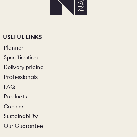
USEFUL LINKS
Planner
Specification
Delivery pricing
Professionals
FAQ
Products
Careers
Sustainability
Our Guarantee