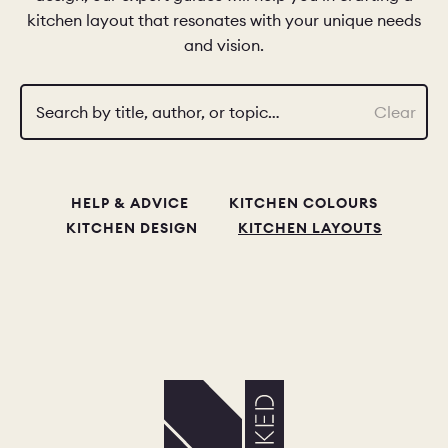
kitchen layout that resonates with your unique needs
and vision.
CHELSEA -
CAMBRIDGE
NORFOLK
KITCHENS
BOOK A
BOOK A
ORDER A 
Search by title, author, or topic…
Clear
DISCOVERY CALL
DISCOVERY VISIT
HELP & ADVICE
KITCHEN COLOURS
KITCHEN DESIGN
KITCHEN LAYOUTS