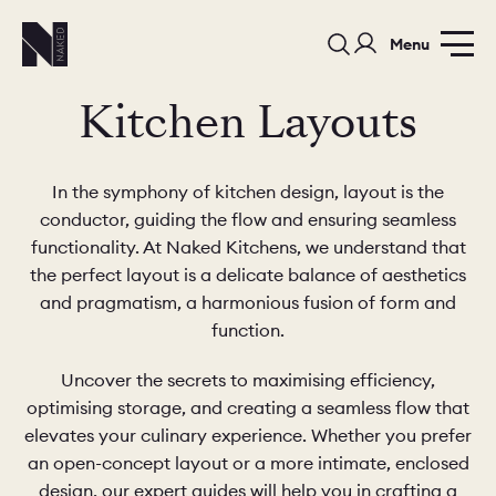
Menu
Kitchen Layouts
In the symphony of kitchen design, layout is the
conductor, guiding the flow and ensuring seamless
functionality. At Naked Kitchens, we understand that
PORTFOLIO
COLOURS
SAMPLES
the perfect layout is a delicate balance of aesthetics
and pragmatism, a harmonious fusion of form and
PORTFOLIO
BEDROOMS
UTILITIES
function.
Uncover the secrets to maximising efficiency,
BEDROOM
KITCHEN
LIVING
optimising storage, and creating a seamless flow that
elevates your culinary experience. Whether you prefer
an open-concept layout or a more intimate, enclosed
design, our expert guides will help you in crafting a
OUR STORY
BUILT FOR LIFE
BLOG