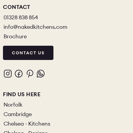
CONTACT
01328 838 854
info@nakedkitchens.com
Brochure
CONTACT US
FIND US HERE
Norfolk
Cambridge
Chelsea - Kitchens