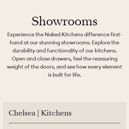
Showrooms
Experience the Naked Kitchens difference first-
hand at our stunning showrooms. Explore the
durability and functionality of our kitchens.
Open and close drawers, feel the reassuring
weight of the doors, and see how every element
is built for life.
Chelsea | Kitchens