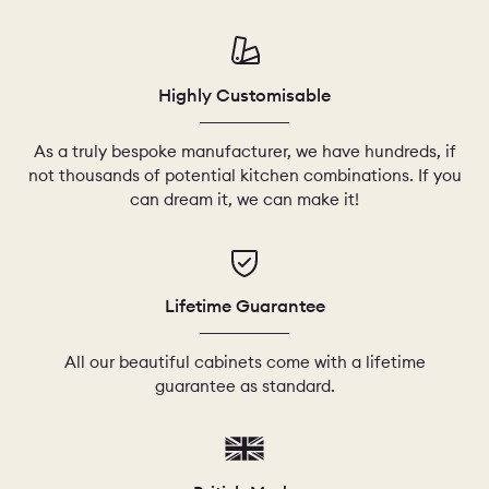
CHELSEA -
CAMBRIDGE
NORFOLK
KITCHENS
Highly Customisable
BOOK A
BOOK A
ORDER A 
DISCOVERY CALL
DISCOVERY VISIT
As a truly bespoke manufacturer, we have hundreds, if
not thousands of potential kitchen combinations. If you
can dream it, we can make it!
Lifetime Guarantee
All our beautiful cabinets come with a lifetime
guarantee as standard.