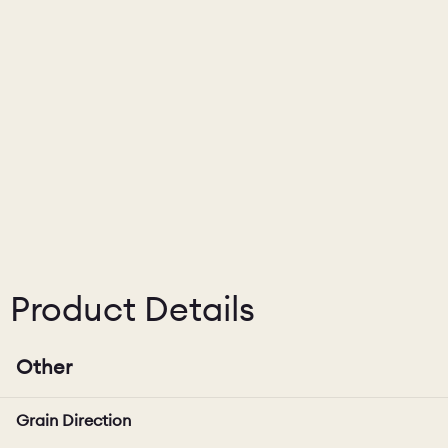
Product Details
Other
Grain Direction