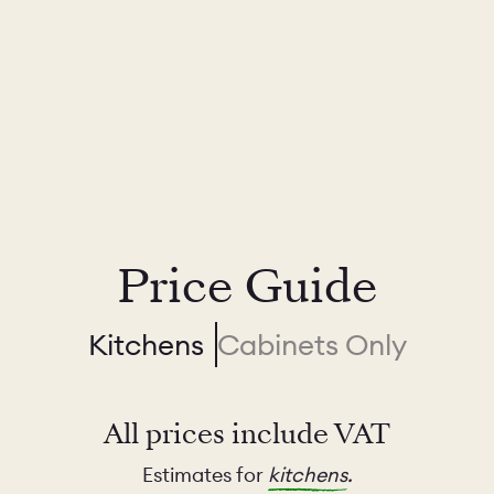
Price Guide
Kitchens
Cabinets Only
All prices include VAT
Estimates for
kitchens
.