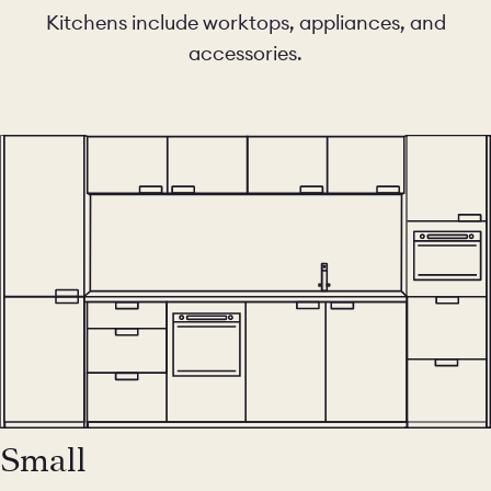
Kitchens include worktops, appliances, and
accessories.
Small