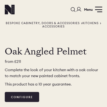
Menu
BESPOKE CABINETRY, DOORS & ACCESSORIES
KITCHENS
ACCESSORIES
Oak Angled Pelmet
PORTFOLIO
COLOURS
SAMPLES
from
£211
Complete the look of your kitchen with a oak colour
PORTFOLIO
BEDROOMS
UTILITIES
to match your new painted cabinet fronts.
BEDROOM
KITCHEN
LIVING
This product has a 10 year guarantee.
CONFIGURE
OUR STORY
BUILT FOR LIFE
BLOG