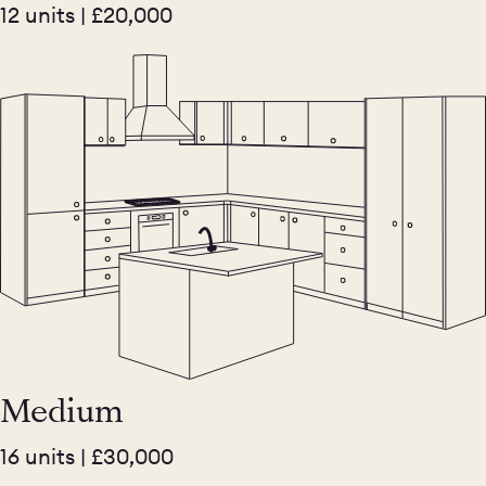
12 units | £20,000
Medium
16 units | £30,000