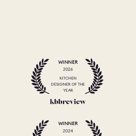
WINNER
2026
KITCHEN
DESIGNER OF THE
YEAR
WINNER
2024