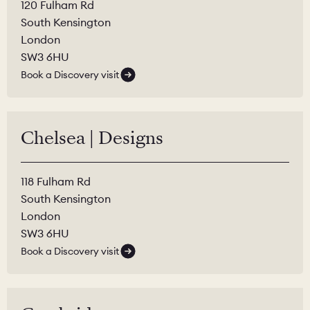
120 Fulham Rd
South Kensington
London
SW3 6HU
Book a Discovery visit
Chelsea | Designs
118 Fulham Rd
South Kensington
London
SW3 6HU
Book a Discovery visit