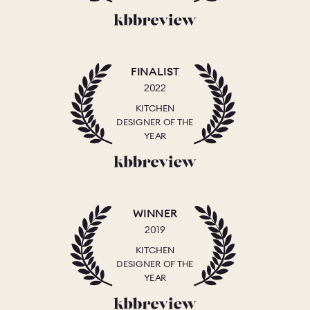
FINALIST
2022
KITCHEN
DESIGNER OF THE
YEAR
WINNER
2019
KITCHEN
DESIGNER OF THE
YEAR