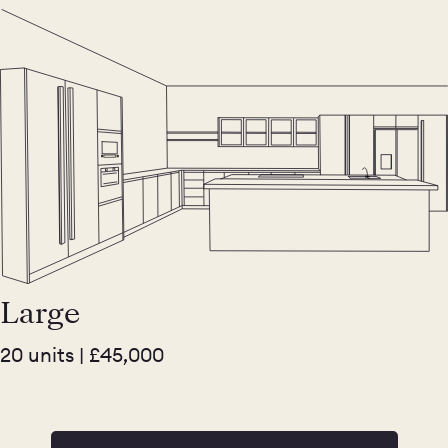
Large
20 units | £45,000