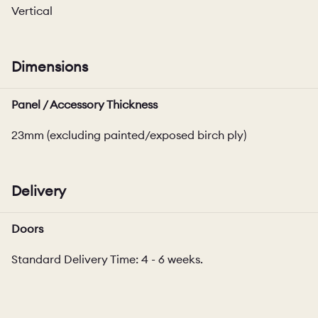
Vertical
Dimensions
Panel / Accessory Thickness
23mm (excluding painted/exposed birch ply)
Delivery
Doors
Standard Delivery Time: 4 - 6 weeks.