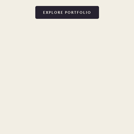
EXPLORE PORTFOLIO