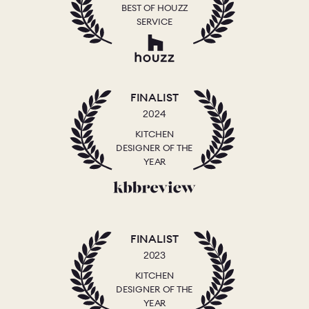
BEST OF HOUZZ
SERVICE
FINALIST
2024
KITCHEN
DESIGNER OF THE
YEAR
FINALIST
2023
KITCHEN
DESIGNER OF THE
YEAR