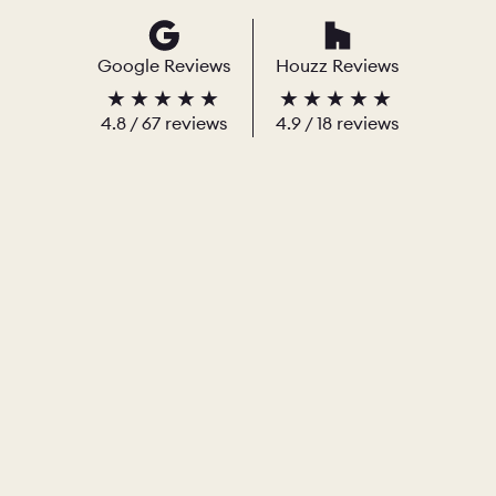
Google Reviews
Houzz Reviews
4.8
/
67
reviews
4.9
/ 18 reviews