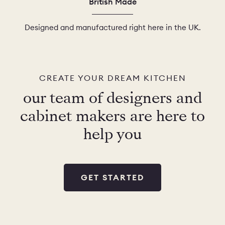
British Made
Designed and manufactured right here in the UK.
CREATE YOUR DREAM KITCHEN
our team of designers and
cabinet makers are here to
help you
GET STARTED