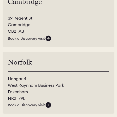
Cambridge
39 Regent St
Cambridge
CB2 1AB
Book a Discovery visit
Norfolk
Hangar 4
West Raynham Business Park
Fakenham
NR21 7PL
Book a Discovery visit