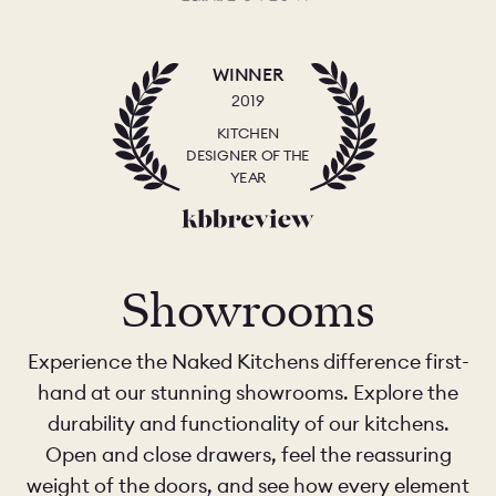
WINNER
2019
KITCHEN
DESIGNER OF THE
YEAR
Showrooms
Experience the Naked Kitchens difference first-
hand at our stunning showrooms. Explore the
durability and functionality of our kitchens.
Open and close drawers, feel the reassuring
weight of the doors, and see how every element