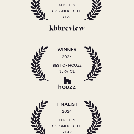
KITCHEN
DESIGNER OF THE
YEAR
WINNER
2024
BEST OF HOUZZ
SERVICE
FINALIST
2024
KITCHEN
DESIGNER OF THE
YEAR