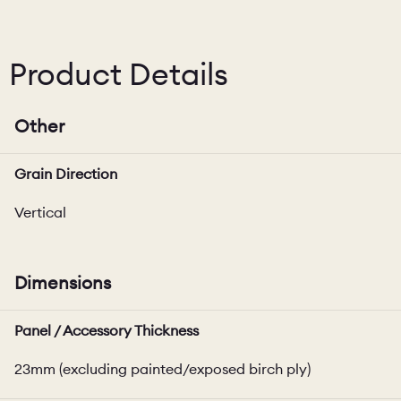
Product Details
Other
Grain Direction
Vertical
Dimensions
Panel / Accessory Thickness
23mm (excluding painted/exposed birch ply)