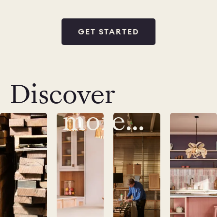
GET STARTED
Discover