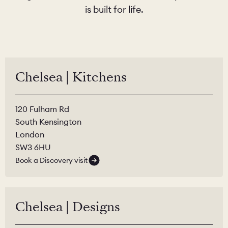
is built for life.
Chelsea | Kitchens
120 Fulham Rd
South Kensington
London
SW3 6HU
Book a Discovery visit
Chelsea | Designs