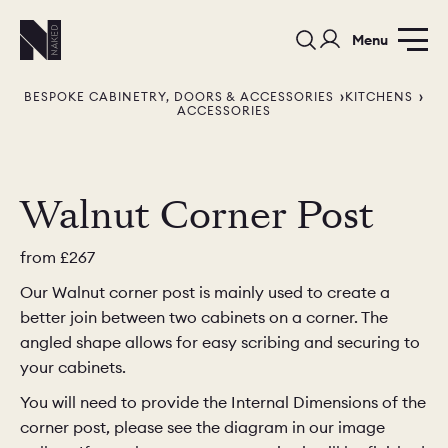
Menu
BESPOKE CABINETRY, DOORS & ACCESSORIES
KITCHENS
ACCESSORIES
Walnut Corner Post
PORTFOLIO
COLOURS
SAMPLES
from
£267
Our Walnut corner post is mainly used to create a
PORTFOLIO
BEDROOMS
UTILITIES
better join between two cabinets on a corner. The
angled shape allows for easy scribing and securing to
BEDROOM
KITCHEN
LIVING
your cabinets.
You will need to provide the Internal Dimensions of the
corner post, please see the diagram in our image
OUR STORY
BUILT FOR LIFE
BLOG