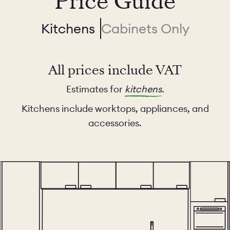
Price Guide
Kitchens
Cabinets Only
All prices include VAT
Estimates for
kitchens
.
Kitchens include worktops, appliances, and
accessories.