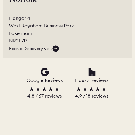
Hangar 4
West Raynham Business Park
Fakenham
NR21 7PL
Book a Discovery visit
Google Reviews
Houzz Reviews
4.8
/
67
reviews
4.9
/ 18 reviews