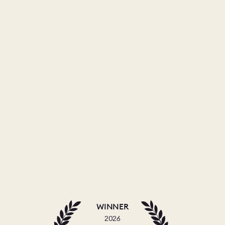
WINNER
2026