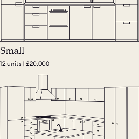
Small
12 units | £20,000