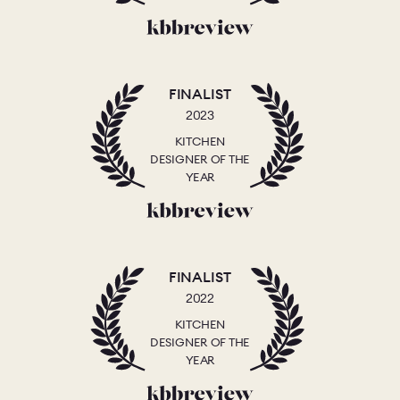
FINALIST
2023
KITCHEN
DESIGNER OF THE
YEAR
FINALIST
2022
KITCHEN
DESIGNER OF THE
YEAR