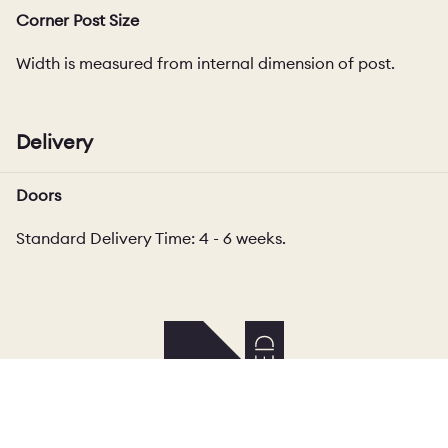
Corner Post Size
Width is measured from internal dimension of post.
Delivery
Doors
Standard Delivery Time: 4 - 6 weeks.