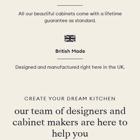
All our beautiful cabinets come with a lifetime
guarantee as standard.
British Made
Designed and manufactured right here in the UK.
CREATE YOUR DREAM KITCHEN
our team of designers and
cabinet makers are here to
help you