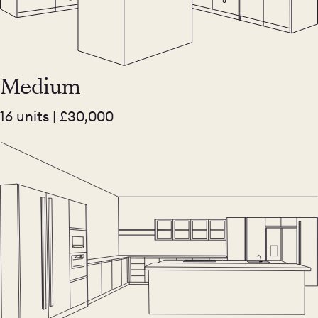
Medium
16 units | £30,000