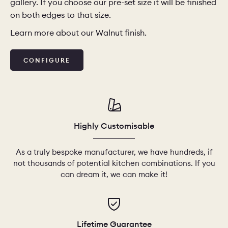
gallery. If you choose our pre-set size it will be finished
on both edges to that size.
CHELSEA -
CAMBRIDGE
NORFOLK
Learn more about our Walnut finish.
KITCHENS
BOOK A
BOOK A
ORDER A 
CONFIGURE
DISCOVERY CALL
DISCOVERY VISIT
Highly Customisable
As a truly bespoke manufacturer, we have hundreds, if
not thousands of potential kitchen combinations. If you
can dream it, we can make it!
Lifetime Guarantee