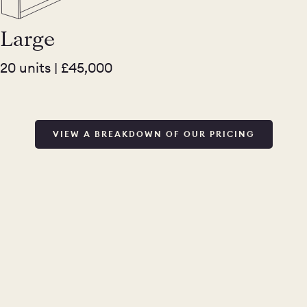
Large
20 units | £45,000
VIEW A BREAKDOWN OF OUR PRICING