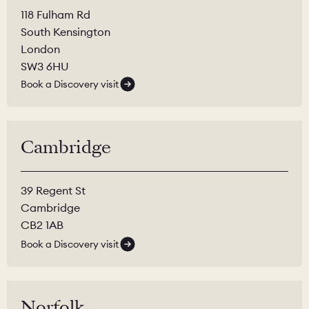
118 Fulham Rd
South Kensington
London
SW3 6HU
Book a Discovery visit
Cambridge
39 Regent St
Cambridge
CB2 1AB
Book a Discovery visit
Norfolk