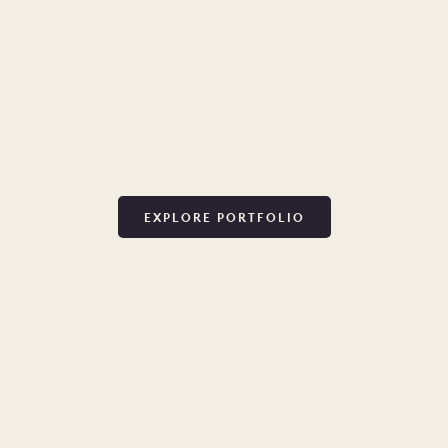
EXPLORE PORTFOLIO