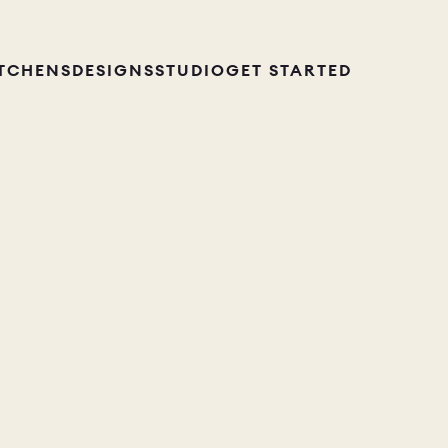
ITCHENS
DESIGNS
STUDIO
GET STARTED