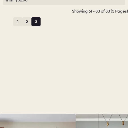
from
$32.60
Showing 61 - 83 of 83 (3 Pages)
1
2
3