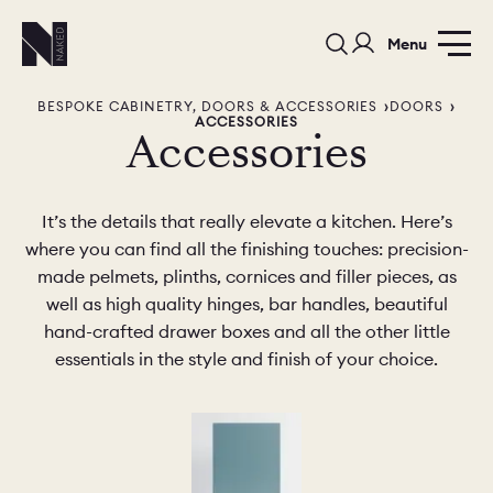
Menu
BESPOKE CABINETRY, DOORS & ACCESSORIES
DOORS
ACCESSORIES
Accessories
It’s the details that really elevate a kitchen. Here’s
where you can find all the finishing touches: precision-
PORTFOLIO
COLORS
ORDER A 
made pelmets, plinths, cornices and filler pieces, as
well as high quality hinges, bar handles, beautiful
BEDROOMS
LAUNDRY ROOMS
MUDROOM
hand-crafted drawer boxes and all the other little
essentials in the style and finish of your choice.
CHELSEA -
CHELSEA -
NORFOLK
KITCHENS
DESIGNS