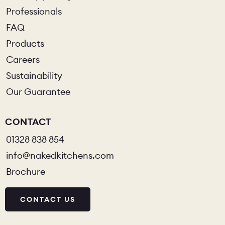
Professionals
FAQ
Products
Careers
Sustainability
Our Guarantee
CONTACT
01328 838 854
info@nakedkitchens.com
Brochure
CONTACT US