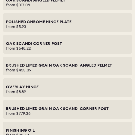
OAK SCANDI ANGLED PELMET
from
$317.08
POLISHED CHROME HINGE PLATE
from
$5.93
OAK SCANDI CORNER POST
from
$548.22
BRUSHED LIMED GRAIN OAK SCANDI ANGLED PELMET
from
$453.39
OVERLAY HINGE
from
$8.89
BRUSHED LIMED GRAIN OAK SCANDI CORNER POST
from
$779.36
FINISHING OIL