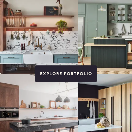
EXPLORE PORTFOLIO