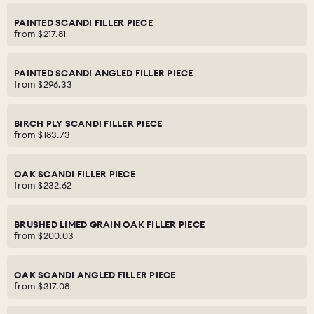
PAINTED SCANDI FILLER PIECE
from
$217.81
PAINTED SCANDI ANGLED FILLER PIECE
from
$296.33
BIRCH PLY SCANDI FILLER PIECE
from
$183.73
OAK SCANDI FILLER PIECE
from
$232.62
BRUSHED LIMED GRAIN OAK FILLER PIECE
from
$200.03
OAK SCANDI ANGLED FILLER PIECE
from
$317.08