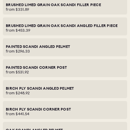
BRUSHED LIMED GRAIN OAK SCANDI FILLER PIECE
from
$331.89
BRUSHED LIMED GRAIN OAK SCANDI ANGLED FILLER PIECE
from
$453.39
PAINTED SCANDI ANGLED PELMET
from
$296.33
PAINTED SCANDI CORNER POST
from
$531.92
BIRCH PLY SCANDI ANGLED PELMET
from
$248.92
BIRCH PLY SCANDI CORNER POST
from
$441.54