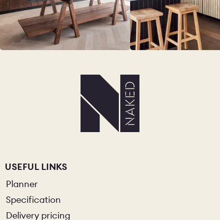
USEFUL LINKS
Planner
Specification
Delivery pricing