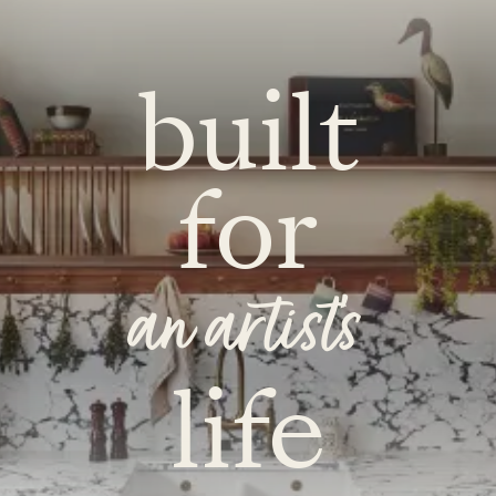
built
for
an artist's
life