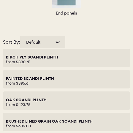
End panels
Sort By:
BIRCH PLY SCANDI PLINTH
from
$330.41
PAINTED SCANDI PLINTH
from
$395.61
OAK SCANDI PLINTH
from
$423.76
BRUSHED LIMED GRAIN OAK SCANDI PLINTH
from
$606.00