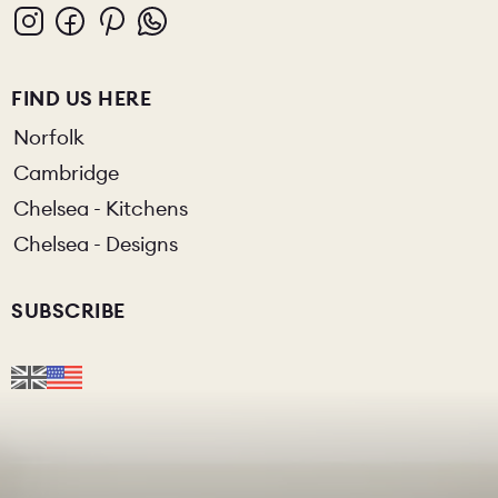
FIND US HERE
Norfolk
Cambridge
Chelsea - Kitchens
Chelsea - Designs
SUBSCRIBE