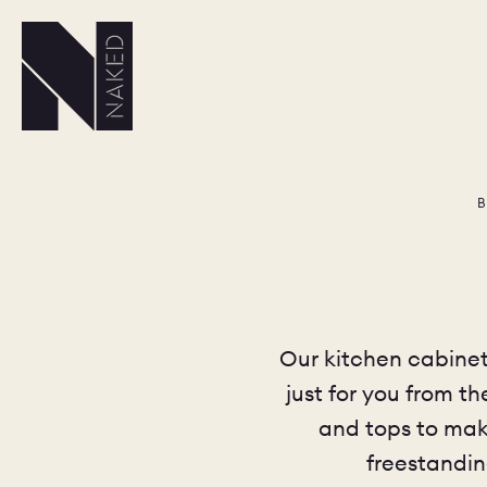
B
Our kitchen cabinets
just for you from t
and tops to make
freestandin