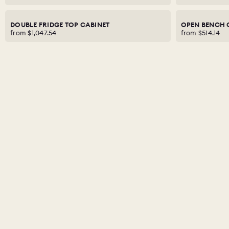
DOUBLE FRIDGE TOP CABINET
OPEN BENCH 
from
$1,047.54
from
$514.14