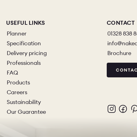
USEFUL LINKS
CONTACT
Planner
01328 838 
Specification
info@nake
Delivery pricing
Brochure
Professionals
CONTAC
FAQ
Products
Careers
Sustainability
Our Guarantee