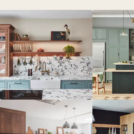
PORTFOL