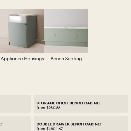
Appliance Housings
Bench Seating
STORAGE CHEST BENCH CABINET
from
$980.86
ET
DOUBLE DRAWER BENCH CABINET
from
$1,804.67