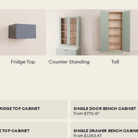
Fridge Top
Counter Standing
Tall
RIDGE TOP CABINET
SINGLE DOOR BENCH CABINET
from
$770.47
E TOP CABINET
SINGLE DRAWER BENCH CABIN
from
$1,053.47