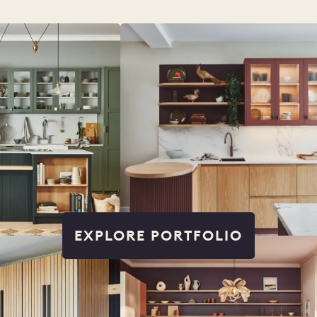
EXPLORE PORTFOLIO
IO
COLORS
ORDER A SAM