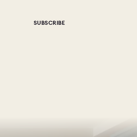
SUBSCRIBE