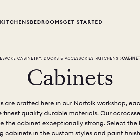
KITCHENS
BEDROOMS
GET STARTED
ESPOKE CABINETRY, DOORS & ACCESSORIES
KITCHENS
CABINE
Cabinets
 are crafted here in our Norfolk workshop, eac
he finest quality durable materials. Our carca
 the cabinet exceptionally strong. Select the ba
g cabinets in the custom styles and paint finish