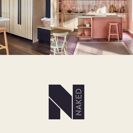
MS
LAUNDRY ROOMS
MUDROOMS
 - KITCHENS
CHELSEA - DESIGNS
NORFOLK