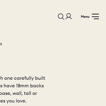
Menu
TS
h one carefully built
sses have 18mm backs
se, wall, tall or
es you love.