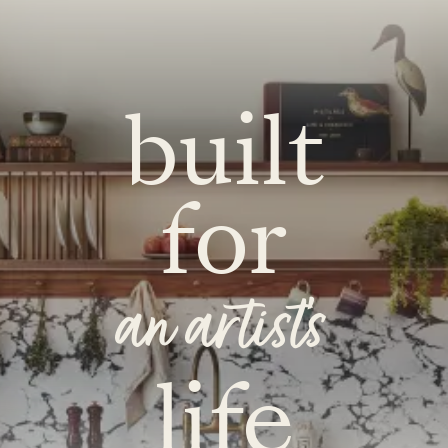
built
for
an artist's
life