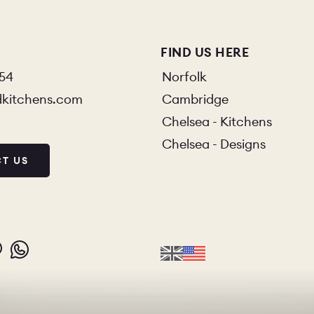
FIND US HERE
854
Norfolk
dkitchens.com
Cambridge
Chelsea - Kitchens
Chelsea - Designs
T US