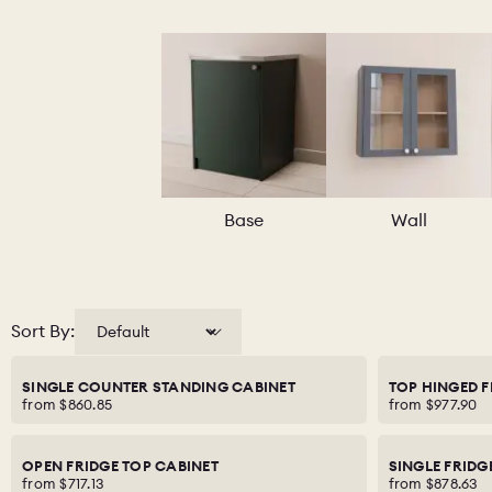
Base
Wall
Sort By:
SINGLE COUNTER STANDING CABINET
TOP HINGED F
from
$860.85
from
$977.90
OPEN FRIDGE TOP CABINET
SINGLE FRIDG
from
$717.13
from
$878.63