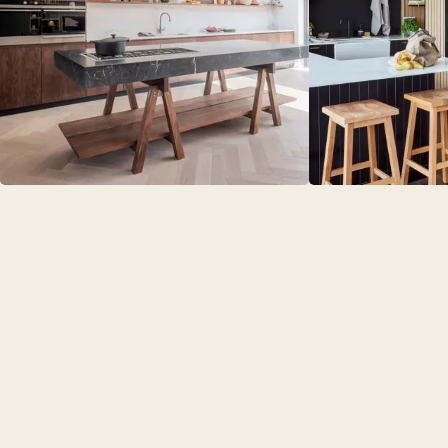
BEDROO
CHELSEA