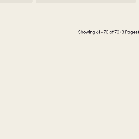
Showing 61 - 70 of 70 (3 Pages)