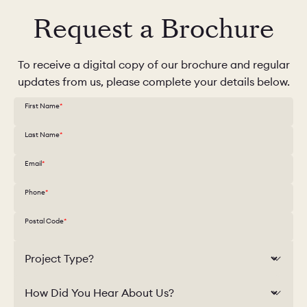
Request a Brochure
To receive a digital copy of our brochure and regular
updates from us, please complete your details below.
First Name
Last Name
Email
Phone
Postal Code
Project Type?
How Did You Hear About Us?