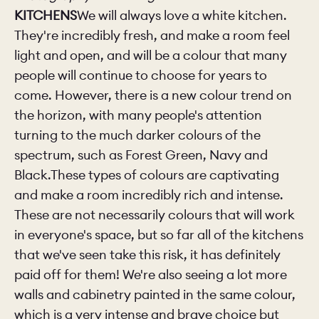
KITCHENS
We will always love a white kitchen.
They're incredibly fresh, and make a room feel
light and open, and will be a colour that many
people will continue to choose for years to
come. However, there is a new colour trend on
the horizon, with many people's attention
turning to the much darker colours of the
spectrum, such as Forest Green, Navy and
Black.These types of colours are captivating
and make a room incredibly rich and intense.
These are not necessarily colours that will work
in everyone's space, but so far all of the kitchens
that we've seen take this risk, it has definitely
paid off for them! We're also seeing a lot more
walls and cabinetry painted in the same colour,
which is a very intense and brave choice but