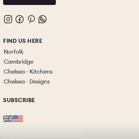
FIND US HERE
Norfolk
Cambridge
Chelsea - Kitchens
Chelsea - Designs
SUBSCRIBE