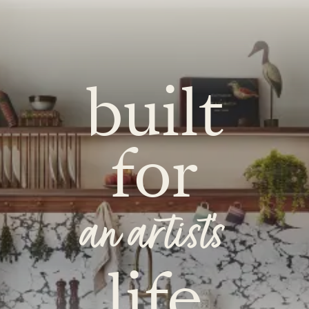
built
for
an artist's
life