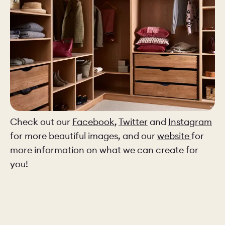
Check out our
Facebook
,
Twitter
and
Instagram
for more beautiful images, and our
website
for
more information on what we can create for
you!