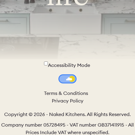
Accessibility Mode
Colour Theme Switch
Terms & Conditions
Privacy Policy
Copyright © 2026 - Naked Kitchens. All Rights Reserved.
Company number 05728495 - VAT number GB371411915 - All
Prices Include VAT where unspecified.