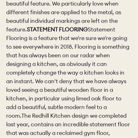
beautiful feature. We particularly love when
different finishes are applied to the metal, as
beautiful individual markings are left on the
feature.
STATEMENT FLOORING
Statement
Flooring is a feature that we're sure we're going
to see everywhere in 2018. Flooring is something
that has always been on our radar when
designing a kitchen, as obviously it can
completely change the way a kitchen looks in
an instant. We can't deny that we have always
loved seeing a beautiful wooden floor in a
kitchen, in particular using
limed oak floor to
add a beautiful, subtle modern feel to a
room.The Redhill Kitchen design we completed
last year, contains an incredible statement floor
that was actually a reclaimed gym floor,