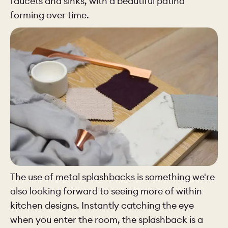
faucets and sinks, with a beautiful patina
forming over time.
The use of metal splashbacks is something we're
also looking forward to seeing more of within
kitchen designs. Instantly catching the eye
when you enter the room, the splashback is a