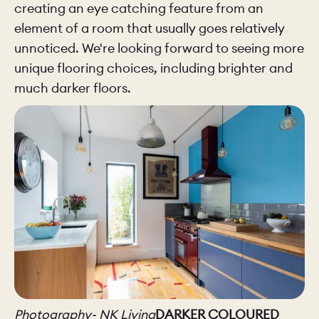
creating an eye catching feature from an
element of a room that usually goes relatively
unnoticed. We're looking forward to seeing more
unique flooring choices, including brighter and
much darker floors.
Photography- NK Living
DARKER COLOURED