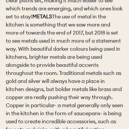
clear paths set, making it much easier to see
which trends are emerging, and which ones look
set to stay!
METALS
The use of metal in the
kitchen is something that we saw more and
more of towards the end of 2017, but 2018 is set
to see metals used in much more of a statement
way. With beautiful darker colours being used in
kitchens, brighter metals are being used
alongside to provide beautiful accents
throughout the room. Traditional metals such as
gold and silver will always have a place in
kitchen designs, but bolder metals like brass and
copper are really pushing their way through.
Copper in particular- a metal generally only seen
in the kitchen in the form of saucepans- is being
used to create incredible accessories, such as