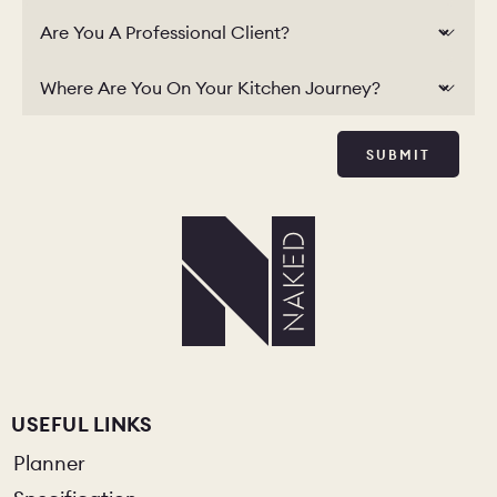
Are You A Professional Client?
Where Are You On Your Kitchen Journey?
SUBMIT
USEFUL LINKS
Planner