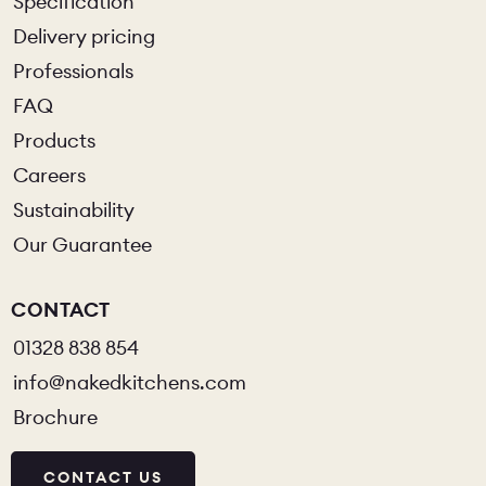
Specification
Delivery pricing
Professionals
FAQ
Products
Careers
Sustainability
Our Guarantee
CONTACT
01328 838 854
info@nakedkitchens.com
Brochure
CONTACT US