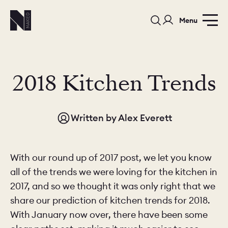
Menu
2018 Kitchen Trends
Written by
Alex Everett
PORTFOLIO
COLORS
ORDER A 
BEDROOMS
LAUNDRY ROOMS
MUDROOM
With our round up of 2017 post, we let you know
all of the trends we were loving for the kitchen in
CHELSEA -
CHELSEA -
NORFOLK
2017, and so we thought it was only right that we
KITCHENS
DESIGNS
share our prediction of kitchen trends for 2018.
With January now over, there have been some