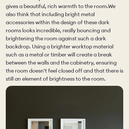
gives a beautiful, rich warmth to the room.We
also think that including bright metal
accessories within the design of these dark
rooms looks incredible, really bouncing and
brightening the room against such a dark
backdrop. Using a brighter worktop material
such as a metal or timber will create a break
between the walls and the cabinetry, ensuring
the room doesn't feel closed off and that there is
still an element of brightness to the room.