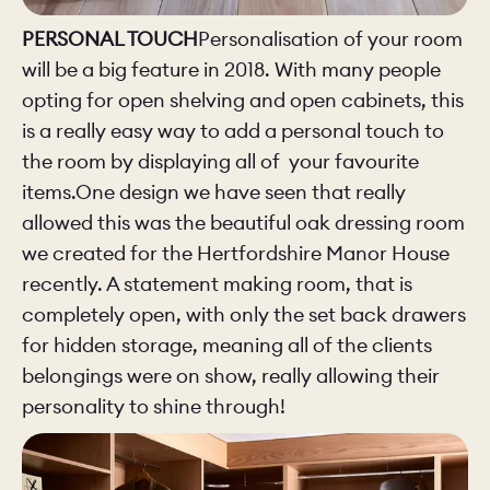
PERSONAL TOUCH
Personalisation of your room
will be a big feature in 2018. With many people
opting for open shelving and open cabinets, this
is a really easy way to add a personal touch to
the room by displaying all of your favourite
items.One design we have seen that really
allowed this was the beautiful oak dressing room
we created for the Hertfordshire Manor House
recently. A statement making room, that is
completely open, with only the set back drawers
for hidden storage, meaning all of the clients
belongings were on show, really allowing their
personality to shine through!