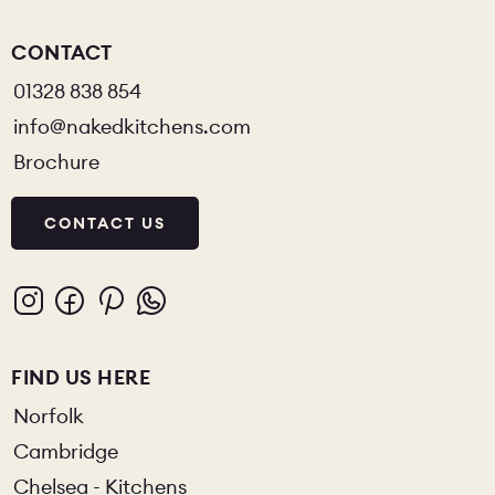
CONTACT
01328 838 854
info@nakedkitchens.com
Brochure
CONTACT US
FIND US HERE
Norfolk
Cambridge
Chelsea - Kitchens