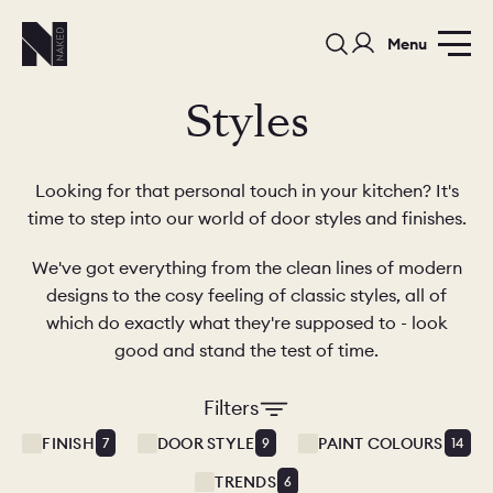
Menu
Styles
Looking for that personal touch in your kitchen? It's
time to step into our world of door styles and finishes.
We've got everything from the clean lines of modern
PORTFOLIO
COLORS
ORDER A 
designs to the cosy feeling of classic styles, all of
which do exactly what they're supposed to - look
BEDROOMS
LAUNDRY ROOMS
MUDROOM
good and stand the test of time.
CHELSEA -
CHELSEA -
NORFOLK
KITCHENS
DESIGNS
Filters
FINISH
DOOR STYLE
PAINT COLOURS
7
9
14
TRENDS
6