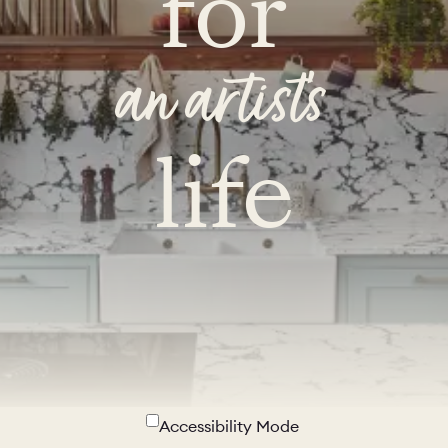
for
an artist's
life
Accessibility Mode