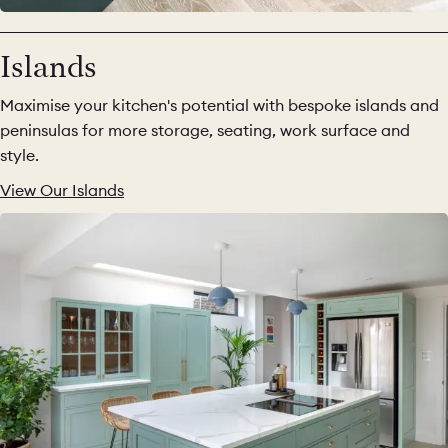
Islands
Maximise your kitchen's potential with bespoke islands and
peninsulas for more storage, seating, work surface and
style.
View Our Islands