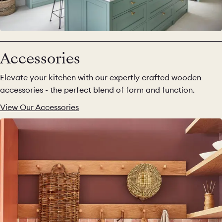
Accessories
Elevate your kitchen with our expertly crafted wooden
accessories - the perfect blend of form and function.
View Our Accessories