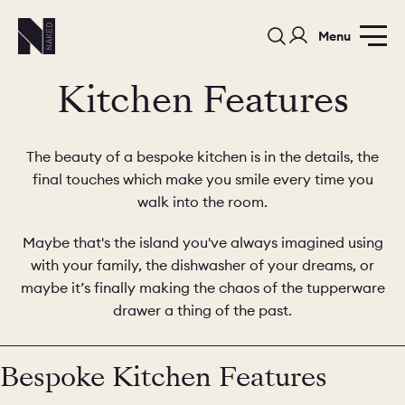
Menu
Kitchen Features
The beauty of a bespoke kitchen is in the details, the
final touches which make you smile every time you
walk into the room.
PORTFOLIO
COLORS
ORDER A 
Maybe that's the island you've always imagined using
with your family, the dishwasher of your dreams, or
BEDROOMS
LAUNDRY ROOMS
MUDROOM
maybe it’s finally making the chaos of the tupperware
drawer a thing of the past.
CHELSEA -
CHELSEA -
NORFOLK
KITCHENS
DESIGNS
Bespoke Kitchen Features