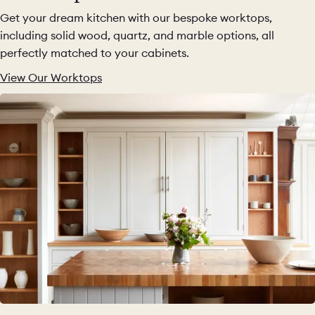
Get your dream kitchen with our bespoke worktops,
including solid wood, quartz, and marble options, all
perfectly matched to your cabinets.
View Our Worktops