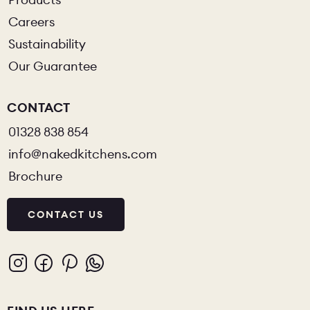
Careers
Sustainability
Our Guarantee
CONTACT
01328 838 854
info@nakedkitchens.com
Brochure
CONTACT US