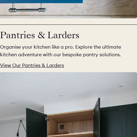
Pantries & Larders
Organise your kitchen like a pro. Explore the ultimate
kitchen adventure with our bespoke pantry solutions.
View Our Pantries & Larders