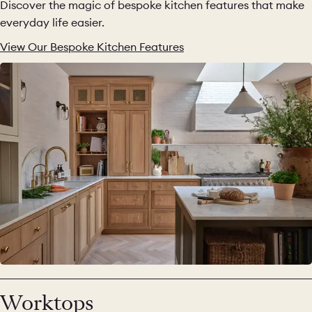
Discover the magic of bespoke kitchen features that make
everyday life easier.
View Our Bespoke Kitchen Features
Worktops