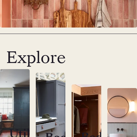
Explore
Utility