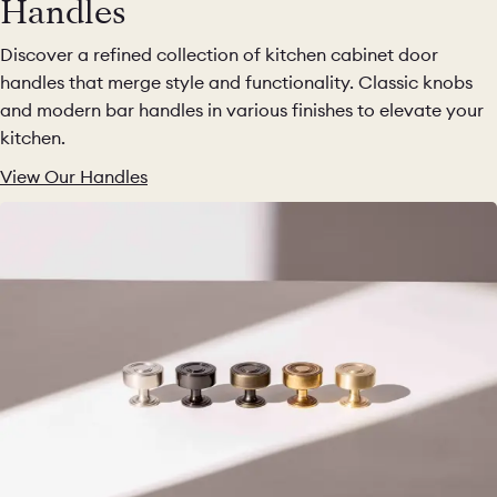
Handles
Discover a refined collection of kitchen cabinet door
handles that merge style and functionality. Classic knobs
and modern bar handles in various finishes to elevate your
kitchen.
View Our Handles