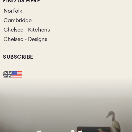
FIND US HERE
Norfolk
Cambridge
Chelsea - Kitchens
Chelsea - Designs
SUBSCRIBE