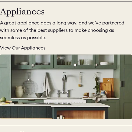
Appliances
A great appliance goes a long way, and we’ve partnered
with some of the best suppliers to make choosing as
seamless as possible.
View Our Appliances