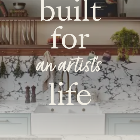
built
for
an artist's
life