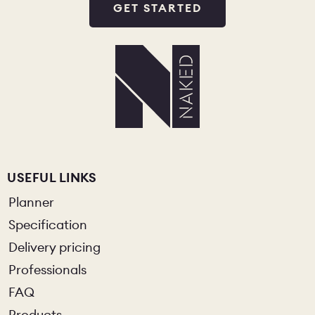
GET STARTED
USEFUL LINKS
Planner
Specification
Delivery pricing
Professionals
FAQ
Products