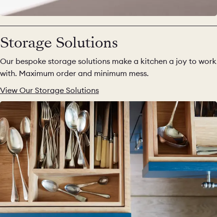
Storage Solutions
Our bespoke storage solutions make a kitchen a joy to work
with. Maximum order and minimum mess.
View Our Storage Solutions