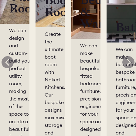
Bedrooms
Boot
Rooms
&
Rooms
Wardrobe
Bat
We can
Create
design
the
and
We can
ultimate
We can
custom-
make
boot
make
build your
beautiful,
room
beautiful
perfect
bespoke
with
bespoke
utility
fitted
Naked
bathroo
room,
bedroom
Kitchens.
furniture
making
furniture,
Our
precision
the most
precision-
bespoke
enginee
of the
engineered
designs
for your
space to
for your
maximise
space a
create a
space and
storage
designe
beautiful,
designed
and
and