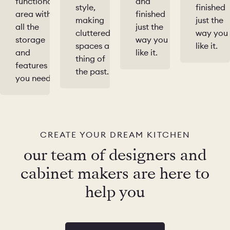
functional
and
style,
finished
area with
finished
making
just the
all the
just the
cluttered
way you
storage
way you
spaces a
like it.
and
like it.
thing of
features
the past.
you need.
CREATE YOUR DREAM KITCHEN
our team of designers and
cabinet makers are here to
help you