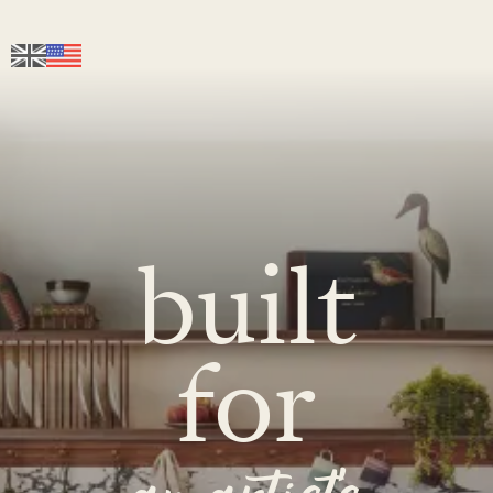
built
for