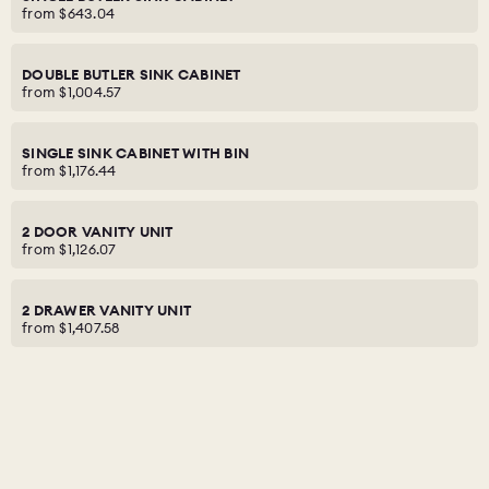
from
$643.04
DOUBLE BUTLER SINK CABINET
from
$1,004.57
SINGLE SINK CABINET WITH BIN
from
$1,176.44
2 DOOR VANITY UNIT
from
$1,126.07
2 DRAWER VANITY UNIT
from
$1,407.58