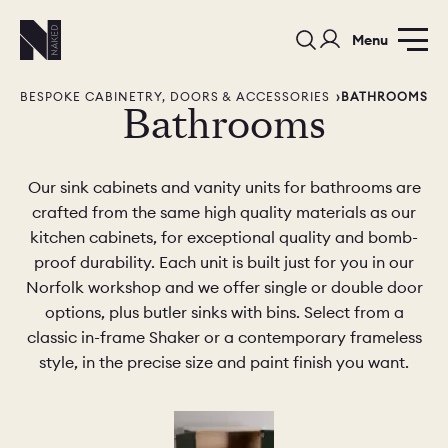
Menu
BESPOKE CABINETRY, DOORS & ACCESSORIES
BATHROOMS
Bathrooms
Our sink cabinets and vanity units for bathrooms are
crafted from the same high quality materials as our
kitchen cabinets, for exceptional quality and bomb-
PORTFOLIO
COLORS
ORDER A 
proof durability. Each unit is built just for you in our
Norfolk workshop and we offer single or double door
BEDROOMS
LAUNDRY ROOMS
MUDROOM
options, plus butler sinks with bins. Select from a
classic in-frame Shaker or a contemporary frameless
CHELSEA -
CHELSEA -
NORFOLK
style, in the precise size and paint finish you want.
KITCHENS
DESIGNS