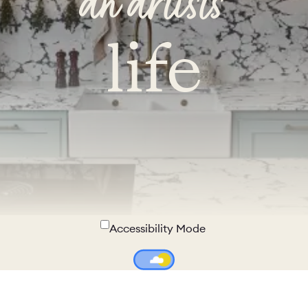
an artist's
life
Accessibility Mode
Colour Theme Switch
Terms & Conditions