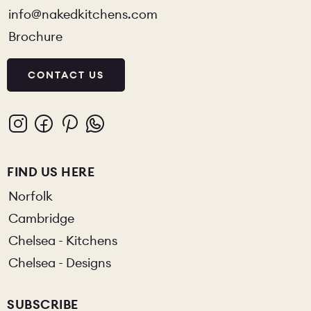
info@nakedkitchens.com
Brochure
CONTACT US
FIND US HERE
Norfolk
Cambridge
Chelsea - Kitchens
Chelsea - Designs
SUBSCRIBE