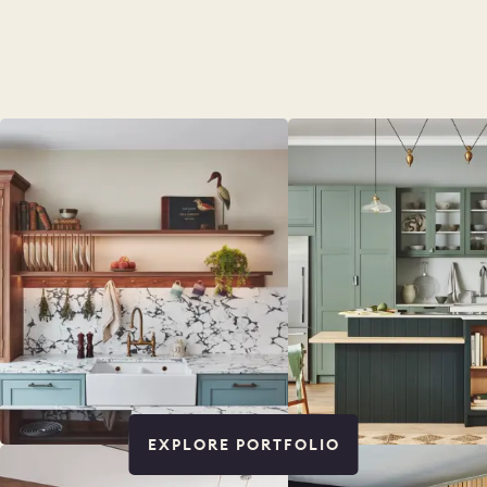
EXPLORE PORTFOLIO