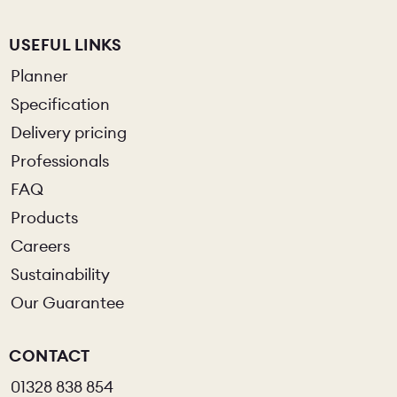
USEFUL LINKS
Planner
Specification
Delivery pricing
Professionals
FAQ
Products
Careers
Sustainability
Our Guarantee
CONTACT
01328 838 854