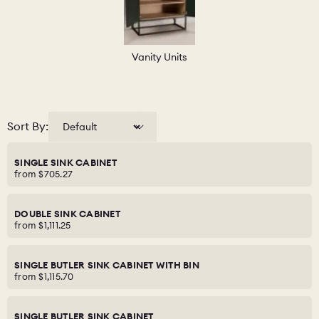
Vanity Units
Sort By:
SINGLE SINK CABINET
from
$705.27
DOUBLE SINK CABINET
from
$1,111.25
SINGLE BUTLER SINK CABINET WITH BIN
from
$1,115.70
SINGLE BUTLER SINK CABINET