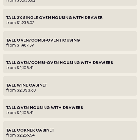
from
$3,650.82
TALL 2X SINGLE OVEN HOUSING WITH DRAWER
from
$1,938.02
TALL OVEN/COMBI-OVEN HOUSING
from
$1,487.59
TALL OVEN/COMBI-OVEN HOUSING WITH DRAWERS
from
$2,108.41
TALL WINE CABINET
from
$2,333.63
TALL OVEN HOUSING WITH DRAWERS
from
$2,108.41
TALL CORNER CABINET
from
$2,259.54