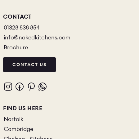
CONTACT
01328 838 854
info@nakedkitchens.com
Brochure
CONTACT US
FIND US HERE
Norfolk
Cambridge
Chelsea - Kitchens