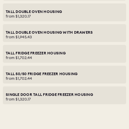
TALL DOUBLE OVEN HOUSING
from
$1,320.17
TALL DOUBLE OVEN HOUSING WITH DRAWERS
from
$1,945.43
TALL FRIDGE FREEZER HOUSING
from
$1,702.44
TALL 50/50 FRIDGE FREEZER HOUSING
from
$1,702.44
SINGLE DOOR TALL FRIDGE FREEZER HOUSING
from
$1,320.17