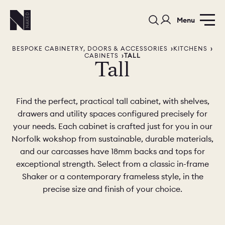
Menu
BESPOKE CABINETRY, DOORS & ACCESSORIES
KITCHENS
CABINETS
TALL
Tall
Find the perfect, practical tall cabinet, with shelves,
drawers and utility spaces configured precisely for
PORTFOLIO
COLORS
ORDER A 
your needs. Each cabinet is crafted just for you in our
Norfolk wokshop from sustainable, durable materials,
BEDROOMS
LAUNDRY ROOMS
MUDROOM
and our carcasses have 18mm backs and tops for
exceptional strength. Select from a classic in-frame
CHELSEA -
CHELSEA -
NORFOLK
Shaker or a contemporary frameless style, in the
KITCHENS
DESIGNS
precise size and finish of your choice.