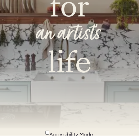
for
an artist's
life
Accessibility Mode