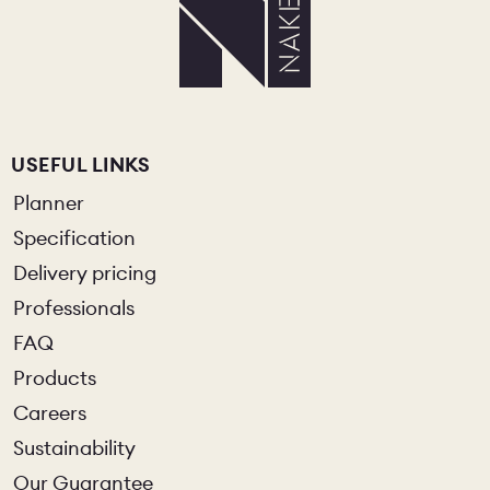
USEFUL LINKS
Planner
Specification
Delivery pricing
Professionals
FAQ
Products
Careers
Sustainability
Our Guarantee