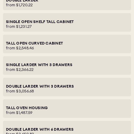
DOUBLE LARDER
from
$1,720.22
SINGLE OPEN SHELF TALL CABINET
from
$1,231.27
TALL OPEN CURVED CABINET
from
$2,548.46
SINGLE LARDER WITH 3 DRAWERS
from
$2,366.22
DOUBLE LARDER WITH 3 DRAWERS
from
$3,056.68
TALL OVEN HOUSING
from
$1,487.59
DOUBLE LARDER WITH 6 DRAWERS