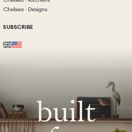
Chelsea - Designs
SUBSCRIBE
built