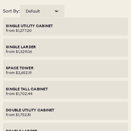
Sort By:
SINGLE UTILITY CABINET
from
$1,277.20
SINGLE LARDER
from
$1,329.06
SPACE TOWER
from
$2,652.19
SINGLE TALL CABINET
from
$1,702.44
DOUBLE UTILITY CABINET
from
$1,752.81