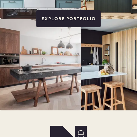
EXPLORE PORTFOLIO