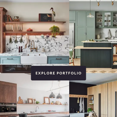
EXPLORE PORTFOLIO