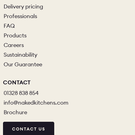
Delivery pricing
Professionals
FAQ
Products
Careers
Sustainability
Our Guarantee
CONTACT
01328 838 854
info@nakedkitchens.com
Brochure
CONTACT US