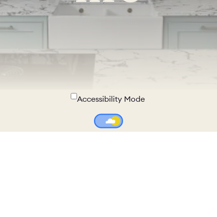
Accessibility Mode
Colour Theme Switch
Terms & Conditions
Privacy Policy
Copyright © 2026 - Naked Kitchens. All Rights Reserved.
Company number 05728495 - VAT number GB371411915 - All
Prices Include VAT where unspecified.