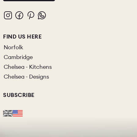
FIND US HERE
Norfolk
Cambridge
Chelsea - Kitchens
Chelsea - Designs
SUBSCRIBE