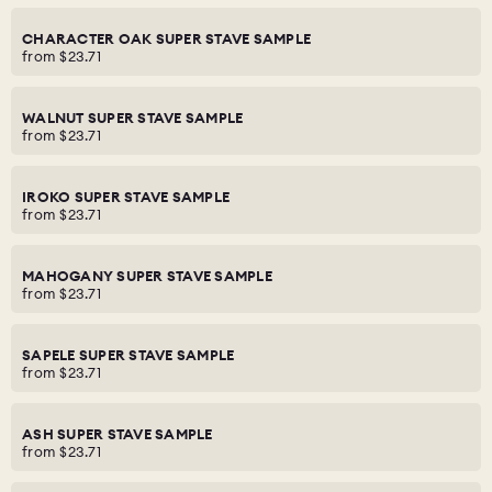
CHARACTER OAK SUPER STAVE SAMPLE
from
$23.71
WALNUT SUPER STAVE SAMPLE
from
$23.71
IROKO SUPER STAVE SAMPLE
from
$23.71
MAHOGANY SUPER STAVE SAMPLE
from
$23.71
SAPELE SUPER STAVE SAMPLE
from
$23.71
ASH SUPER STAVE SAMPLE
from
$23.71