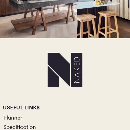
USEFUL LINKS
Planner
Specification