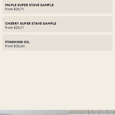
MAPLE SUPER STAVE SAMPLE
from
$23.71
CHERRY SUPER STAVE SAMPLE
from
$23.71
FINISHING OIL
from
$32.60