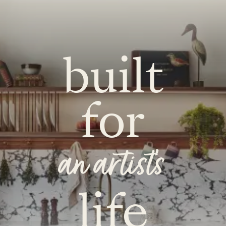
built
for
an artist's
life