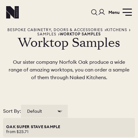
Menu
BESPOKE CABINETRY, DOORS & ACCESSORIES
KITCHENS
SAMPLES
WORKTOP SAMPLES
Worktop Samples
Our sister company Norfolk Oak produce a wide
range of amazing worktops, you can order a sample
PORTFOLIO
COLORS
ORDER A 
of them through Naked Kitchens.
BEDROOMS
LAUNDRY ROOMS
MUDROOM
CHELSEA -
CHELSEA -
NORFOLK
Sort By:
KITCHENS
DESIGNS
OAK SUPER STAVE SAMPLE
from
$23.71