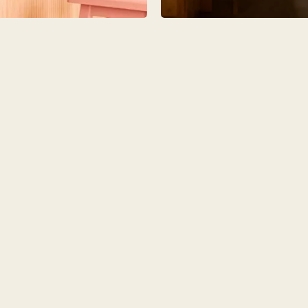
IO
COLORS
ORDER A SAM
MS
LAUNDRY ROOMS
MUDROOMS
 - KITCHENS
CHELSEA - DESIGNS
NORFOLK