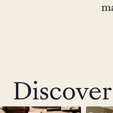
ma
Discover