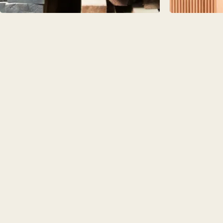
PORTFOL
BEDROO
CHELSEA