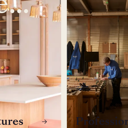
tures
Professio