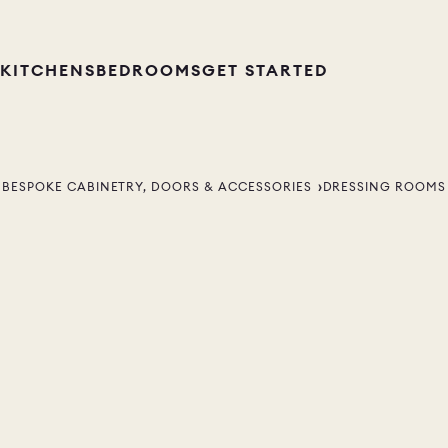
KITCHENS
BEDROOMS
GET STARTED
BESPOKE CABINETRY, DOORS & ACCESSORIES
DRESSING ROOMS