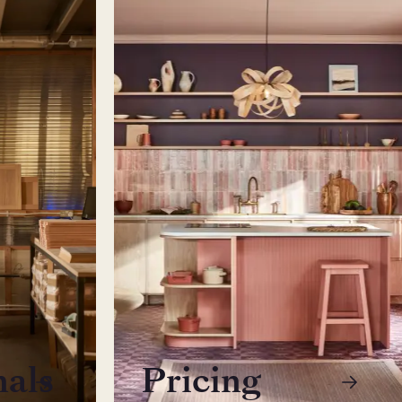
nals
Pricing