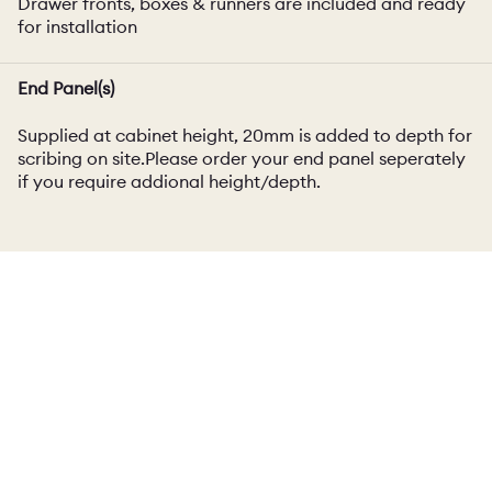
Drawer fronts, boxes & runners are included and ready
for installation
End Panel(s)
Supplied at cabinet height, 20mm is added to depth for
scribing on site.Please order your end panel seperately
if you require addional height/depth.
Dimensions
Carcass Thickness
18mm
Panel / Accessory Thickness
23mm (excluding painted/exposed birch ply)