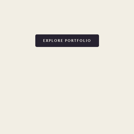
EXPLORE PORTFOLIO