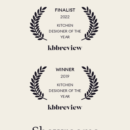
FINALIST
2022
KITCHEN
DESIGNER OF THE
YEAR
WINNER
2019
KITCHEN
DESIGNER OF THE
YEAR