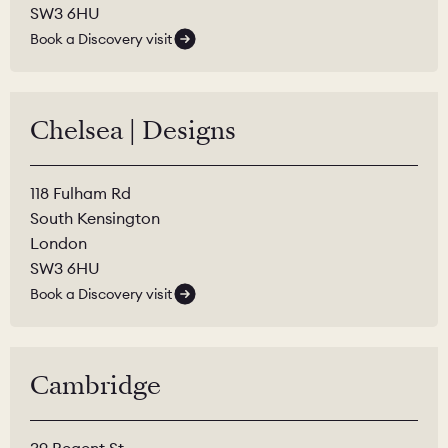
SW3 6HU
Book a Discovery visit
Chelsea | Designs
118 Fulham Rd
South Kensington
London
SW3 6HU
Book a Discovery visit
Cambridge
39 Regent St