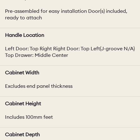
Pre-assembled for easy installation Door(s) included,
ready to attach
Handle Location
Left Door: Top Right Right Door: Top Left(J-groove N/A)
Top Drawer: Middle Center
Cabinet Width
Excludes end panel thickness
Cabinet Height
Includes 100mm feet
Cabinet Depth