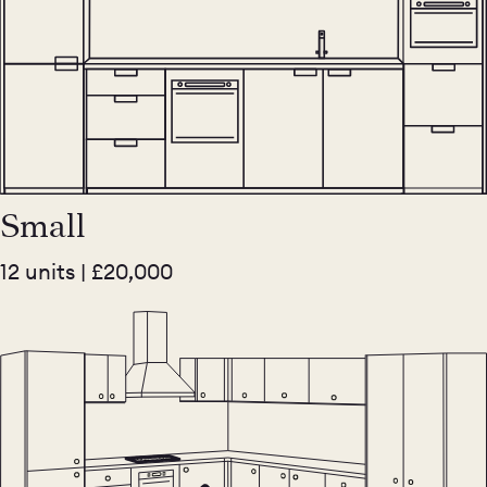
Small
12 units | £20,000