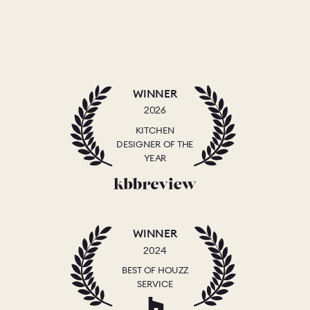
WINNER
2026
KITCHEN
DESIGNER OF THE
YEAR
WINNER
2024
BEST OF HOUZZ
SERVICE