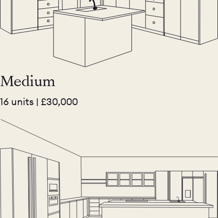
Medium
16 units | £30,000