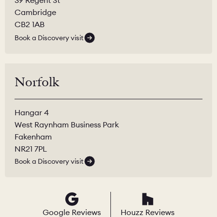
Cambridge
CB2 1AB
Book a Discovery visit
Norfolk
Hangar 4
West Raynham Business Park
Fakenham
NR21 7PL
Book a Discovery visit
Google Reviews
Houzz Reviews