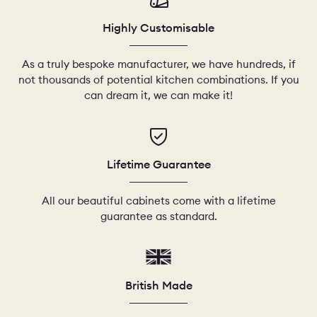
Highly Customisable
As a truly bespoke manufacturer, we have hundreds, if
not thousands of potential kitchen combinations. If you
can dream it, we can make it!
Lifetime Guarantee
All our beautiful cabinets come with a lifetime
guarantee as standard.
British Made