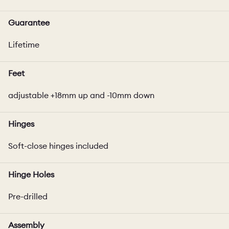
Guarantee
Lifetime
Feet
adjustable +18mm up and -10mm down
Hinges
Soft-close hinges included
Hinge Holes
Pre-drilled
Assembly