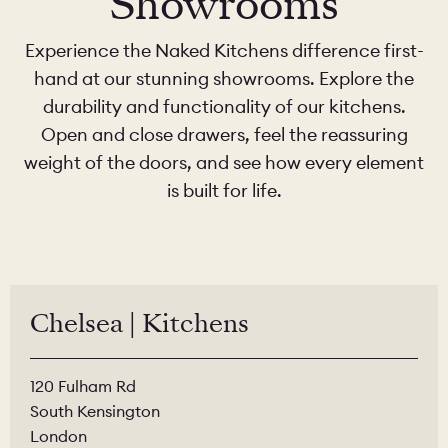
Showrooms
Experience the Naked Kitchens difference first-
hand at our stunning showrooms. Explore the
durability and functionality of our kitchens.
Open and close drawers, feel the reassuring
weight of the doors, and see how every element
is built for life.
Chelsea | Kitchens
120 Fulham Rd
South Kensington
London