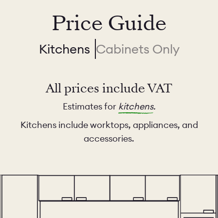
Price Guide
Kitchens
Cabinets Only
All prices include VAT
Estimates for
kitchens
.
Kitchens include worktops, appliances, and
accessories.