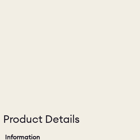
Product Details
Information