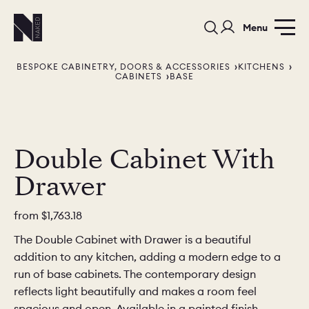
Menu
BESPOKE CABINETRY, DOORS & ACCESSORIES
KITCHENS
CABINETS
BASE
Double Cabinet With
PORTFOLIO
COLORS
ORDER A 
Drawer
BEDROOMS
LAUNDRY ROOMS
MUDROOM
from
$1,763.18
CHELSEA -
CHELSEA -
NORFOLK
The Double Cabinet with Drawer is a beautiful
KITCHENS
DESIGNS
addition to any kitchen, adding a modern edge to a
run of base cabinets. The contemporary design
reflects light beautifully and makes a room feel
spacious and open. Available in a painted finish,