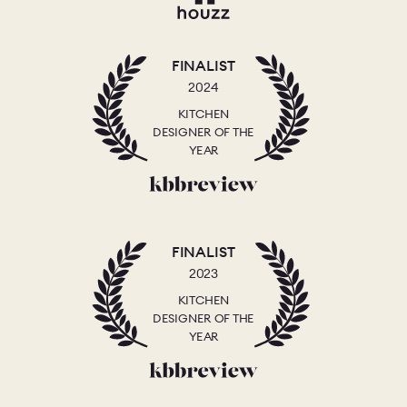
FINALIST
2024
KITCHEN
DESIGNER OF THE
YEAR
FINALIST
2023
KITCHEN
DESIGNER OF THE
YEAR