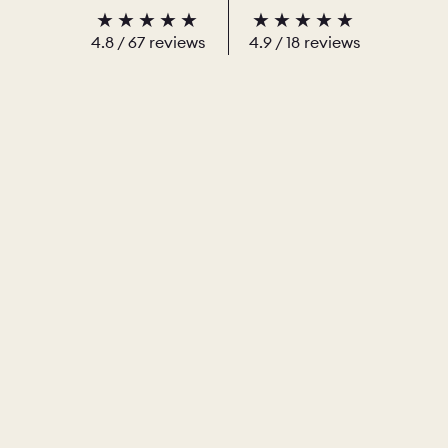
4.8
/
67
reviews
4.9
/ 18 reviews