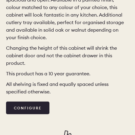
colour matched to any colour of your choice, this
cabinet will look fantastic in any kitchen. Additional
cutlery tray available, perfect for organised storage
and available in solid oak or walnut depending on
your finish choice.
Changing the height of this cabinet will shrink the
cabinet door and not the cabinet drawer in this
product.
This product has a 10 year guarantee.
All shelving is fixed and equally spaced unless
specified otherwise.
CONFIGURE