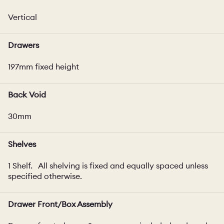
Vertical
Drawers
197mm fixed height
Back Void
30mm
Shelves
1 Shelf. All shelving is fixed and equally spaced unless
specified otherwise.
Drawer Front/Box Assembly