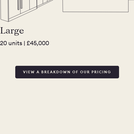
Large
20 units | £45,000
VIEW A BREAKDOWN OF OUR PRICING