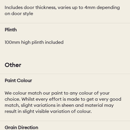
Includes door thickness, varies up to 4mm depending
on door style
Plinth
100mm high plinth included
Other
Paint Colour
We colour match our paint to any colour of your
choice. Whilst every effort is made to get a very good
match, slight variations in sheen and material may
result in slight visible variation of colour.
Grain Direction