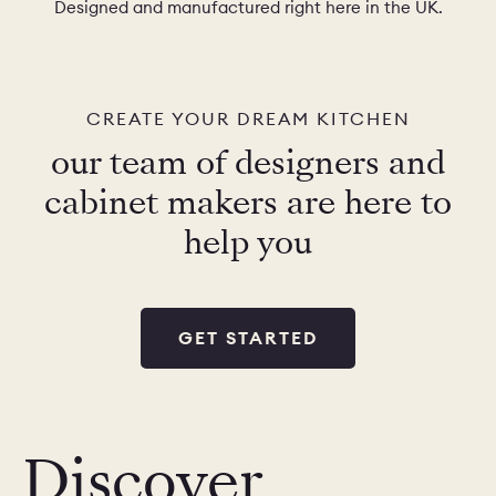
Designed and manufactured right here in the UK.
CREATE YOUR DREAM KITCHEN
our team of designers and
cabinet makers are here to
help you
GET STARTED
Discover