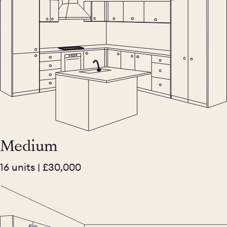
Medium
16 units | £30,000