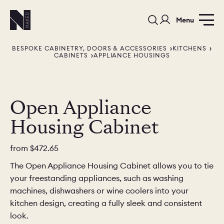
Menu
BESPOKE CABINETRY, DOORS & ACCESSORIES
KITCHENS
CABINETS
APPLIANCE HOUSINGS
Open Appliance
Housing Cabinet
PORTFOLIO
COLORS
ORDER A 
BEDROOMS
LAUNDRY ROOMS
MUDROOM
from
$472.65
The Open Appliance Housing Cabinet allows you to tie
CHELSEA -
CHELSEA -
NORFOLK
your freestanding appliances, such as washing
KITCHENS
DESIGNS
machines, dishwashers or wine coolers into your
kitchen design, creating a fully sleek and consistent
look.