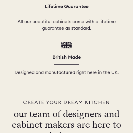
Lifetime Guarantee
All our beautiful cabinets come with a lifetime
guarantee as standard.
British Made
Designed and manufactured right here in the UK.
CREATE YOUR DREAM KITCHEN
our team of designers and
cabinet makers are here to