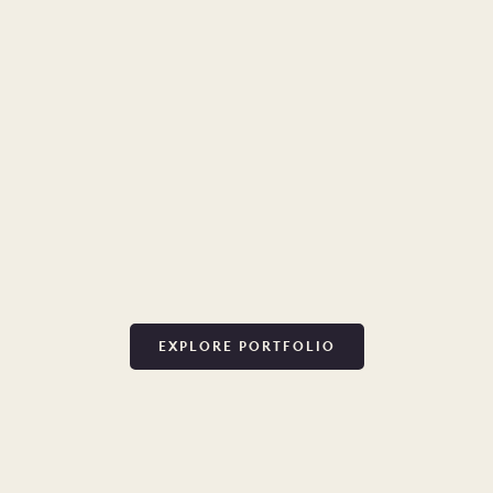
EXPLORE PORTFOLIO