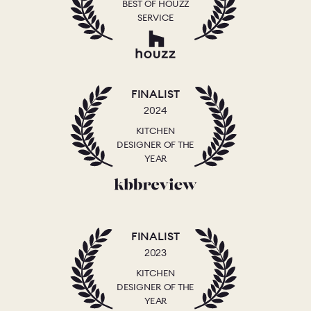
BEST OF HOUZZ
SERVICE
FINALIST
2024
KITCHEN
DESIGNER OF THE
YEAR
FINALIST
2023
KITCHEN
DESIGNER OF THE
YEAR