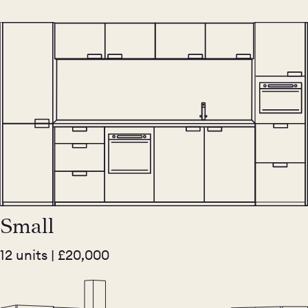
Small
12 units | £20,000