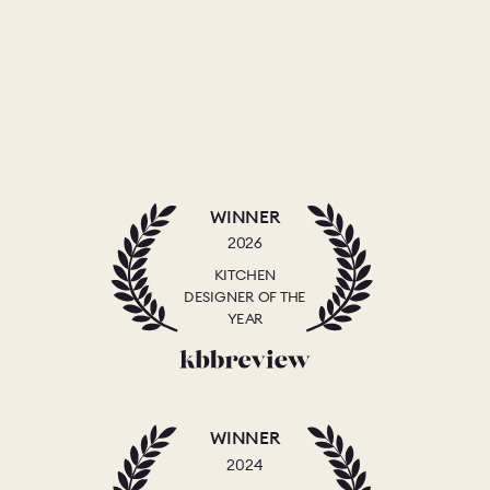
WINNER
2026
KITCHEN
DESIGNER OF THE
YEAR
WINNER
2024