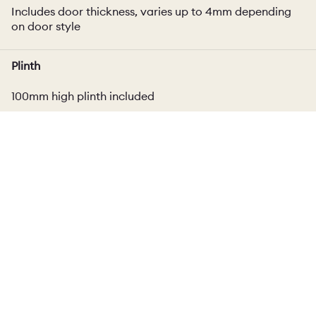
Includes door thickness, varies up to 4mm depending
on door style
Plinth
100mm high plinth included
Delivery
Cabinet
Please ask for delivery estimate.