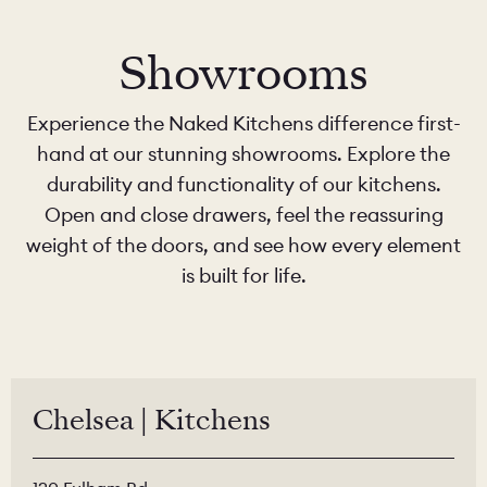
Showrooms
Experience the Naked Kitchens difference first-
hand at our stunning showrooms. Explore the
durability and functionality of our kitchens.
Open and close drawers, feel the reassuring
weight of the doors, and see how every element
is built for life.
Chelsea | Kitchens