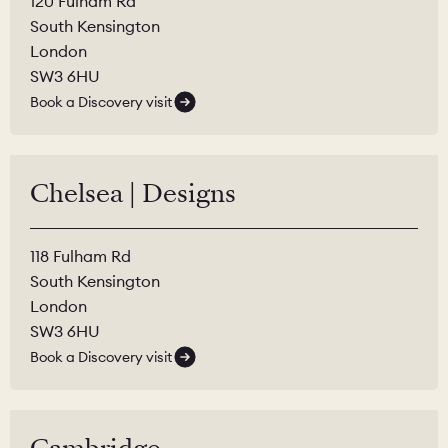
120 Fulham Rd
South Kensington
London
SW3 6HU
Book a Discovery visit
Chelsea | Designs
118 Fulham Rd
South Kensington
London
SW3 6HU
Book a Discovery visit