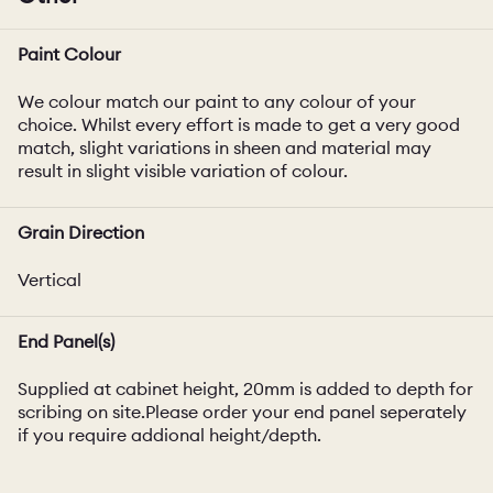
Paint Colour
We colour match our paint to any colour of your
choice. Whilst every effort is made to get a very good
match, slight variations in sheen and material may
result in slight visible variation of colour.
Grain Direction
Vertical
End Panel(s)
Supplied at cabinet height, 20mm is added to depth for
scribing on site.Please order your end panel seperately
if you require addional height/depth.