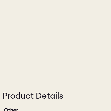
Product Details
Other