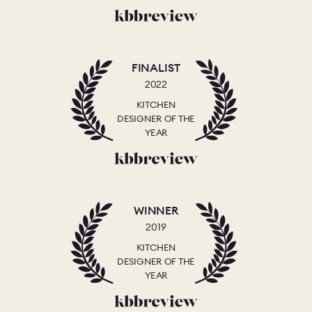
FINALIST
2022
KITCHEN
DESIGNER OF THE
YEAR
WINNER
2019
KITCHEN
DESIGNER OF THE
YEAR