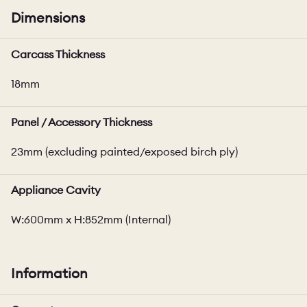
Dimensions
Carcass Thickness
18mm
Panel / Accessory Thickness
23mm (excluding painted/exposed birch ply)
Appliance Cavity
W:600mm x H:852mm (Internal)
Information