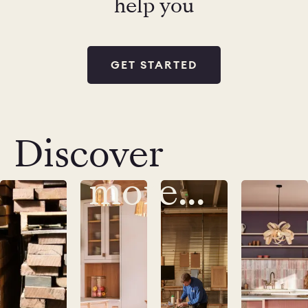
help you
GET STARTED
Discover