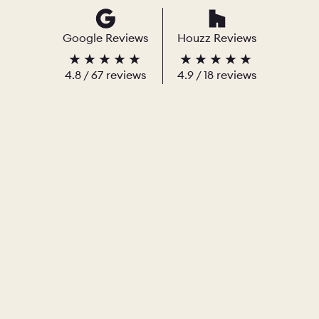
Google Reviews
Houzz Reviews
4.8
/
67
reviews
4.9
/ 18 reviews