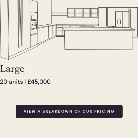
Large
20 units | £45,000
VIEW A BREAKDOWN OF OUR PRICING