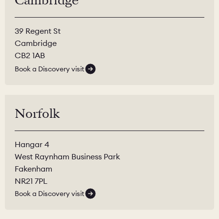
Cambridge
39 Regent St
Cambridge
CB2 1AB
Book a Discovery visit
Norfolk
Hangar 4
West Raynham Business Park
Fakenham
NR21 7PL
Book a Discovery visit