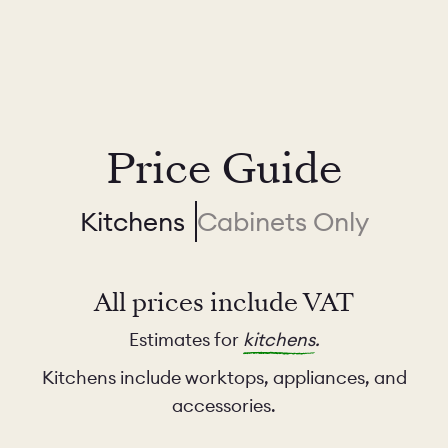
Price Guide
Kitchens
Cabinets Only
All prices include VAT
Estimates for
kitchens
.
Kitchens include worktops, appliances, and
accessories.