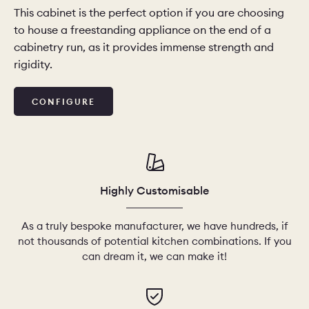
This cabinet is the perfect option if you are choosing
to house a freestanding appliance on the end of a
cabinetry run, as it provides immense strength and
rigidity.
CONFIGURE
Highly Customisable
As a truly bespoke manufacturer, we have hundreds, if
not thousands of potential kitchen combinations. If you
can dream it, we can make it!