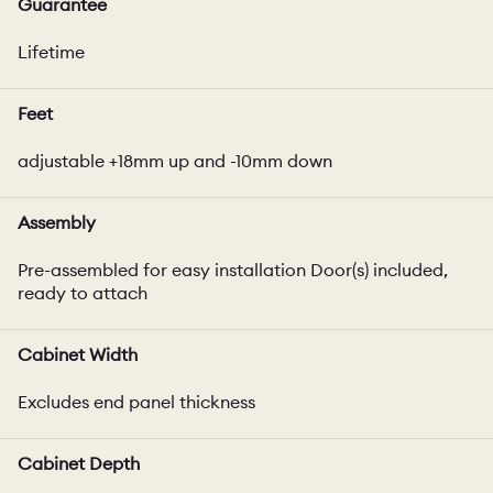
Guarantee
Lifetime
Feet
adjustable +18mm up and -10mm down
Assembly
Pre-assembled for easy installation Door(s) included,
ready to attach
Cabinet Width
Excludes end panel thickness
Cabinet Depth