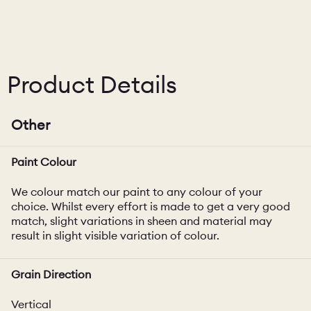
Product Details
Other
Paint Colour
We colour match our paint to any colour of your
choice. Whilst every effort is made to get a very good
match, slight variations in sheen and material may
result in slight visible variation of colour.
Grain Direction
Vertical