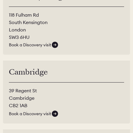
118 Fulham Rd
South Kensington
London
SW3 6HU
Book a Discovery visit
Cambridge
39 Regent St
Cambridge
CB2 1AB
Book a Discovery visit