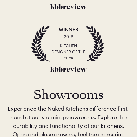
WINNER
2019
KITCHEN
DESIGNER OF THE
YEAR
Showrooms
Experience the Naked Kitchens difference first-
hand at our stunning showrooms. Explore the
durability and functionality of our kitchens.
Open and close drawers, feel the reassuring