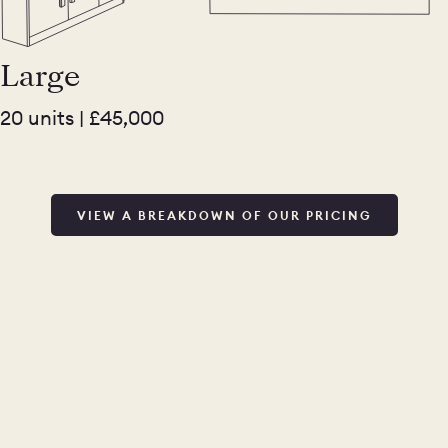
Large
20 units | £45,000
VIEW A BREAKDOWN OF OUR PRICING