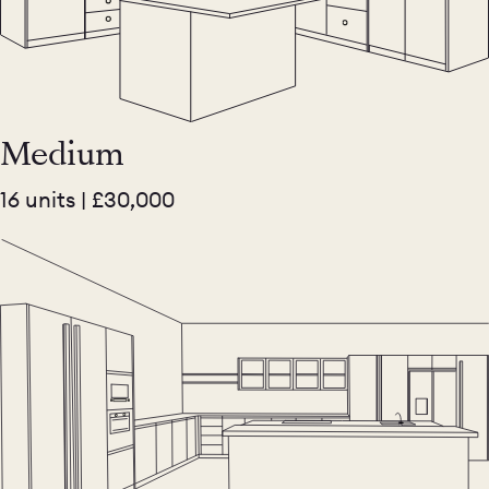
Medium
16 units | £30,000