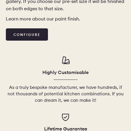
gallery. If you choose our pre-set size it will be finished
on both edges to that size.
Learn more about our paint finish.
CONFIGURE
Highly Customisable
As a truly bespoke manufacturer, we have hundreds, if
not thousands of potential kitchen combinations. If you
can dream it, we can make it!
Lifetime Guarantee