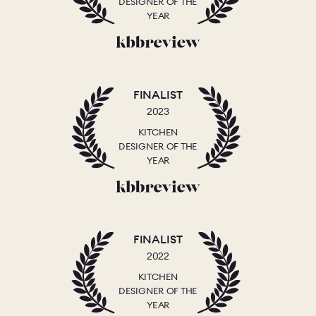
DESIGNER OF THE
YEAR
FINALIST
2023
KITCHEN
DESIGNER OF THE
YEAR
FINALIST
2022
KITCHEN
DESIGNER OF THE
YEAR