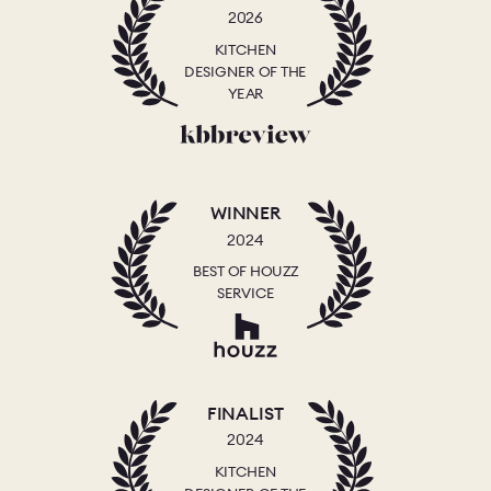
2026
KITCHEN
DESIGNER OF THE
YEAR
WINNER
2024
BEST OF HOUZZ
SERVICE
FINALIST
2024
KITCHEN