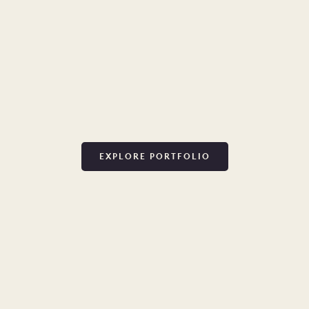
EXPLORE PORTFOLIO