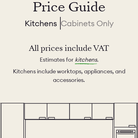
Price Guide
Kitchens
Cabinets Only
All prices include VAT
Estimates for
kitchens
.
Kitchens include worktops, appliances, and
accessories.