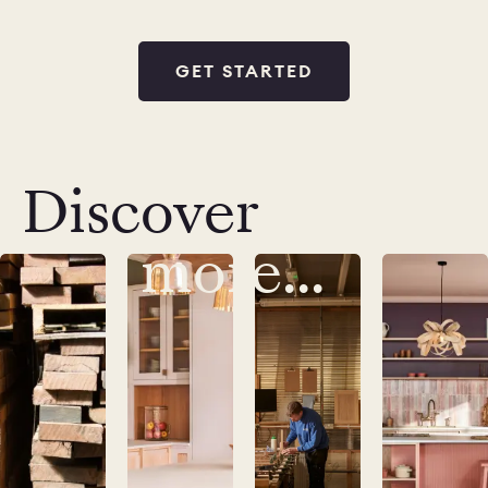
GET STARTED
Discover