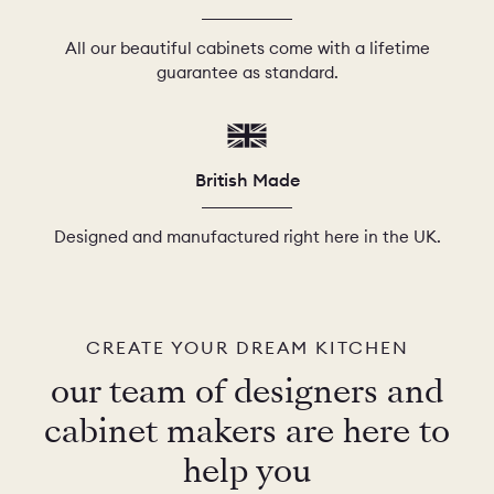
All our beautiful cabinets come with a lifetime
guarantee as standard.
British Made
Designed and manufactured right here in the UK.
CREATE YOUR DREAM KITCHEN
our team of designers and
cabinet makers are here to
help you