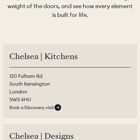
weight of the doors, and see how every element
is built for life.
Chelsea | Kitchens
120 Fulham Rd
South Kensington
London
SW3 6HU
Book a Discovery visit
Chelsea | Designs