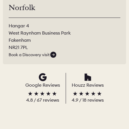
Norfolk
Hangar 4
West Raynham Business Park
Fakenham
NR21 7PL
Book a Discovery visit
Google Reviews
Houzz Reviews
4.8
/
67
reviews
4.9
/ 18 reviews