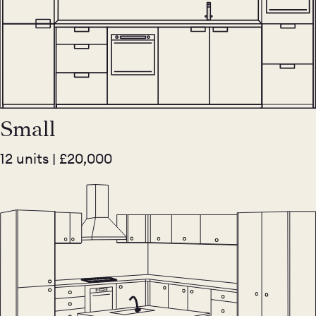
Small
12 units | £20,000