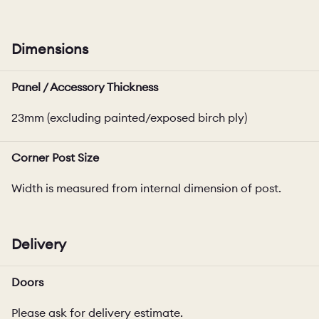
Dimensions
Panel / Accessory Thickness
23mm (excluding painted/exposed birch ply)
Corner Post Size
Width is measured from internal dimension of post.
Delivery
Doors
Please ask for delivery estimate.