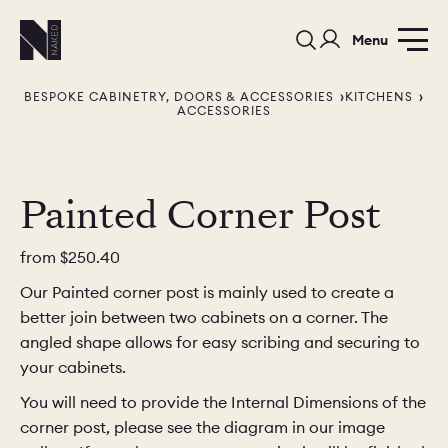
Menu
BESPOKE CABINETRY, DOORS & ACCESSORIES
KITCHENS
ACCESSORIES
Painted Corner Post
PORTFOLIO
COLORS
ORDER A 
from
$250.40
Our Painted corner post is mainly used to create a
BEDROOMS
LAUNDRY ROOMS
MUDROOM
better join between two cabinets on a corner. The
angled shape allows for easy scribing and securing to
CHELSEA -
CHELSEA -
NORFOLK
your cabinets.
KITCHENS
DESIGNS
You will need to provide the Internal Dimensions of the
corner post, please see the diagram in our image