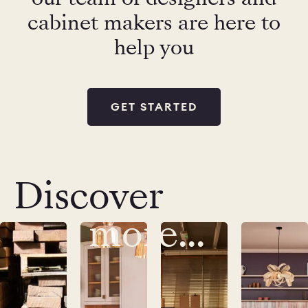
cabinet makers are here to
help you
GET STARTED
Discover