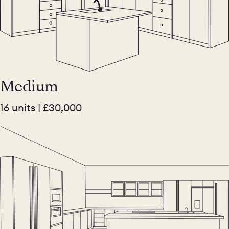
Medium
16 units | £30,000