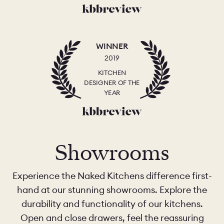
WINNER
2019
KITCHEN
DESIGNER OF THE
YEAR
Showrooms
Experience the Naked Kitchens difference first-
hand at our stunning showrooms. Explore the
durability and functionality of our kitchens.
Open and close drawers, feel the reassuring