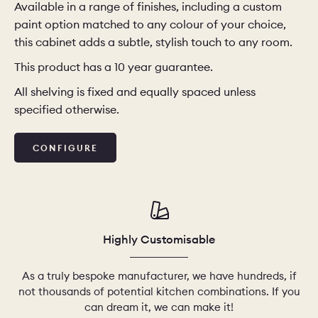
Available in a range of finishes, including a custom
paint option matched to any colour of your choice,
this cabinet adds a subtle, stylish touch to any room.
This product has a 10 year guarantee.
All shelving is fixed and equally spaced unless
specified otherwise.
CONFIGURE
Highly Customisable
As a truly bespoke manufacturer, we have hundreds, if
not thousands of potential kitchen combinations. If you
can dream it, we can make it!