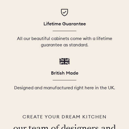
Lifetime Guarantee
All our beautiful cabinets come with a lifetime
guarantee as standard.
British Made
Designed and manufactured right here in the UK.
CREATE YOUR DREAM KITCHEN
our team of designers and