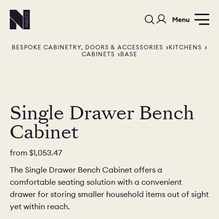
Menu
BESPOKE CABINETRY, DOORS & ACCESSORIES
KITCHENS
CABINETS
BASE
Single Drawer Bench
PORTFOLIO
COLORS
ORDER A 
Cabinet
BEDROOMS
LAUNDRY ROOMS
MUDROOM
from
$1,053.47
CHELSEA -
CHELSEA -
NORFOLK
The Single Drawer Bench Cabinet offers a
KITCHENS
DESIGNS
comfortable seating solution with a convenient
drawer for storing smaller household items out of sight
yet within reach.