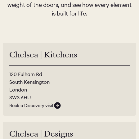
weight of the doors, and see how every element
is built for life.
Chelsea | Kitchens
120 Fulham Rd
South Kensington
London
SW3 6HU
Book a Discovery visit
Chelsea | Designs