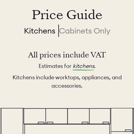
Price Guide
Kitchens
Cabinets Only
All prices include VAT
Estimates for
kitchens
.
Kitchens include worktops, appliances, and
accessories.