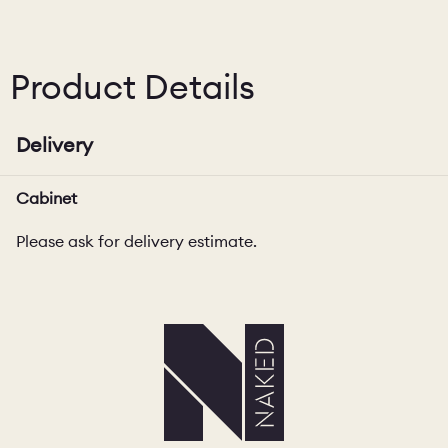
Product Details
Delivery
Cabinet
Please ask for delivery estimate.