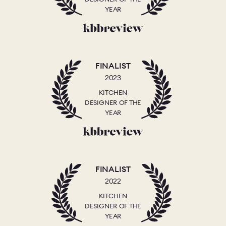
YEAR
FINALIST
2023
KITCHEN
DESIGNER OF THE
YEAR
FINALIST
2022
KITCHEN
DESIGNER OF THE
YEAR