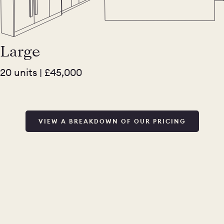
Large
20 units | £45,000
VIEW A BREAKDOWN OF OUR PRICING