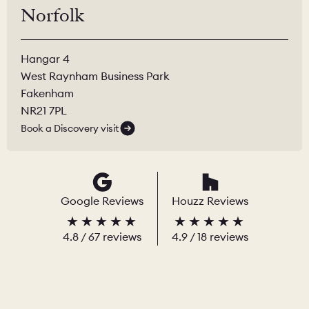
Norfolk
Hangar 4
West Raynham Business Park
Fakenham
NR21 7PL
Book a Discovery visit
Google Reviews
Houzz Reviews
4.8
/
67
reviews
4.9
/ 18 reviews