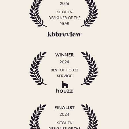
2026
KITCHEN
DESIGNER OF THE
YEAR
WINNER
2024
BEST OF HOUZZ
SERVICE
FINALIST
2024
KITCHEN
DESIGNER OF THE