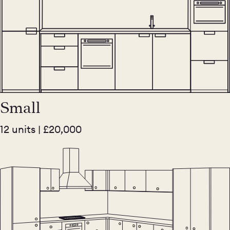
Small
12 units | £20,000