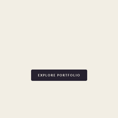
EXPLORE PORTFOLIO