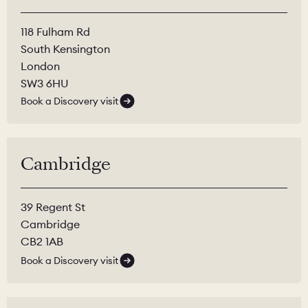
118 Fulham Rd
South Kensington
London
SW3 6HU
Book a Discovery visit
Cambridge
39 Regent St
Cambridge
CB2 1AB
Book a Discovery visit