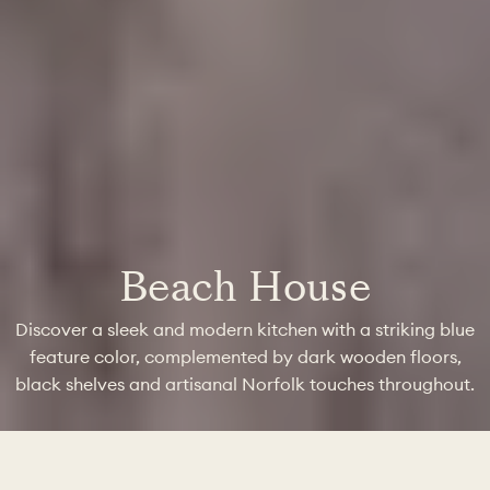
Beach House
Discover a sleek and modern kitchen with a striking blue
feature color, complemented by dark wooden floors,
black shelves and artisanal Norfolk touches throughout.