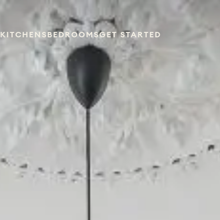
KITCHENS
BEDROOMS
GET STARTED