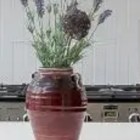
IO
COLORS
ORDER A SAM
MS
LAUNDRY ROOMS
MUDROOMS
 - KITCHENS
CHELSEA - DESIGNS
NORFOLK