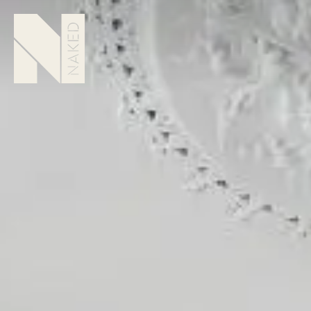
Howard Place