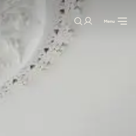
Menu
GALLERY
SPECIFICATION
PRICE GUIDE