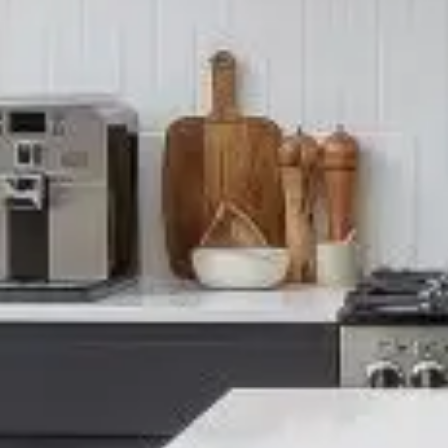
PORTFOL
BEDROO
CHELSEA