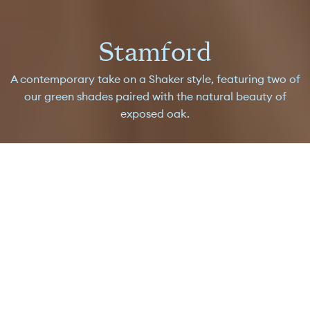
Stamford
A contemporary take on a Shaker style, featuring two of
our green shades paired with the natural beauty of
exposed oak.