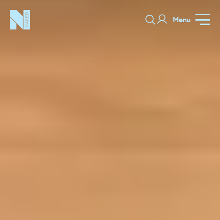
Menu
Stamford
GALLERY
SPECIFICATION
PRICE GUIDE
PORTFOLIO
COLORS
ORDER A 
BEDROOMS
LAUNDRY ROOMS
MUDROOM
CHELSEA -
CHELSEA -
NORFOLK
KITCHENS
DESIGNS