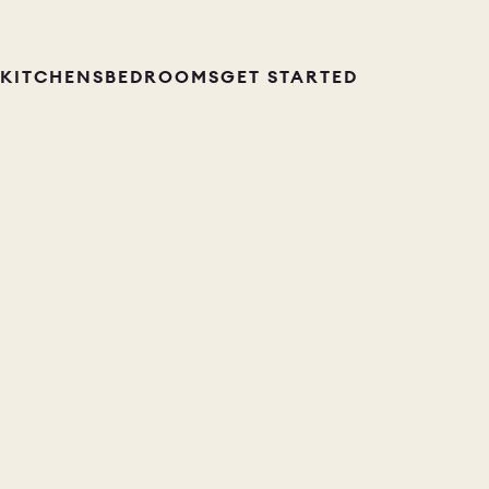
KITCHENS
BEDROOMS
GET STARTED