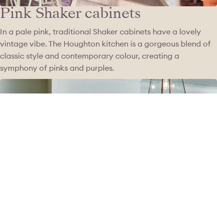
Pink Shaker cabinets
In a pale pink, traditional Shaker cabinets have a lovely
vintage vibe. The Houghton kitchen is a gorgeous blend of
classic style and contemporary colour, creating a
symphony of pinks and purples.