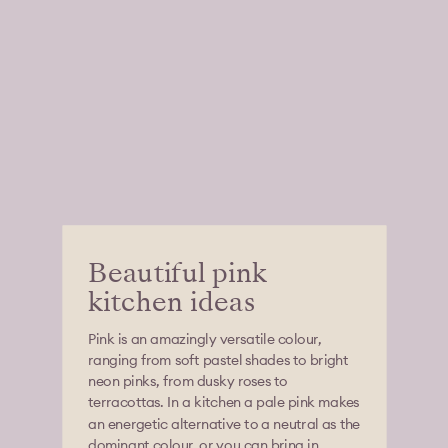
Beautiful pink
kitchen ideas
Pink is an amazingly versatile colour,
ranging from soft pastel shades to bright
neon pinks, from dusky roses to
terracottas. In a kitchen a pale pink makes
an energetic alternative to a neutral as the
dominant colour, or you can bring in