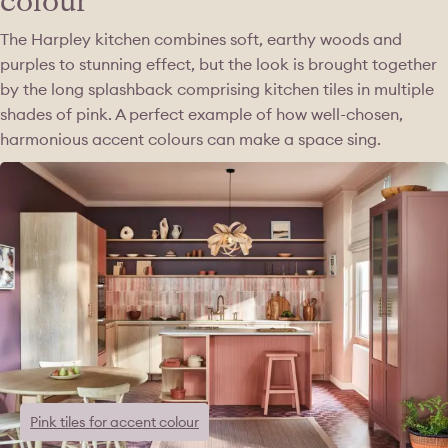
colour
The Harpley kitchen combines soft, earthy woods and
purples to stunning effect, but the look is brought together
by the long splashback comprising kitchen tiles in multiple
shades of pink. A perfect example of how well-chosen,
harmonious accent colours can make a space sing.
Pink tiles for accent colour