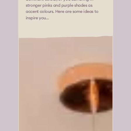
stronger pinks and purple shades as
accent colours. Here are some ideas to
inspire you…