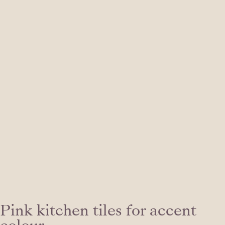
Pink kitchen tiles for accent