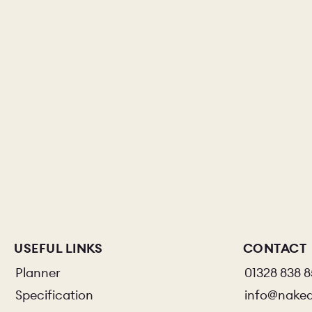
USEFUL LINKS
CONTACT
Planner
01328 838 
Specification
info@nake