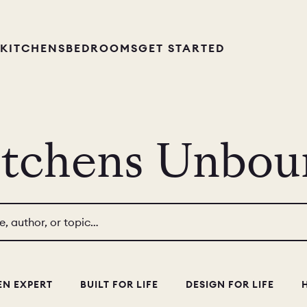
KITCHENS
BEDROOMS
GET STARTED
itchens Unbou
le, author, or topic…
EN EXPERT
BUILT FOR LIFE
DESIGN FOR LIFE