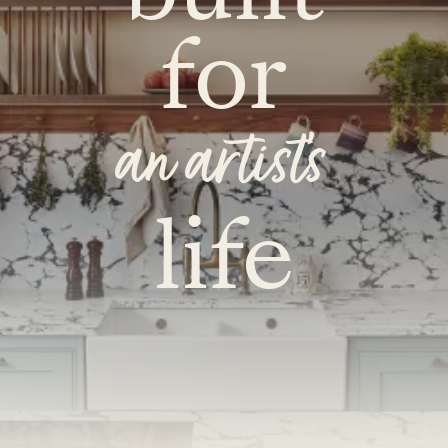
for
an artist's
life