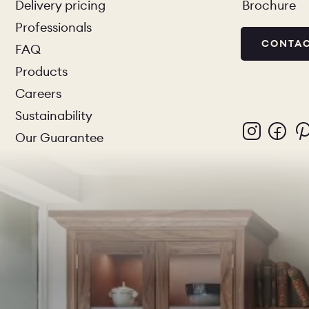
Delivery pricing
Brochure
Professionals
CONTAC
FAQ
Products
Careers
Sustainability
Our Guarantee
PORTFOL
BEDROO
CHELSEA