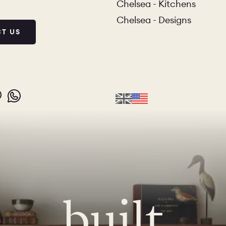
Chelsea - Kitchens
Chelsea - Designs
T US
IO
COLORS
ORDER A SAM
MS
LAUNDRY ROOMS
MUDROOMS
 - KITCHENS
CHELSEA - DESIGNS
NORFOLK
built