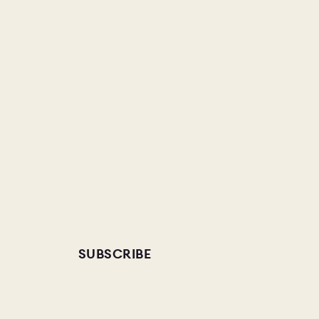
SUBSCRIBE