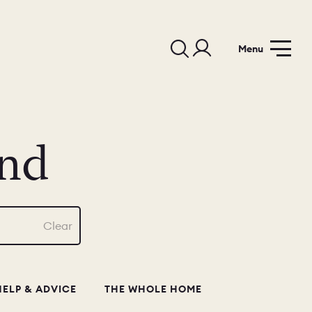
Menu
nd
Clear
HELP & ADVICE
THE WHOLE HOME