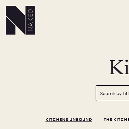
K
Search by tit
KITCHENS UNBOUND
THE KITCH