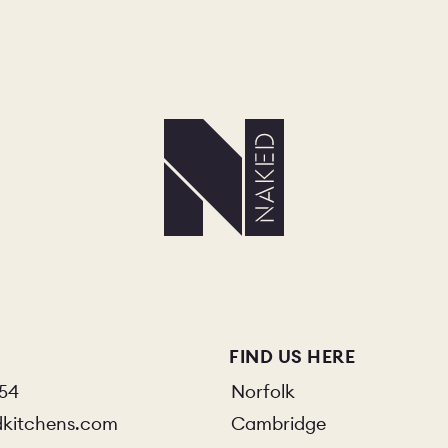
FIND US HERE
854
Norfolk
dkitchens.com
Cambridge