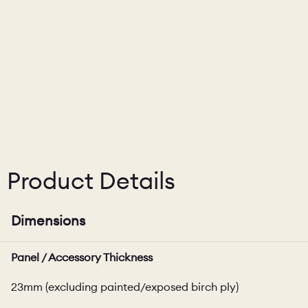
Product Details
Dimensions
Panel / Accessory Thickness
23mm (excluding painted/exposed birch ply)