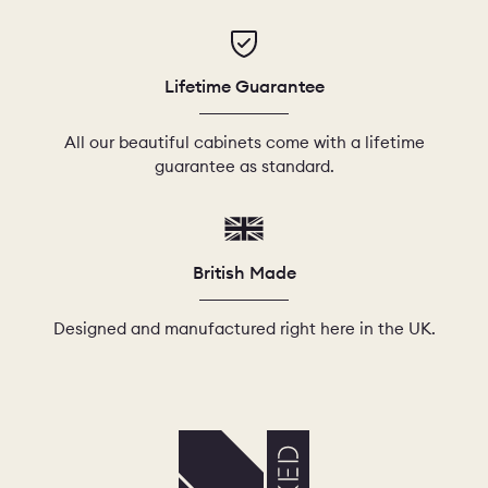
Lifetime Guarantee
All our beautiful cabinets come with a lifetime
guarantee as standard.
British Made
Designed and manufactured right here in the UK.