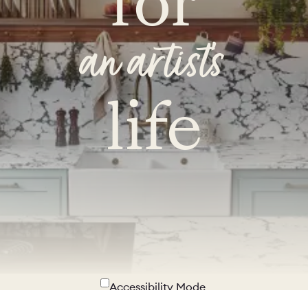
for
an artist's
life
Accessibility Mode