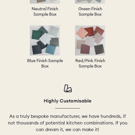
Neutral Finish
Green Finish
Sample Box
Sample Box
Blue Finish Sample
Red/Pink Finish
Box
Sample Box
Highly Customisable
As a truly bespoke manufacturer, we have hundreds, if
not thousands of potential kitchen combinations. If you
can dream it, we can make it!