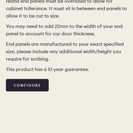
Island end panels must be oversized to allow for
cabinet tollerance. It must sit in between end panels to
allow it to be cut to size.
You may need to add 22mm to the width of your end
panel to account for our door thickness.
End panels are manufactured to your exact specified
size, please include any additional width/height you
require for scribing.
This product has a 10 year guarantee.
CONFIGURE