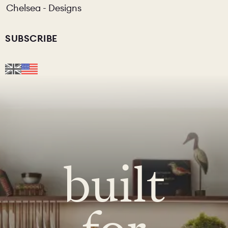
Chelsea - Designs
SUBSCRIBE
built