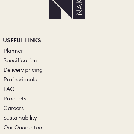
USEFUL LINKS
Planner
Specification
Delivery pricing
Professionals
FAQ
Products
Careers
Sustainability
Our Guarantee