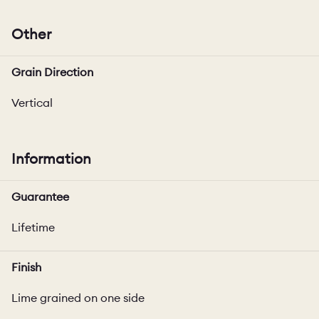
Other
Grain Direction
Vertical
Information
Guarantee
Lifetime
Finish
Lime grained on one side