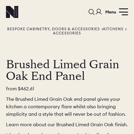
Menu
BESPOKE CABINETRY, DOORS & ACCESSORIES
KITCHENS
ACCESSORIES
Brushed Limed Grain
Oak End Panel
PORTFOLIO
COLORS
ORDER A 
BEDROOMS
LAUNDRY ROOMS
MUDROOM
from
$462.61
The Brushed Limed Grain Oak end panel gives your
CHELSEA -
CHELSEA -
NORFOLK
kitchen a contemporary flare whilst also bringing
KITCHENS
DESIGNS
simplicity and a style that will never be out of fashion.
Learn more about our Brushed Limed Grain Oak finish.