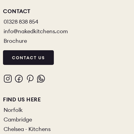
CONTACT
01328 838 854
info@nakedkitchens.com
Brochure
CONTACT US
FIND US HERE
Norfolk
Cambridge
Chelsea - Kitchens