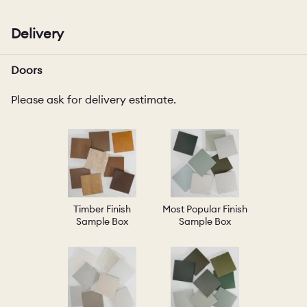
Delivery
Doors
Please ask for delivery estimate.
Timber Finish
Most Popular Finish
Sample Box
Sample Box