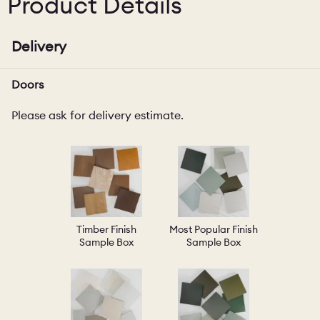
Product Details
Delivery
Doors
Please ask for delivery estimate.
Timber Finish
Most Popular Finish
Sample Box
Sample Box