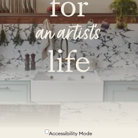
for
an artist's
life
Accessibility Mode