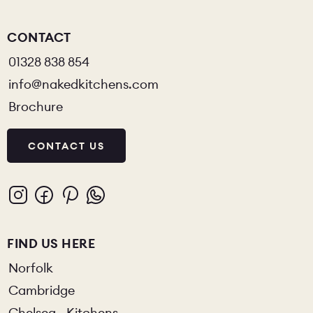
CONTACT
01328 838 854
info@nakedkitchens.com
Brochure
CONTACT US
FIND US HERE
Norfolk
Cambridge
Chelsea - Kitchens