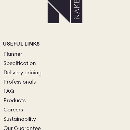
USEFUL LINKS
Planner
Specification
Delivery pricing
Professionals
FAQ
Products
Careers
Sustainability
Our Guarantee