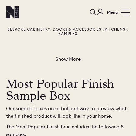
Menu
BESPOKE CABINETRY, DOORS & ACCESSORIES
KITCHENS
SAMPLES
Show More
PORTFOLIO
COLORS
ORDER A 
Most Popular Finish
BEDROOMS
LAUNDRY ROOMS
MUDROOM
Sample Box
CHELSEA -
CHELSEA -
NORFOLK
Our sample boxes are a brilliant way to preview what
KITCHENS
DESIGNS
the finished product will look like in your home.
The Most Popular Finish Box includes the following 8
samples: