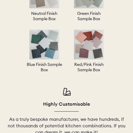
Neutral Finish
Green Finish
Sample Box
Sample Box
Blue Finish Sample
Red/Pink Finish
Box
Sample Box
Highly Customisable
As a truly bespoke manufacturer, we have hundreds, if
not thousands of potential kitchen combinations. If you
can dream it, we can make it!