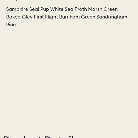
Samphire Seal Pup White Sea Froth Marsh Green
Baked Cley First Flight Burnham Green Sandringham
Pine