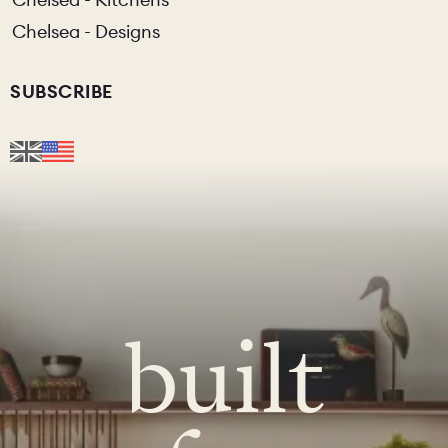
Chelsea - Designs
SUBSCRIBE
built