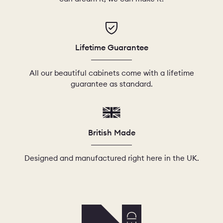
Lifetime Guarantee
All our beautiful cabinets come with a lifetime
guarantee as standard.
British Made
Designed and manufactured right here in the UK.