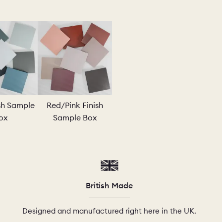
PLE
ish Sample
Red/Pink Finish
ox
Sample Box
British Made
Designed and manufactured right here in the UK.