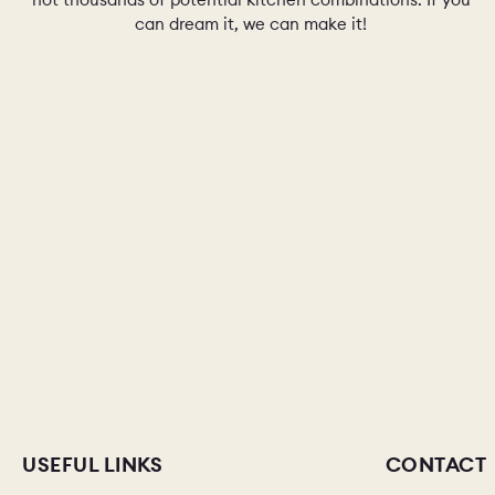
can dream it, we can make it!
USEFUL LINKS
CONTACT