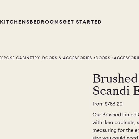
KITCHENS
BEDROOMS
GET STARTED
ESPOKE CABINETRY, DOORS & ACCESSORIES
DOORS
ACCESSORI
Brushed
Scandi 
from
$786.20
Our Brushed Limed G
with Ikea cabinets, 
measuring for the en
size you could need