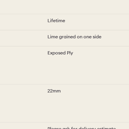
Lifetime
Lime grained on one side
Exposed Ply
22mm
Please ask for delivery estimate.