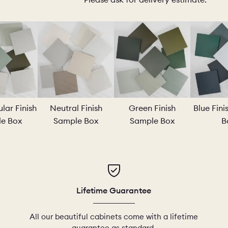
IO
COLORS
ORDER A SAM
MS
LAUNDRY ROOMS
MUDROOMS
lar Finish
Neutral Finish
Green Finish
Blue Fin
e Box
Sample Box
Sample Box
B
 - KITCHENS
CHELSEA - DESIGNS
NORFOLK
Lifetime Guarantee
All our beautiful cabinets come with a lifetime
guarantee as standard.