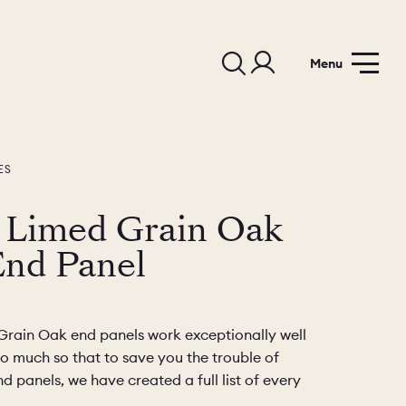
Menu
ES
 Limed Grain Oak
End Panel
rain Oak end panels work exceptionally well
so much so that to save you the trouble of
d panels, we have created a full list of every
.