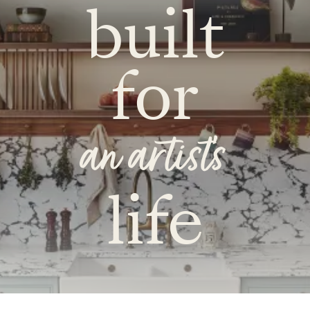
built
for
an artist's
life