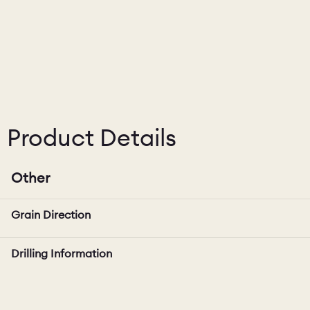
Product Details
Other
Grain Direction
Drilling Information