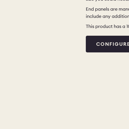
End panels are manu
include any addition
This product has a 
CONFIGUR