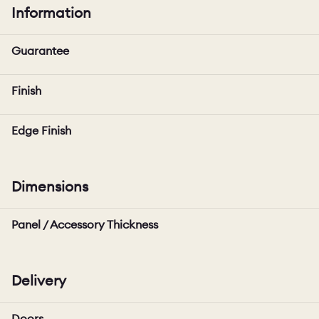
Information
Guarantee
Finish
Edge Finish
Dimensions
Panel / Accessory Thickness
Delivery
Doors