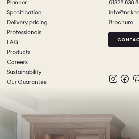
Planner
01328 838 
Specification
info@nake
Delivery pricing
Brochure
Professionals
CONTAC
FAQ
Products
Careers
Sustainability
Our Guarantee