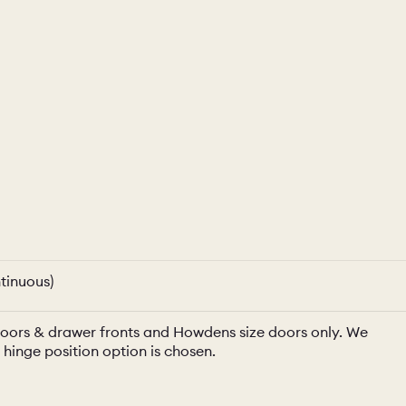
tinuous)
e doors & drawer fronts and Howdens size doors only. We
a hinge position option is chosen.