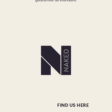
FIND US HERE