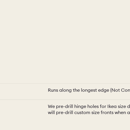
Runs along the longest edge (Not Con
We pre-drill hinge holes for Ikea siz
will pre-drill custom size fronts when 