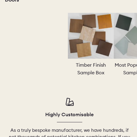
PORTFOL
BEDROO
Timber Finish
Most Popu
Sample Box
Sampl
CHELSEA
Highly Customisable
As a truly bespoke manufacturer, we have hundreds, if
not thousands of potential kitchen combinations. If you