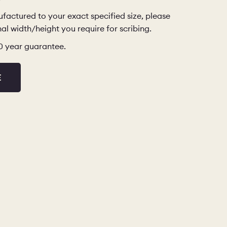
factured to your exact specified size, please
al width/height you require for scribing.
10 year guarantee.
E