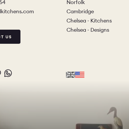
854
Norfolk
dkitchens.com
Cambridge
Chelsea - Kitchens
Chelsea - Designs
T US