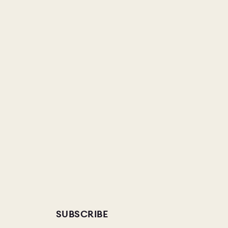
SUBSCRIBE