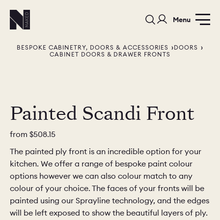
Menu
BESPOKE CABINETRY, DOORS & ACCESSORIES
DOORS
CABINET DOORS & DRAWER FRONTS
Painted Scandi Front
PORTFOLIO
COLORS
ORDER A 
from
$508.15
BEDROOMS
LAUNDRY ROOMS
MUDROOM
The painted ply front is an incredible option for your
kitchen. We offer a range of bespoke paint colour
CHELSEA -
CHELSEA -
NORFOLK
options however we can also colour match to any
KITCHENS
DESIGNS
colour of your choice. The faces of your fronts will be
painted using our Sprayline technology, and the edges
will be left exposed to show the beautiful layers of ply.