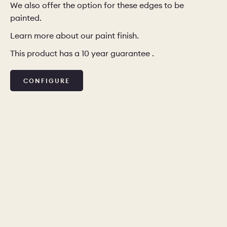
We also offer the option for these edges to be
painted.
Learn more about our paint finish.
This product has a 10 year guarantee .
CONFIGURE