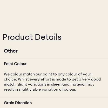
Product Details
Other
Paint Colour
We colour match our paint to any colour of your
choice. Whilst every effort is made to get a very good
match, slight variations in sheen and material may
result in slight visible variation of colour.
Grain Direction