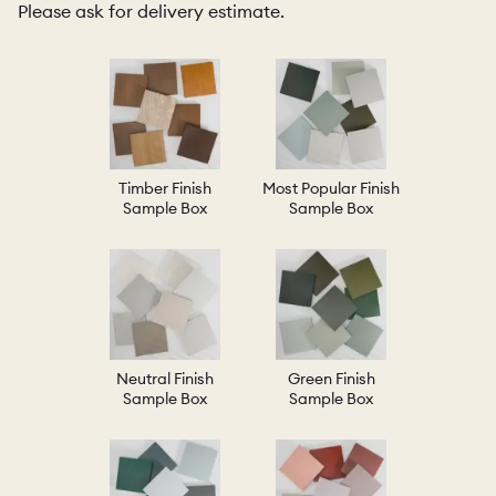
Please ask for delivery estimate.
Timber Finish
Most Popular Finish
Sample Box
Sample Box
Neutral Finish
Green Finish
Sample Box
Sample Box