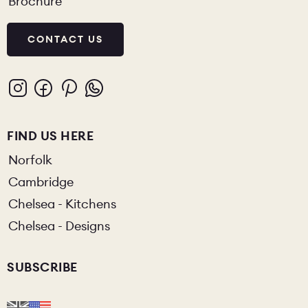
Brochure
CONTACT US
FIND US HERE
Norfolk
Cambridge
Chelsea - Kitchens
Chelsea - Designs
SUBSCRIBE