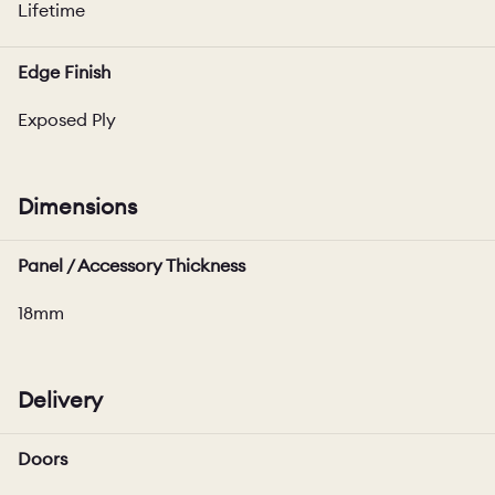
Lifetime
Edge Finish
Exposed Ply
Dimensions
Panel / Accessory Thickness
18mm
Delivery
Doors