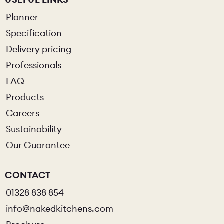
Planner
Specification
Delivery pricing
Professionals
FAQ
Products
Careers
Sustainability
Our Guarantee
CONTACT
01328 838 854
info@nakedkitchens.com