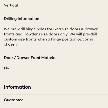
Vertical
Drilling Information
We pre-drill hinge holes for Ikea size doors & drawer
fronts and Howdens size doors only. We will pre-drill
custom size fronts when a hinge position option is
chosen.
Door / Drawer Front Material
Ply
Information
Guarantee