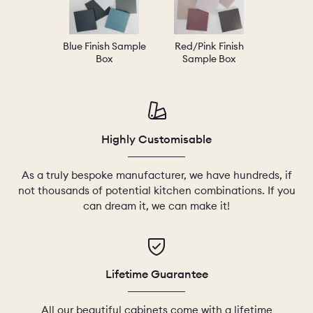
Blue Finish Sample
Red/Pink Finish
Box
Sample Box
Highly Customisable
As a truly bespoke manufacturer, we have hundreds, if
not thousands of potential kitchen combinations. If you
can dream it, we can make it!
Lifetime Guarantee
All our beautiful cabinets come with a lifetime