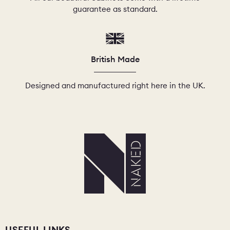
guarantee as standard.
British Made
Designed and manufactured right here in the UK.
USEFUL LINKS