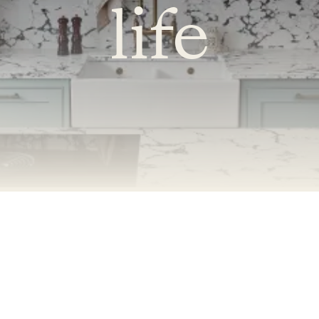
life
Accessibility Mode
Colour Theme Switch
Terms & Conditions
Privacy Policy
Copyright © 2026 - Naked Kitchens. All Rights Reserved.