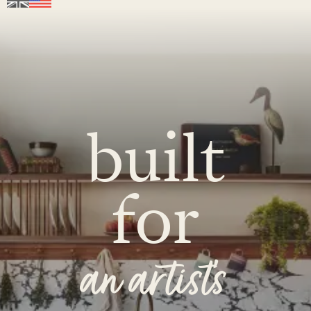
built
for
an artist's