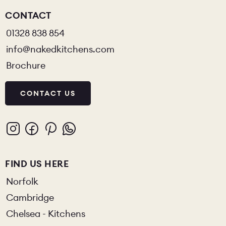
CONTACT
01328 838 854
info@nakedkitchens.com
Brochure
CONTACT US
FIND US HERE
Norfolk
Cambridge
Chelsea - Kitchens