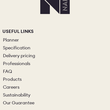
USEFUL LINKS
Planner
Specification
Delivery pricing
Professionals
FAQ
Products
Careers
Sustainability
Our Guarantee