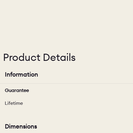
Product Details
Information
Guarantee
Lifetime
Dimensions