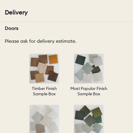
Delivery
Doors
Please ask for delivery estimate.
Timber Finish
Most Popular Finish
Sample Box
Sample Box