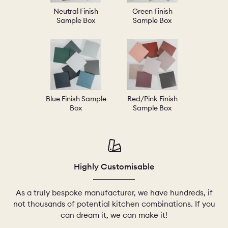
Neutral Finish
Green Finish
Sample Box
Sample Box
Blue Finish Sample
Red/Pink Finish
Box
Sample Box
Highly Customisable
As a truly bespoke manufacturer, we have hundreds, if
not thousands of potential kitchen combinations. If you
can dream it, we can make it!