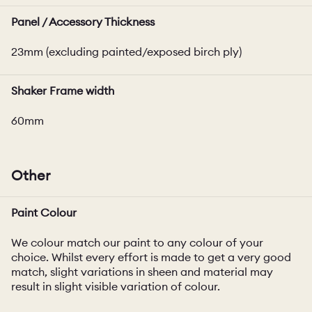
Panel / Accessory Thickness
23mm (excluding painted/exposed birch ply)
Shaker Frame width
60mm
Other
Paint Colour
We colour match our paint to any colour of your
choice. Whilst every effort is made to get a very good
match, slight variations in sheen and material may
result in slight visible variation of colour.