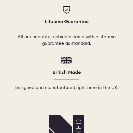
Lifetime Guarantee
All our beautiful cabinets come with a lifetime
guarantee as standard.
British Made
Designed and manufactured right here in the UK.