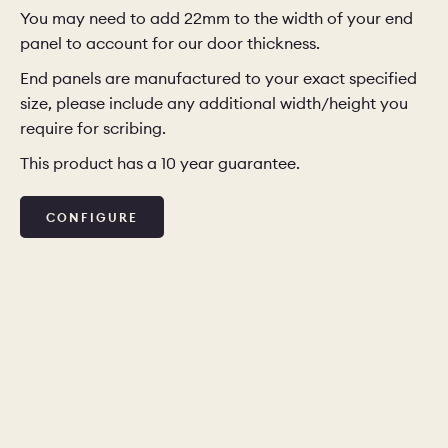
You may need to add 22mm to the width of your end
panel to account for our door thickness.
End panels are manufactured to your exact specified
size, please include any additional width/height you
require for scribing.
This product has a 10 year guarantee.
CONFIGURE