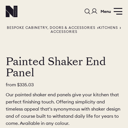
Menu
BESPOKE CABINETRY, DOORS & ACCESSORIES
KITCHENS
ACCESSORIES
Painted Shaker End
Panel
PORTFOLIO
COLORS
ORDER A 
BEDROOMS
LAUNDRY ROOMS
MUDROOM
from
$335.03
Our painted shaker end panels give your kitchen that
CHELSEA -
CHELSEA -
NORFOLK
perfect finishing touch. Offering simplicity and
KITCHENS
DESIGNS
timeless appeal that’s synonymous with shaker design
and of course built to withstand daily life for years to
come. Available in any colour.