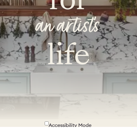
an artist's
life
Accessibility Mode