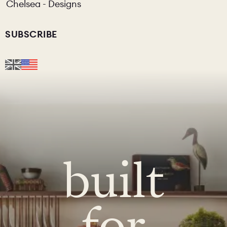
Chelsea - Designs
SUBSCRIBE
built
for