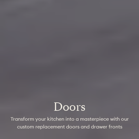
Doors
Transform your kitchen into a masterpiece with our
custom replacement doors and drawer fronts