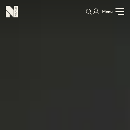
Menu
PORTFOLIO
COLORS
ORDER A 
BEDROOMS
LAUNDRY ROOMS
MUDROOM
CHELSEA -
CHELSEA -
NORFOLK
KITCHENS
DESIGNS