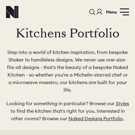
Menu
Kitchens Portfolio
Step into a world of kitchen inspiration, from bespoke
Shaker to handleless designs. We never use one-size-
fits-all designs - that's the beauty of a bespoke Naked
PORTFOLIO
COLOURS
SAMPLES
Kitchen - so whether you're a Michelin-starred chef or
a microwave maestro, our kitchens are built for
your
PORTFOLIO
BEDROOMS
UTILITIES
life.
Looking for something in particular? Browse our
Styles
BEDROOM
KITCHEN
LIVING
to find the kitchen that's right for you. Interested in
other rooms? Browse our
Naked Designs Portfolio
.
OUR STORY
BUILT FOR LIFE
BLOG