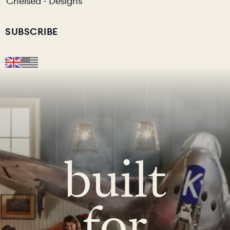
Chelsea - Designs
SUBSCRIBE
built
for