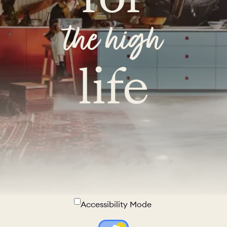
the high
life
Accessibility Mode
Colour Theme Switch