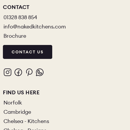
CONTACT
01328 838 854
info@nakedkitchens.com
Brochure
CONTACT US
FIND US HERE
Norfolk
Cambridge
Chelsea - Kitchens