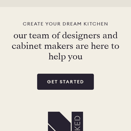
CHELSEA -
CAMBRIDGE
NORFOLK
KITCHENS
CREATE YOUR DREAM KITCHEN
BOOK A
BOOK A
ORDER A 
our team of designers and
DISCOVERY CALL
DISCOVERY VISIT
cabinet makers are here to
help you
GET STARTED