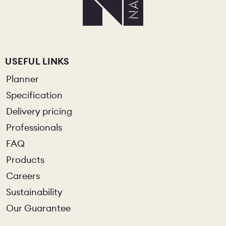
USEFUL LINKS
Planner
Specification
Delivery pricing
Professionals
FAQ
Products
Careers
Sustainability
Our Guarantee