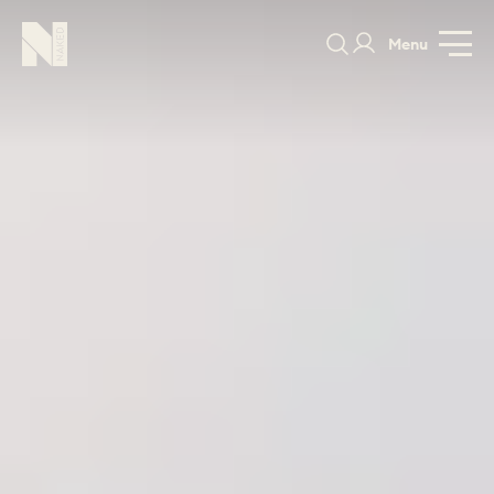
Menu
Brancaster
Marshes
PRICE
GALLERY
DESIGNS
SPECIFICATION
GUIDE
PORTFOLIO
COLORS
ORDER A 
BEDROOMS
LAUNDRY ROOMS
MUDROOM
CHELSEA -
CHELSEA -
NORFOLK
KITCHENS
DESIGNS