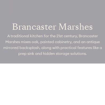
Brancaster Marshes
A traditional kitchen for the 21st century, Brancaster
Marshes mixes oak, painted cabinetry, and an antique
mirrored backsplash, along with practical features like a
prep sink and hidden storage solutions.