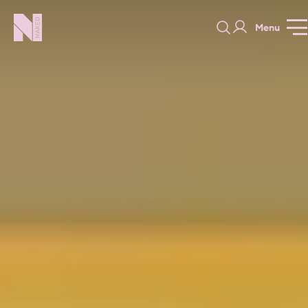
Menu
Hampton Court
GALLERY
SPECIFICATION
PRICE GUI
PORTFOLIO
COLORS
ORDER A 
BEDROOMS
LAUNDRY ROOMS
MUDROOM
CHELSEA -
CHELSEA -
NORFOLK
KITCHENS
DESIGNS