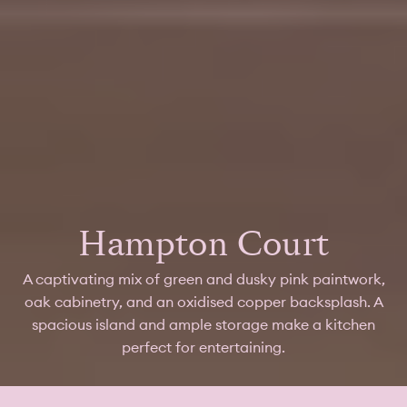
Hampton Court
A captivating mix of green and dusky pink paintwork,
oak cabinetry, and an oxidised copper backsplash. A
spacious island and ample storage make a kitchen
perfect for entertaining.