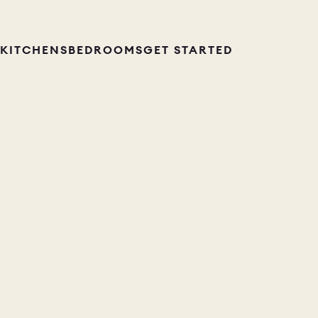
KITCHENS
BEDROOMS
GET STARTED