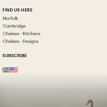
FIND US HERE
Norfolk
Cambridge
Chelsea - Kitchens
Chelsea - Designs
SUBSCRIBE