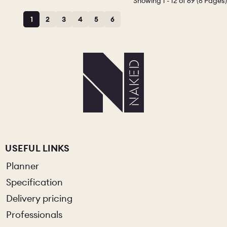
Showing 1 - 12 of 69 (6 Pages)
1
2
3
4
5
6
USEFUL LINKS
Planner
Specification
Delivery pricing
Professionals