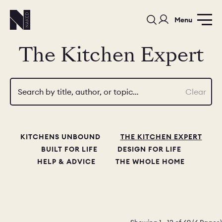
Menu
The Kitchen Expert
Search by title, author, or topic…
Clear
PORTFOLIO
COLORS
ORDER A 
KITCHENS UNBOUND
THE KITCHEN EXPERT
BEDROOMS
LAUNDRY ROOMS
MUDROOM
BUILT FOR LIFE
DESIGN FOR LIFE
HELP & ADVICE
THE WHOLE HOME
CHELSEA -
CHELSEA -
NORFOLK
KITCHENS
DESIGNS