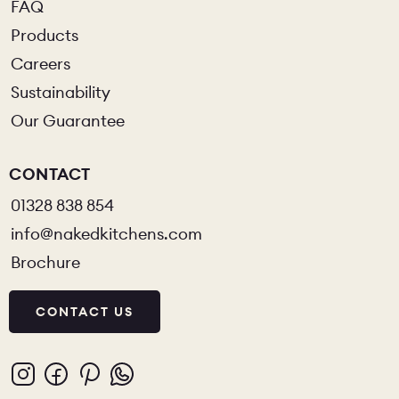
FAQ
Products
Careers
Sustainability
Our Guarantee
CONTACT
01328 838 854
info@nakedkitchens.com
Brochure
CONTACT US