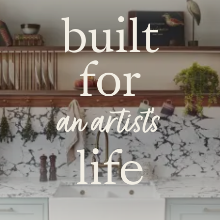
built
for
an artist's
life