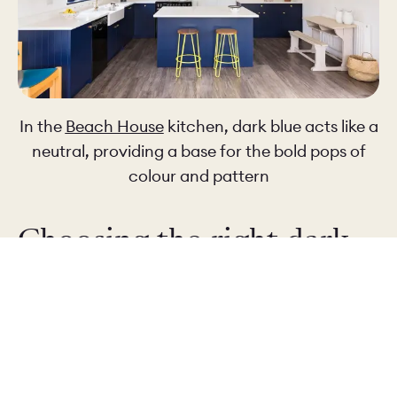
In the
Beach House
kitchen, dark blue acts like a
neutral, providing a base for the bold pops of
colour and pattern
Choosing the right dark
blue
Not all dark blues are the same... A true navy has
a classic, tailored feel (think officer uniforms). It
is smart and composed, and very easy to pair
with other materials.