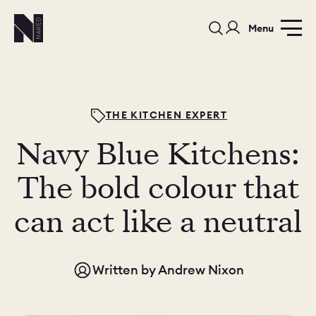
Menu
THE KITCHEN EXPERT
Navy Blue Kitchens:
PORTFOLIO
COLOURS
SAMPLES
The bold colour that
PORTFOLIO
can act like a neutral
BEDROOMS
UTILITIES
BEDROOM
KITCHEN
LIVING
Written by
Andrew Nixon
OUR STORY
BUILT FOR LIFE
BLOG