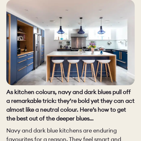
CHELSEA -
CAMBRIDGE
NORFOLK
KITCHENS
BOOK A
BOOK A
ORDER A 
DISCOVERY CALL
DISCOVERY VISIT
As kitchen colours, navy and dark blues pull off
a remarkable trick: they’re bold yet they can act
almost like a neutral colour. Here’s how to get
the best out of the deeper blues…
Navy and dark blue kitchens are enduring
favourites for a reason. They feel smart and