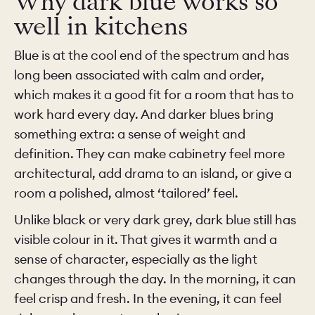
Why dark blue works so
well in kitchens
Blue is at the cool end of the spectrum and has
long been associated with calm and order,
which makes it a good fit for a room that has to
work hard every day. And darker blues bring
something extra: a sense of weight and
definition. They can make cabinetry feel more
architectural, add drama to an island, or give a
room a polished, almost ‘tailored’ feel.
Unlike black or very dark grey, dark blue still has
visible colour in it. That gives it warmth and a
sense of character, especially as the light
changes through the day. In the morning, it can
feel crisp and fresh. In the evening, it can feel