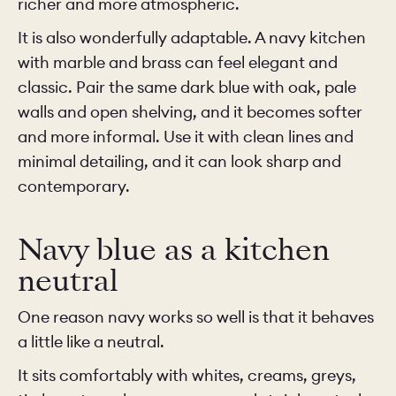
richer and more atmospheric.
It is also wonderfully adaptable. A navy kitchen
with marble and brass can feel elegant and
classic. Pair the same dark blue with oak, pale
walls and open shelving, and it becomes softer
and more informal. Use it with clean lines and
minimal detailing, and it can look sharp and
contemporary.
Navy blue as a kitchen
neutral
One reason navy works so well is that it behaves
a little like a neutral.
It sits comfortably with whites, creams, greys,