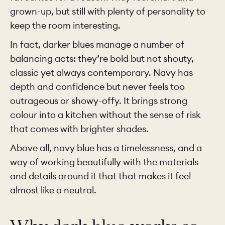
grown-up, but still with plenty of personality to
keep the room interesting.
In fact, darker blues manage a number of
balancing acts: they’re bold but not shouty,
classic yet always contemporary. Navy has
depth and confidence but never feels too
outrageous or showy-offy. It brings strong
colour into a kitchen without the sense of risk
that comes with brighter shades.
Above all, navy blue has a timelessness, and a
way of working beautifully with the materials
and details around it that that makes it feel
almost like a neutral.