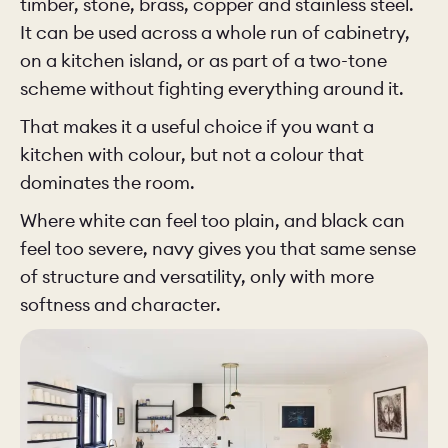
timber, stone, brass, copper and stainless steel.
It can be used across a whole run of cabinetry,
on a kitchen island, or as part of a two-tone
scheme without fighting everything around it.
That makes it a useful choice if you want a
kitchen with colour, but not a colour that
dominates the room.
Where white can feel too plain, and black can
feel too severe, navy gives you that same sense
of structure and versatility, only with more
softness and character.