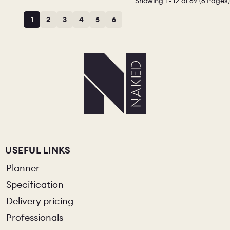
Showing 1 - 12 of 69 (6 Pages)
1
2
3
4
5
6
USEFUL LINKS
Planner
Specification
Delivery pricing
Professionals