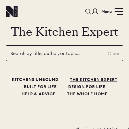
Menu
The Kitchen Expert
Search by title, author, or topic…
Clear
PORTFOLIO
COLORS
ORDER A 
KITCHENS UNBOUND
THE KITCHEN EXPERT
BEDROOMS
LAUNDRY ROOMS
MUDROOM
BUILT FOR LIFE
DESIGN FOR LIFE
HELP & ADVICE
THE WHOLE HOME
CHELSEA -
CHELSEA -
NORFOLK
KITCHENS
DESIGNS