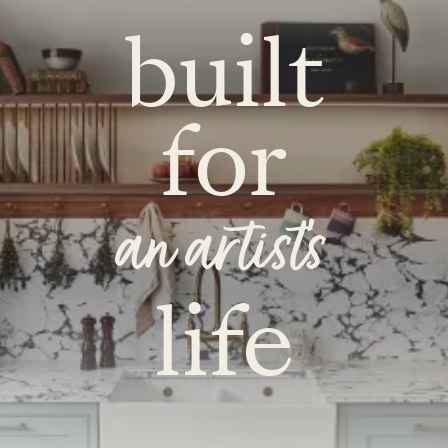
built
for
an artist's
life