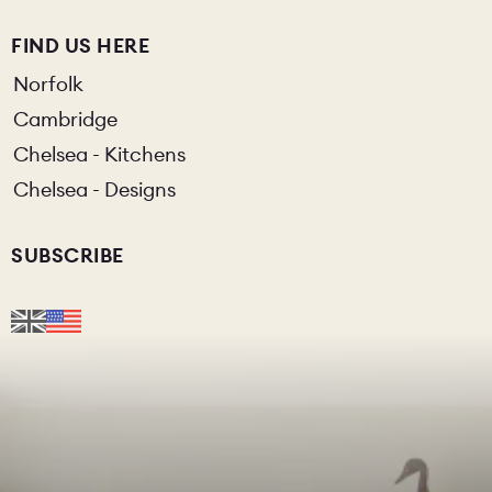
FIND US HERE
Norfolk
Cambridge
Chelsea - Kitchens
Chelsea - Designs
SUBSCRIBE