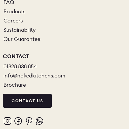
FAQ
Products
Careers
Sustainability
Our Guarantee
CONTACT
01328 838 854
info@nakedkitchens.com
Brochure
CONTACT US