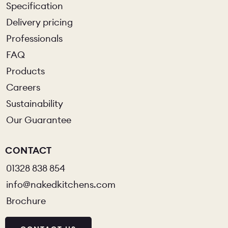
Specification
Delivery pricing
Professionals
FAQ
Products
Careers
Sustainability
Our Guarantee
CONTACT
01328 838 854
info@nakedkitchens.com
Brochure