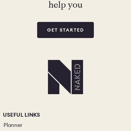
help you
GET STARTED
USEFUL LINKS
Planner