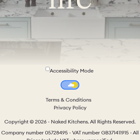
Accessibility Mode
Colour Theme Switch
Terms & Conditions
Privacy Policy
Copyright © 2026 - Naked Kitchens. All Rights Reserved.
Company number 05728495 - VAT number GB371411915 - All