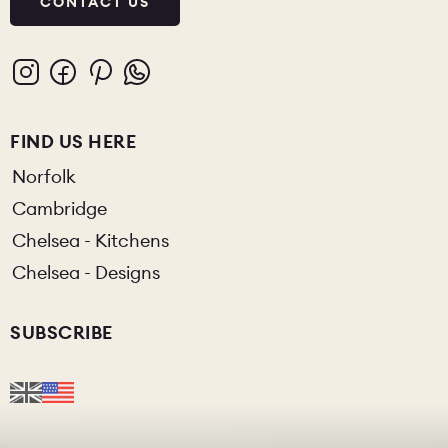
CONTACT US
FIND US HERE
Norfolk
Cambridge
Chelsea - Kitchens
Chelsea - Designs
SUBSCRIBE