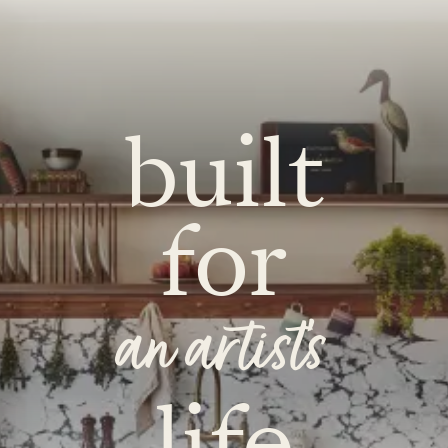
built
for
an artist's
life