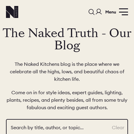
Menu
The Naked Truth - Our
Blog
The Naked Kitchens blog is the place where we
celebrate all the highs, lows, and beautiful chaos of
PORTFOLIO
COLORS
ORDER A 
kitchen life.
BEDROOMS
LAUNDRY ROOMS
MUDROOM
Come on in for style ideas, expert guides, lighting,
plants, recipes, and plenty besides, all from some truly
CHELSEA -
CHELSEA -
NORFOLK
fabulous and exciting guest authors.
KITCHENS
DESIGNS
Search by title, author, or topic…
Clear