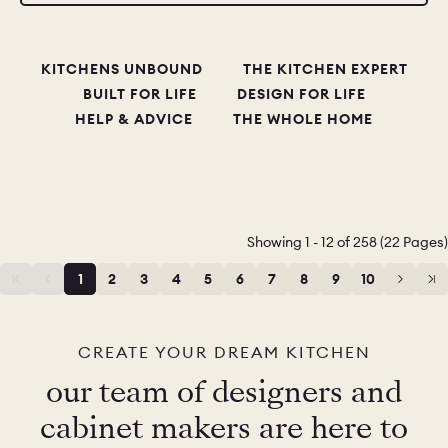
KITCHENS UNBOUND
THE KITCHEN EXPERT
BUILT FOR LIFE
DESIGN FOR LIFE
HELP & ADVICE
THE WHOLE HOME
Showing 1 - 12 of 258 (22 Pages)
1
2
3
4
5
6
7
8
9
10
11
12
CREATE YOUR DREAM KITCHEN
our team of designers and
cabinet makers are here to