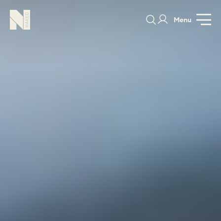
Menu
PORTFOLIO
COLOURS
SAMPLES
PORTFOLIO
BEDROOMS
UTILITIES
BEDROOM
KITCHEN
LIVING
OUR STORY
BUILT FOR LIFE
BLOG