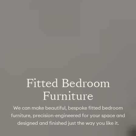
Fitted Bedroom
Furniture
We can make beautiful, bespoke fitted bedroom
furniture, precision-engineered for your space and
designed and finished just the way you like it.