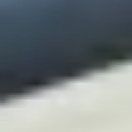
CHELSEA -
CAMBRIDGE
NORFOLK
KITCHENS
BOOK A
BOOK A
ORDER A 
DISCOVERY CALL
DISCOVERY VISIT