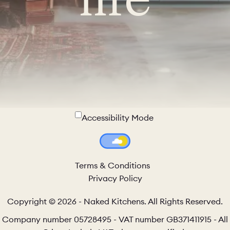
Accessibility Mode
Colour Theme Switch
Terms & Conditions
Privacy Policy
Copyright © 2026 - Naked Kitchens. All Rights Reserved.
Company number 05728495 - VAT number GB371411915 - All