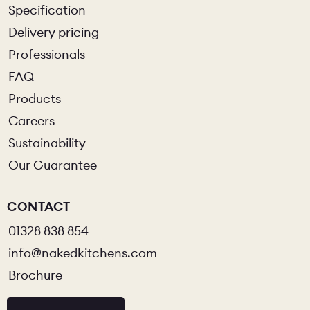
Specification
Delivery pricing
CHELSEA -
CAMBRIDGE
NORFOLK
KITCHENS
Professionals
BOOK A
BOOK A
ORDER A 
FAQ
DISCOVERY CALL
DISCOVERY VISIT
Products
Careers
Sustainability
Our Guarantee
CONTACT
01328 838 854
info@nakedkitchens.com
Brochure