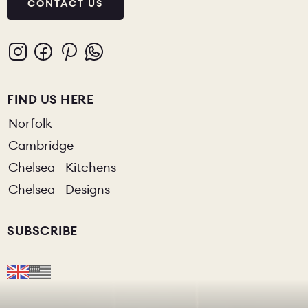
CONTACT US
FIND US HERE
Norfolk
Cambridge
Chelsea - Kitchens
Chelsea - Designs
SUBSCRIBE