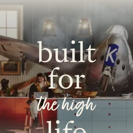
built
for
the high
life