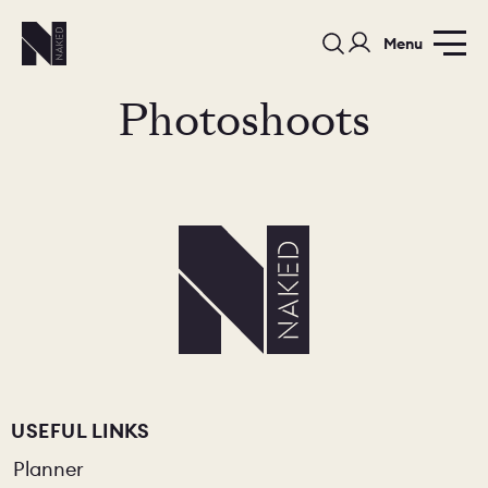
Menu
Photoshoots
PORTFOLIO
COLOURS
SAMPLES
PORTFOLIO
BEDROOMS
UTILITIES
BEDROOM
KITCHEN
LIVING
USEFUL LINKS
Planner
OUR STORY
BUILT FOR LIFE
BLOG