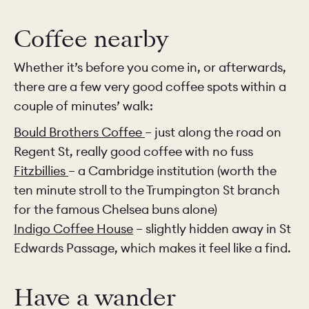
Coffee nearby
Whether it’s before you come in, or afterwards,
there are a few very good coffee spots within a
couple of minutes’ walk:
Bould Brothers Coffee
– just along the road on
Regent St, really good coffee with no fuss
Fitzbillies
– a Cambridge institution (worth the
ten minute stroll to the Trumpington St branch
for the famous Chelsea buns alone)
Indigo Coffee House
– slightly hidden away in St
Edwards Passage, which makes it feel like a find.
Have a wander