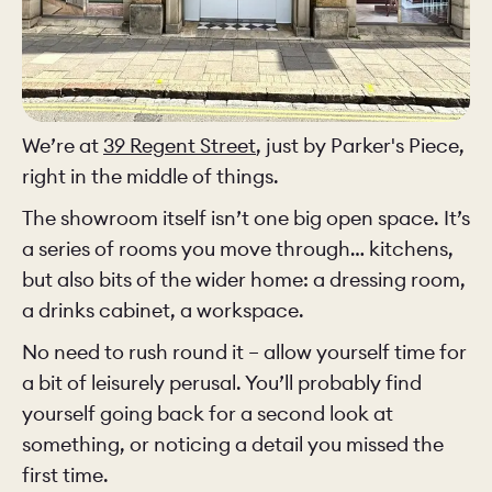
We’re at
39 Regent Street
, just by Parker's Piece,
right in the middle of things.
The showroom itself isn’t one big open space. It’s
a series of rooms you move through… kitchens,
but also bits of the wider home: a dressing room,
a drinks cabinet, a workspace.
No need to rush round it – allow yourself time for
a bit of leisurely perusal. You’ll probably find
yourself going back for a second look at
something, or noticing a detail you missed the
first time.