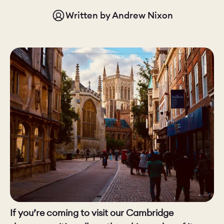
Written by
Andrew Nixon
CHELSEA -
CAMBRIDGE
NORFOLK
KITCHENS
BOOK A
BOOK A
ORDER A 
DISCOVERY CALL
DISCOVERY VISIT
If you’re coming to visit our Cambridge