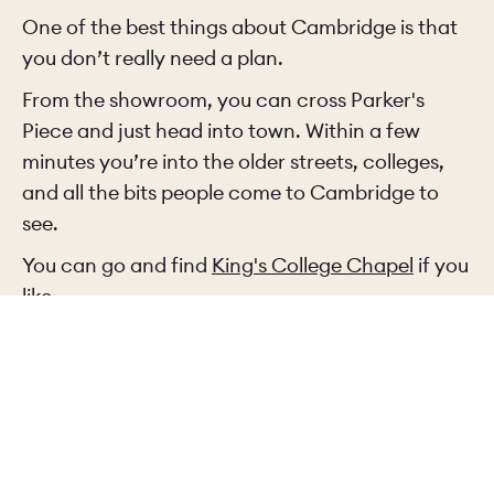
One of the best things about Cambridge is that
you don’t really need a plan.
From the showroom, you can cross Parker's
Piece and just head into town. Within a few
minutes you’re into the older streets, colleges,
and all the bits people come to Cambridge to
see.
You can go and find
King's College Chapel
if you
like.
Or you can just wander and see where you end
up, which is often better.