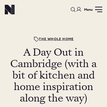
Menu
THE WHOLE HOME
A Day Out in
PORTFOLIO
COLOURS
SAMPLES
Cambridge (with a
PORTFOLIO
bit of kitchen and
BEDROOMS
UTILITIES
home inspiration
BEDROOM
KITCHEN
LIVING
along the way)
OUR STORY
BUILT FOR LIFE
BLOG