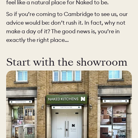
feel like a natural place for Naked to be.
So if you’re coming to Cambridge to see us, our
advice would be: don’t rush it. In fact, why not
make a day of it? The good news is, you’re in
exactly the right place…
Start with the showroom