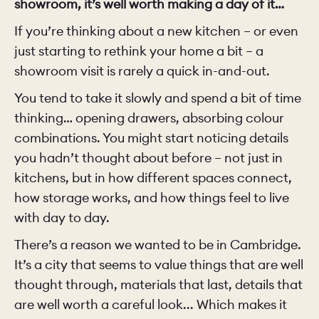
showroom, it’s well worth making a day of it…
If you’re thinking about a new kitchen – or even
just starting to rethink your home a bit – a
showroom visit is rarely a quick in-and-out.
You tend to take it slowly and spend a bit of time
thinking… opening drawers, absorbing colour
combinations. You might start noticing details
you hadn’t thought about before – not just in
kitchens, but in how different spaces connect,
how storage works, and how things feel to live
with day to day.
There’s a reason we wanted to be in Cambridge.
It’s a city that seems to value things that are well
thought through, materials that last, details that
are well worth a careful look... Which makes it