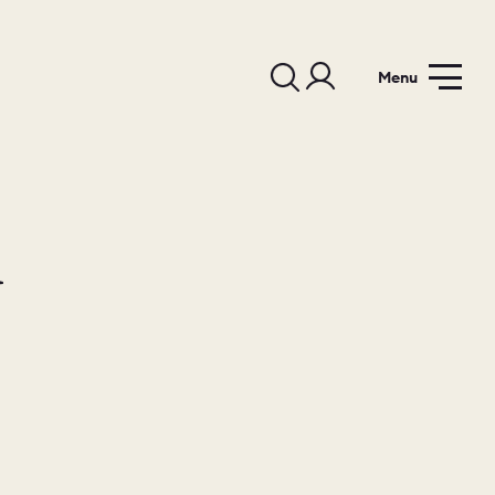
Menu
d