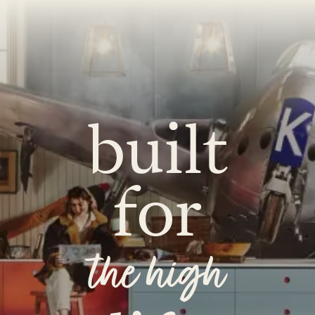
O
COLOURS
SAMPLES
O
BEDROOMS
UTILITIES
KITCHEN
LIVING
built
for
Y
BUILT FOR LIFE
BLOG
 KITCHENS
CAMBRIDGE
NORFOLK
the high
SCOVERY CALL
BOOK A DISCOVERY VISIT
ORDER A S