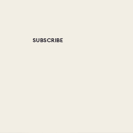
SUBSCRIBE