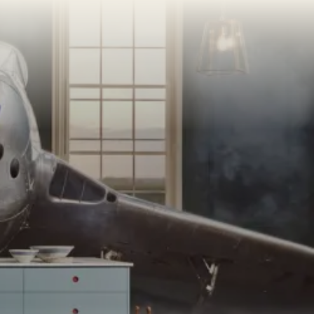
AMPLE