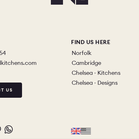
FIND US HERE
854
Norfolk
dkitchens.com
Cambridge
Chelsea - Kitchens
Chelsea - Designs
T US