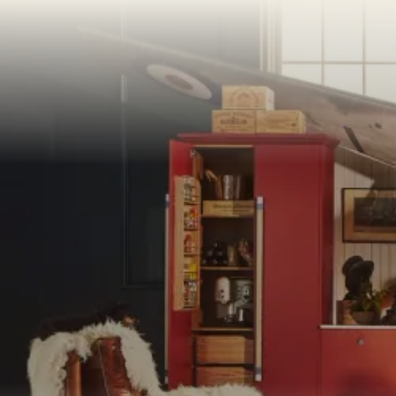
PORTFOLI
PORTFOLI
BEDROOM
OUR STOR
CHELSEA -
BOOK A DI