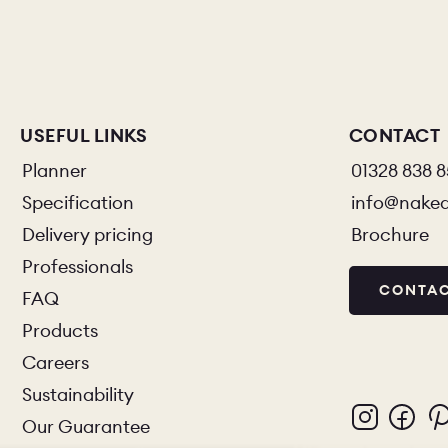
USEFUL LINKS
CONTACT
Planner
01328 838 
Specification
info@nake
Delivery pricing
Brochure
Professionals
CONTAC
FAQ
Products
Careers
Sustainability
Our Guarantee