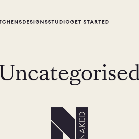
ITCHENS
DESIGNS
STUDIO
GET STARTED
Uncategorise