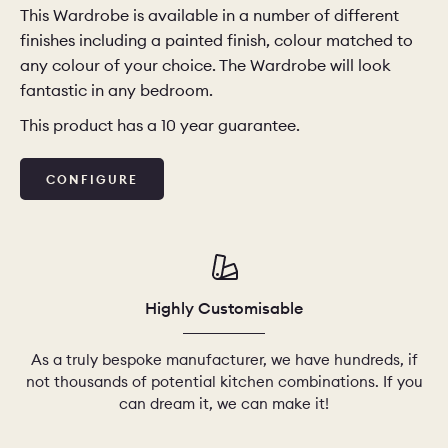
This Wardrobe is available in a number of different
finishes including a painted finish, colour matched to
CHELSEA -
CAMBRIDGE
NORFOLK
any colour of your choice. The Wardrobe will look
KITCHENS
fantastic in any bedroom.
BOOK A
BOOK A
ORDER A 
DISCOVERY CALL
DISCOVERY VISIT
This product has a 10 year guarantee.
CONFIGURE
Highly Customisable
As a truly bespoke manufacturer, we have hundreds, if
not thousands of potential kitchen combinations. If you
can dream it, we can make it!