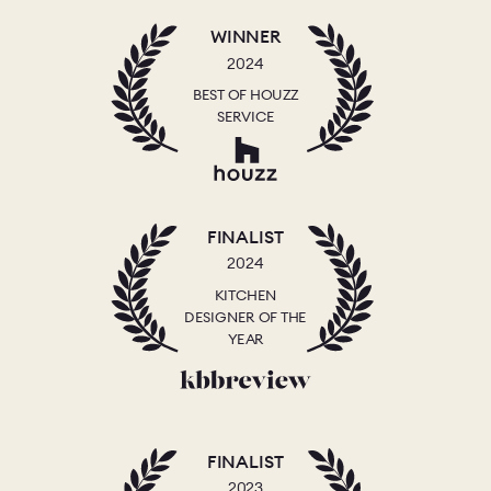
WINNER
2024
BEST OF HOUZZ
SERVICE
FINALIST
2024
KITCHEN
DESIGNER OF THE
YEAR
FINALIST
2023