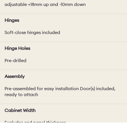
adjustable +18mm up and -10mm down
Hinges
Soft-close hinges included
Hinge Holes
Pre-drilled
Assembly
Pre-assembled for easy installation Door(s) included,
ready to attach
Cabinet Width
Excludes end panel thickness