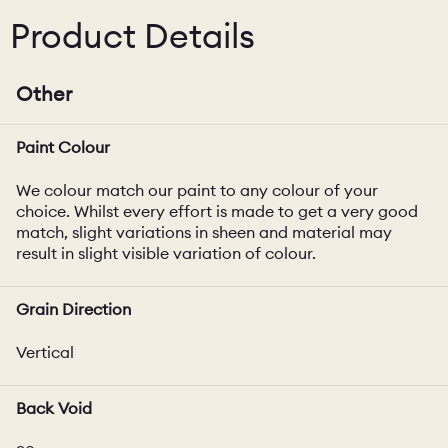
Product Details
Other
Paint Colour
We colour match our paint to any colour of your
choice. Whilst every effort is made to get a very good
match, slight variations in sheen and material may
result in slight visible variation of colour.
Grain Direction
Vertical
Back Void