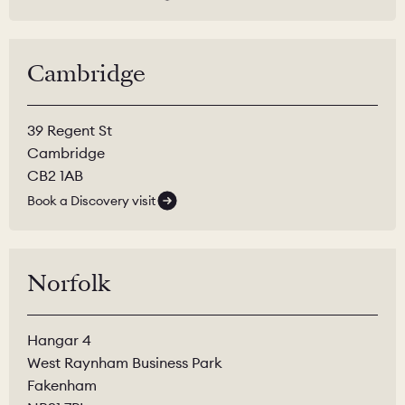
Cambridge
39 Regent St
Cambridge
CB2 1AB
Book a Discovery visit
Norfolk
Hangar 4
West Raynham Business Park
Fakenham