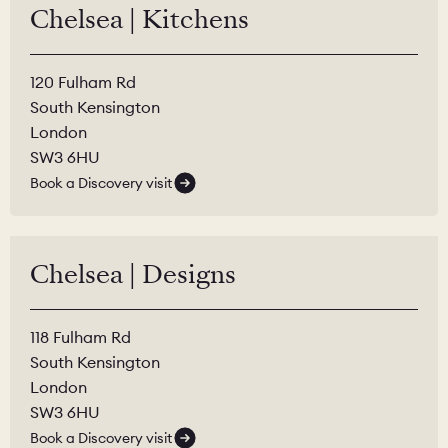
Chelsea | Kitchens
120 Fulham Rd
South Kensington
London
SW3 6HU
Book a Discovery visit
Chelsea | Designs
118 Fulham Rd
South Kensington
London
SW3 6HU
Book a Discovery visit