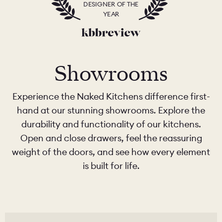
DESIGNER OF THE
YEAR
Showrooms
Experience the Naked Kitchens difference first-
hand at our stunning showrooms. Explore the
durability and functionality of our kitchens.
Open and close drawers, feel the reassuring
weight of the doors, and see how every element
is built for life.