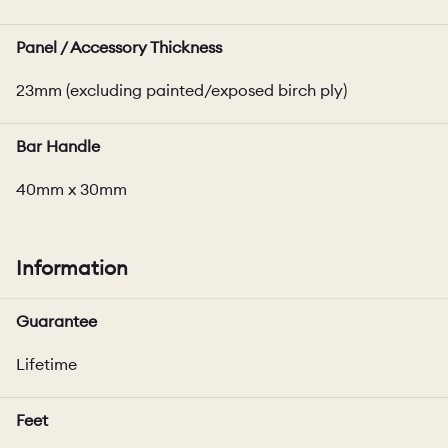
Panel / Accessory Thickness
23mm (excluding painted/exposed birch ply)
Bar Handle
40mm x 30mm
Information
Guarantee
Lifetime
Feet