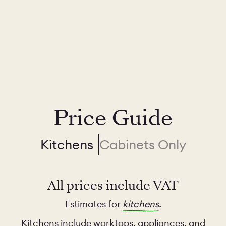
Price Guide
Kitchens
Cabinets Only
All prices include VAT
Estimates for
kitchens
.
Kitchens include worktops, appliances, and