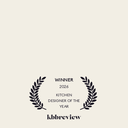
WINNER
2026
KITCHEN
DESIGNER OF THE
YEAR