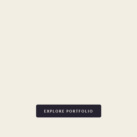
EXPLORE PORTFOLIO