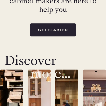
cabinet makers are here to
help you
GET STARTED
Discover