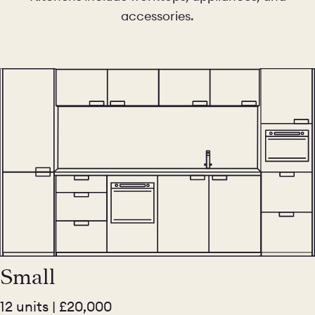
accessories.
Small
12 units | £20,000