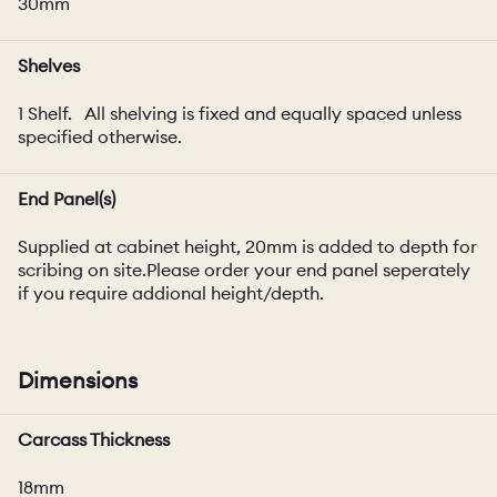
30mm
Shelves
1 Shelf. All shelving is fixed and equally spaced unless
specified otherwise.
End Panel(s)
Supplied at cabinet height, 20mm is added to depth for
scribing on site.Please order your end panel seperately
if you require addional height/depth.
Dimensions
Carcass Thickness
18mm