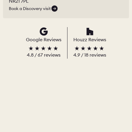
NR21 7PL
Book a Discovery visit
Google Reviews
Houzz Reviews
4.8
/
67
reviews
4.9
/ 18 reviews