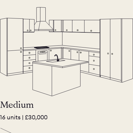
Medium
16 units | £30,000