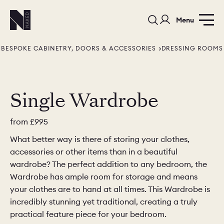
Menu
BESPOKE CABINETRY, DOORS & ACCESSORIES
DRESSING ROOMS
Single Wardrobe
from
£995
PORTFOLIO
COLOURS
SAMPLES
What better way is there of storing your clothes,
PORTFOLIO
BEDROOMS
UTILITIES
accessories or other items than in a beautiful
wardrobe? The perfect addition to any bedroom, the
BEDROOM
KITCHEN
LIVING
Wardrobe has ample room for storage and means
your clothes are to hand at all times. This Wardrobe is
incredibly stunning yet traditional, creating a truly
practical feature piece for your bedroom.
OUR STORY
BUILT FOR LIFE
BLOG