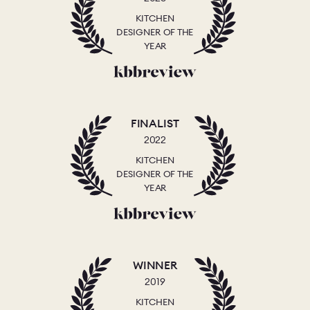
KITCHEN
DESIGNER OF THE
YEAR
FINALIST
2022
KITCHEN
DESIGNER OF THE
YEAR
WINNER
2019
KITCHEN