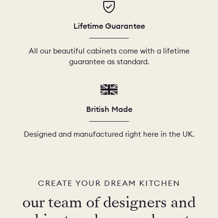
Lifetime Guarantee
All our beautiful cabinets come with a lifetime
guarantee as standard.
British Made
Designed and manufactured right here in the UK.
CREATE YOUR DREAM KITCHEN
our team of designers and