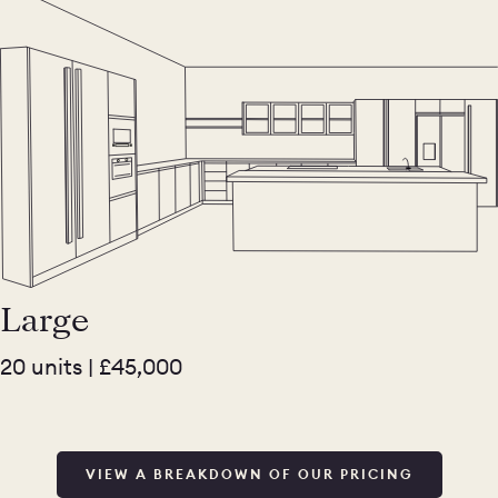
Large
20 units | £45,000
VIEW A BREAKDOWN OF OUR PRICING