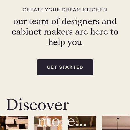
CREATE YOUR DREAM KITCHEN
our team of designers and
cabinet makers are here to
help you
GET STARTED
Discover