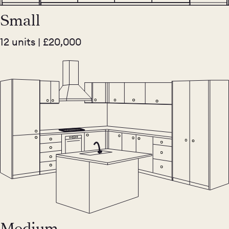
Small
12 units | £20,000
Medium