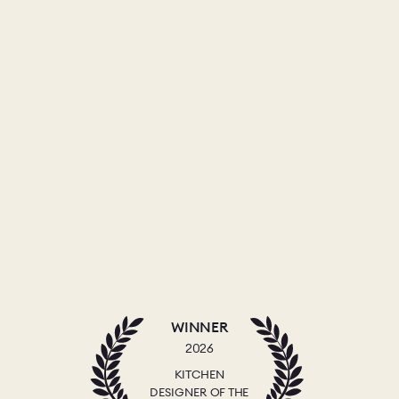
WINNER
2026
KITCHEN
DESIGNER OF THE