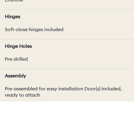
Hinges
Soft-close hinges included
Hinge Holes
Pre-drilled
Assembly
Pre-assembled for easy installation Door(s) included,
ready to attach
Cabinet Width
Excludes end panel thickness