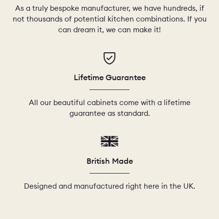
As a truly bespoke manufacturer, we have hundreds, if
not thousands of potential kitchen combinations. If you
can dream it, we can make it!
Lifetime Guarantee
All our beautiful cabinets come with a lifetime
guarantee as standard.
British Made
Designed and manufactured right here in the UK.