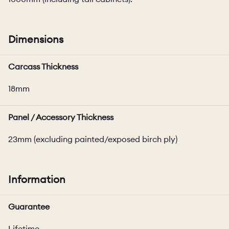
Dimensions
Carcass Thickness
18mm
Panel / Accessory Thickness
23mm (excluding painted/exposed birch ply)
Information
Guarantee
Lifetime