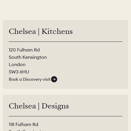
Chelsea | Kitchens
120 Fulham Rd
South Kensington
London
SW3 6HU
Book a Discovery visit
Chelsea | Designs
118 Fulham Rd