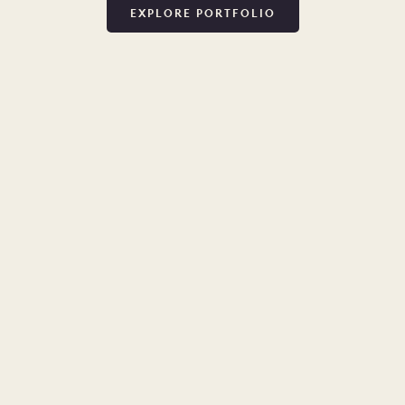
EXPLORE PORTFOLIO