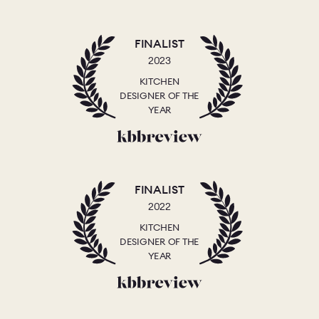
FINALIST
2023
KITCHEN
DESIGNER OF THE
YEAR
FINALIST
2022
KITCHEN
DESIGNER OF THE
YEAR