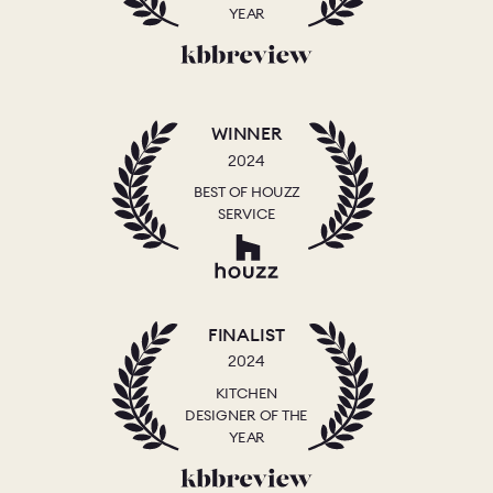
YEAR
WINNER
2024
BEST OF HOUZZ
SERVICE
FINALIST
2024
KITCHEN
DESIGNER OF THE
YEAR