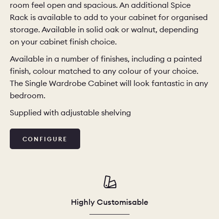
room feel open and spacious. An additional Spice
Rack is available to add to your cabinet for organised
CHELSEA -
CAMBRIDGE
NORFOLK
storage. Available in solid oak or walnut, depending
KITCHENS
on your cabinet finish choice.
BOOK A
BOOK A
ORDER A 
Available in a number of finishes, including a painted
DISCOVERY CALL
DISCOVERY VISIT
finish, colour matched to any colour of your choice.
The Single Wardrobe Cabinet will look fantastic in any
bedroom.
Supplied with adjustable shelving
CONFIGURE
Highly Customisable