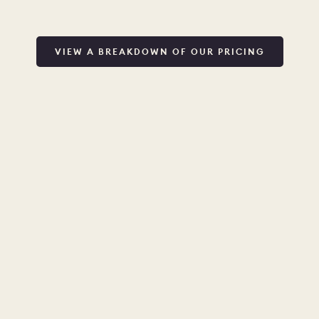
VIEW A BREAKDOWN OF OUR PRICING