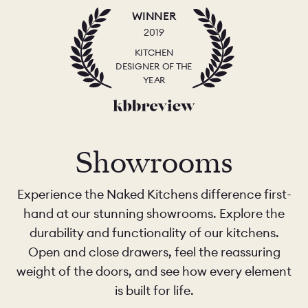
WINNER
2019
KITCHEN
DESIGNER OF THE
YEAR
Showrooms
Experience the Naked Kitchens difference first-
hand at our stunning showrooms. Explore the
durability and functionality of our kitchens.
Open and close drawers, feel the reassuring
weight of the doors, and see how every element
is built for life.