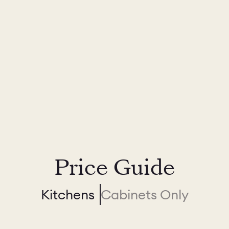
Price Guide
Kitchens
Cabinets Only