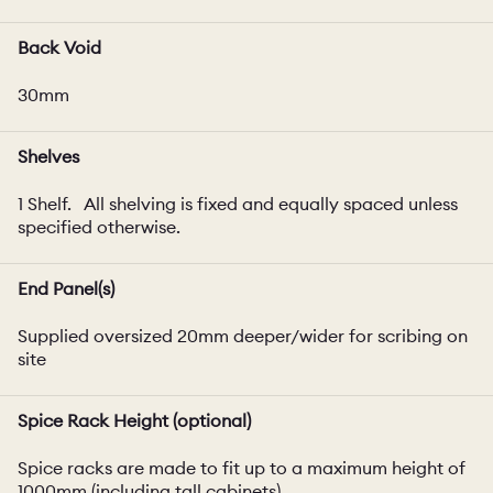
Back Void
30mm
Shelves
1 Shelf. All shelving is fixed and equally spaced unless
specified otherwise.
End Panel(s)
Supplied oversized 20mm deeper/wider for scribing on
site
Spice Rack Height (optional)
Spice racks are made to fit up to a maximum height of
1000mm (including tall cabinets).