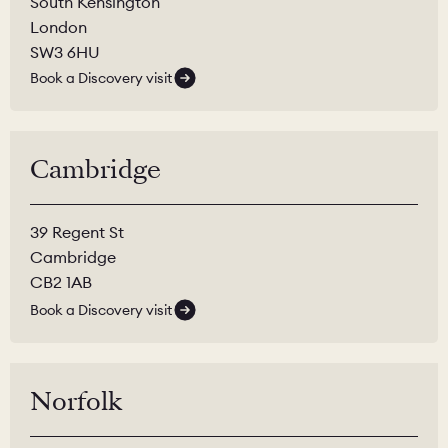
South Kensington
London
SW3 6HU
Book a Discovery visit
Cambridge
39 Regent St
Cambridge
CB2 1AB
Book a Discovery visit
Norfolk