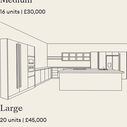
16 units | £30,000
Large
20 units | £45,000