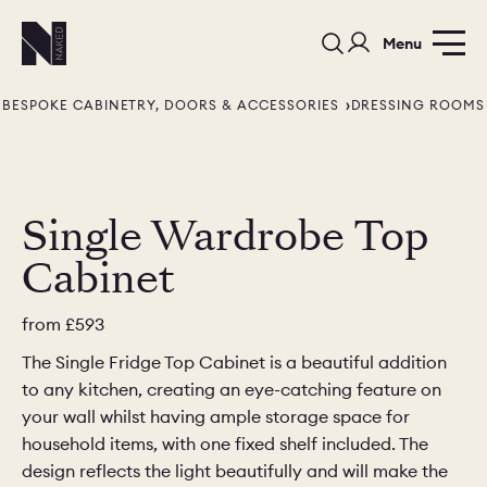
Menu
BESPOKE CABINETRY, DOORS & ACCESSORIES
DRESSING ROOMS
Single Wardrobe Top
Cabinet
PORTFOLIO
COLOURS
SAMPLES
PORTFOLIO
BEDROOMS
UTILITIES
from
£593
The Single Fridge Top Cabinet is a beautiful addition
BEDROOM
KITCHEN
LIVING
to any kitchen, creating an eye-catching feature on
your wall whilst having ample storage space for
household items, with one fixed shelf included. The
design reflects the light beautifully and will make the
OUR STORY
BUILT FOR LIFE
BLOG