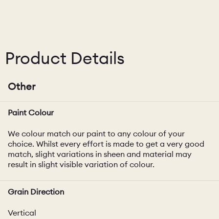
Product Details
Other
Paint Colour
We colour match our paint to any colour of your
choice. Whilst every effort is made to get a very good
match, slight variations in sheen and material may
result in slight visible variation of colour.
Grain Direction
Vertical