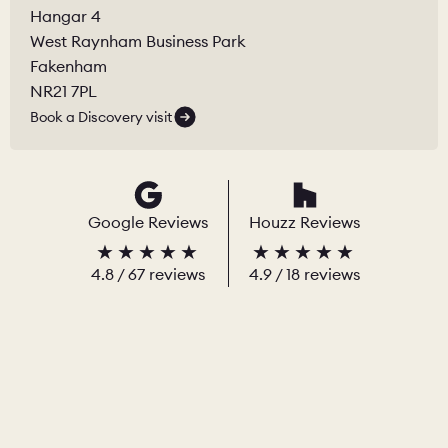
Hangar 4
West Raynham Business Park
Fakenham
NR21 7PL
Book a Discovery visit
Google Reviews
Houzz Reviews
4.8
/
67
reviews
4.9
/ 18 reviews