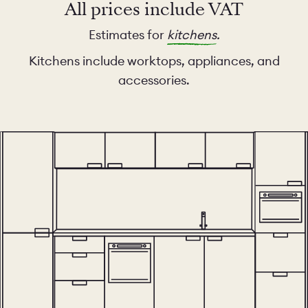
All prices include VAT
Estimates for
kitchens
.
Kitchens include worktops, appliances, and
accessories.