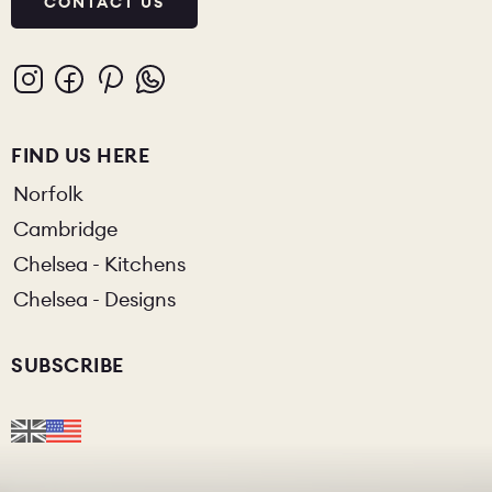
CONTACT US
FIND US HERE
Norfolk
Cambridge
Chelsea - Kitchens
Chelsea - Designs
SUBSCRIBE