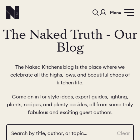
Menu
The Naked Truth - Our
Blog
The Naked Kitchens blog is the place where we
celebrate all the highs, lows, and beautiful chaos of
PORTFOLIO
COLORS
ORDER A 
kitchen life.
BEDROOMS
LAUNDRY ROOMS
MUDROOM
Come on in for style ideas, expert guides, lighting,
plants, recipes, and plenty besides, all from some truly
CHELSEA -
CHELSEA -
NORFOLK
fabulous and exciting guest authors.
KITCHENS
DESIGNS
Search by title, author, or topic…
Clear