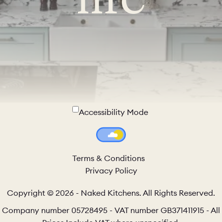
Accessibility Mode
Colour Theme Switch
Terms & Conditions
Privacy Policy
Copyright © 2026 - Naked Kitchens. All Rights Reserved.
Company number 05728495 - VAT number GB371411915 - All