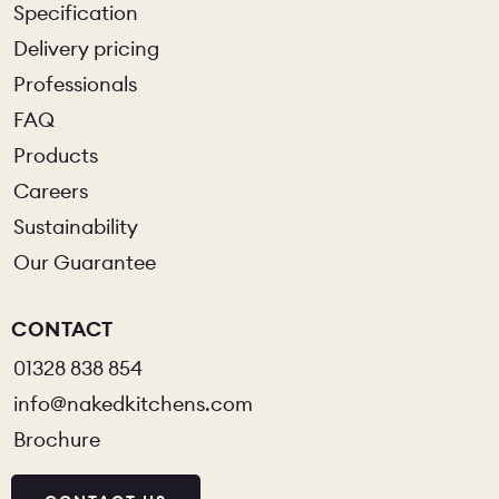
Specification
Delivery pricing
Professionals
FAQ
Products
Careers
Sustainability
Our Guarantee
CONTACT
01328 838 854
info@nakedkitchens.com
Brochure