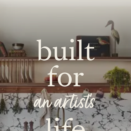
built
for
an artist's
life