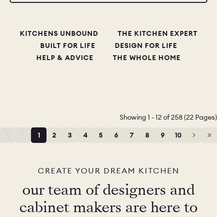
KITCHENS UNBOUND
THE KITCHEN EXPERT
BUILT FOR LIFE
DESIGN FOR LIFE
HELP & ADVICE
THE WHOLE HOME
Showing 1 - 12 of 258 (22 Pages)
1
2
3
4
5
6
7
8
9
10
11
12
CREATE YOUR DREAM KITCHEN
our team of designers and
cabinet makers are here to