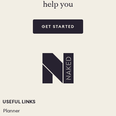
help you
GET STARTED
USEFUL LINKS
Planner