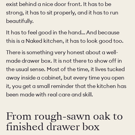
exist behind a nice door front. It has to be
strong, it has to sit properly, and it has to run
beautifully.
It has to feel good in the hand… And because
this is a Naked kitchen, it has to look good too.
There is something very honest about a well-
made drawer box. It is not there to show off in
the usual sense. Most of the time, it lives tucked
away inside a cabinet, but every time you open
it, you get a small reminder that the kitchen has
been made with real care and skill.
From rough-sawn oak to
finished drawer box