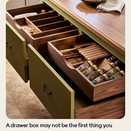
CHELSEA -
CAMBRIDGE
NORFOLK
KITCHENS
BOOK A
BOOK A
ORDER A 
DISCOVERY CALL
DISCOVERY VISIT
A drawer box may not be the first thing you