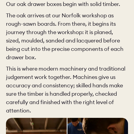
Our oak drawer boxes begin with solid timber.
The oak arrives at our Norfolk workshop as
rough-sawn boards. From there, it begins its
journey through the workshop: it is planed,
sized, moulded, sanded and lacquered before
being cut into the precise components of each
drawer box.
This is where modern machinery and traditional
judgement work together. Machines give us
accuracy and consistency; skilled hands make
sure the timber is handled properly, checked
carefully and finished with the right level of
attention.