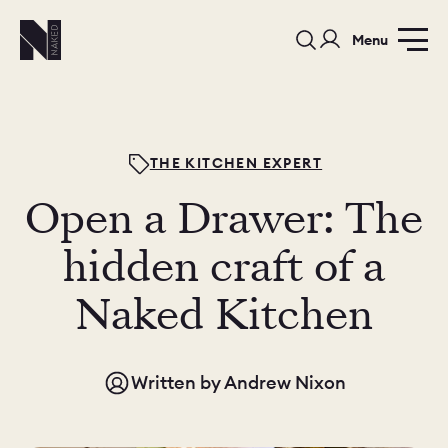
Menu
THE KITCHEN EXPERT
Open a Drawer: The
PORTFOLIO
COLOURS
SAMPLES
hidden craft of a
PORTFOLIO
Naked Kitchen
BEDROOMS
UTILITIES
BEDROOM
KITCHEN
LIVING
Written by
Andrew Nixon
OUR STORY
BUILT FOR LIFE
BLOG