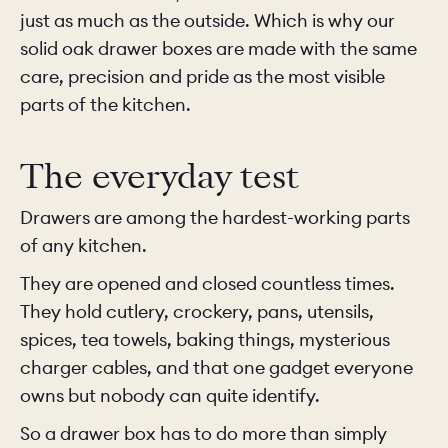
just as much as the outside. Which is why our
solid oak drawer boxes are made with the same
care, precision and pride as the most visible
parts of the kitchen.
The everyday test
Drawers are among the hardest-working parts
of any kitchen.
They are opened and closed countless times.
They hold cutlery, crockery, pans, utensils,
spices, tea towels, baking things, mysterious
charger cables, and that one gadget everyone
owns but nobody can quite identify.
So a drawer box has to do more than simply