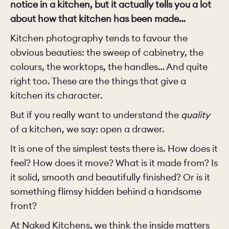
notice in a kitchen, but it actually tells you a lot
about how that kitchen has been made…
Kitchen photography tends to favour the
obvious beauties: the sweep of cabinetry, the
colours, the worktops, the handles… And quite
right too. These are the things that give a
kitchen its character.
But if you really want to understand the
quality
of a kitchen, we say: open a drawer.
It is one of the simplest tests there is. How does it
feel? How does it move? What is it made from? Is
it solid, smooth and beautifully finished? Or is it
something flimsy hidden behind a handsome
front?
At Naked Kitchens, we think the inside matters