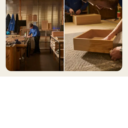
The Naked workshop in Norfolk
The lacquered oak is then sanded and lacquered
again, building up a durable, tactile finish before
the individual drawer components are ready to
be joined together.
By this stage, the drawer box is a set of carefully