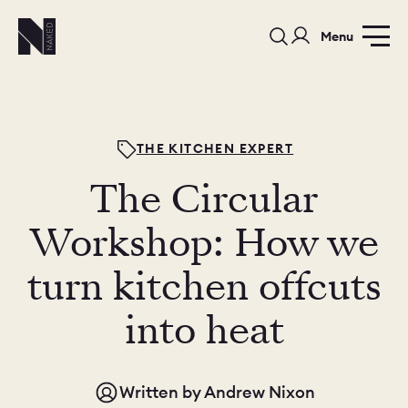
Menu
THE KITCHEN EXPERT
The Circular
PORTFOLIO
COLOURS
SAMPLES
Workshop: How we
PORTFOLIO
turn kitchen offcuts
BEDROOMS
UTILITIES
into heat
BEDROOM
KITCHEN
LIVING
Written by
Andrew Nixon
OUR STORY
BUILT FOR LIFE
BLOG