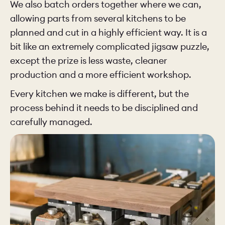
We also batch orders together where we can,
allowing parts from several kitchens to be
planned and cut in a highly efficient way. It is a
bit like an extremely complicated jigsaw puzzle,
except the prize is less waste, cleaner
production and a more efficient workshop.
Every kitchen we make is different, but the
process behind it needs to be disciplined and
carefully managed.