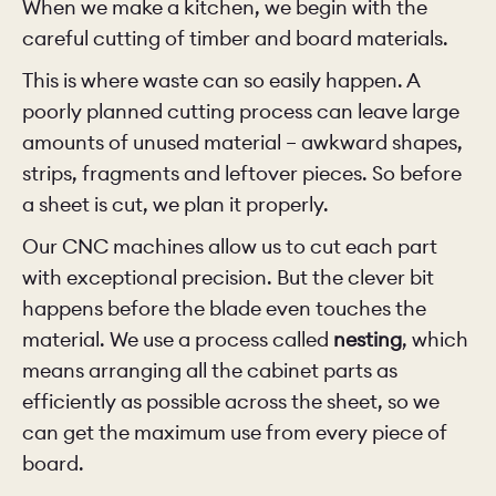
When we make a kitchen, we begin with the
careful cutting of timber and board materials.
This is where waste can so easily happen. A
poorly planned cutting process can leave large
amounts of unused material – awkward shapes,
strips, fragments and leftover pieces. So before
a sheet is cut, we plan it properly.
Our CNC machines allow us to cut each part
with exceptional precision. But the clever bit
happens before the blade even touches the
material. We use a process called
nesting
, which
means arranging all the cabinet parts as
efficiently as possible across the sheet, so we
can get the maximum use from every piece of
board.