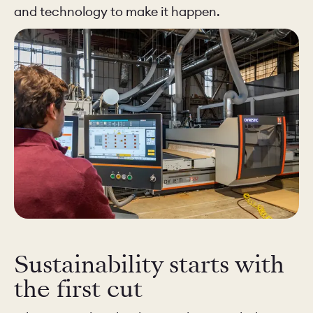
and technology to make it happen.
Sustainability starts with
the first cut