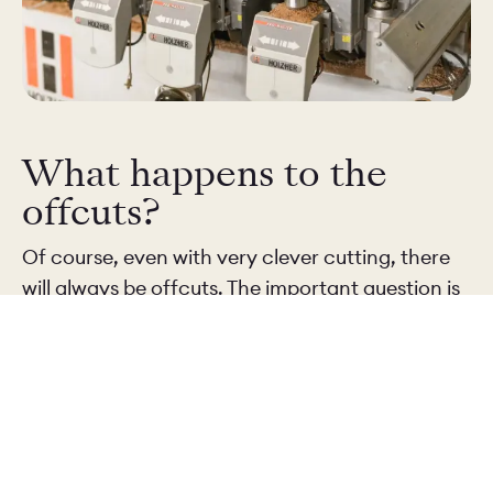
What happens to the
offcuts?
Of course, even with very clever cutting, there
will always be offcuts. The important question is
what happens to them next – and the answer
depends on the size and shape of the piece.
Larger offcuts are kept and reused wherever
possible. They might be used for smaller doors,
components or samples that we send to clients.
Solid timber pieces can often find another use