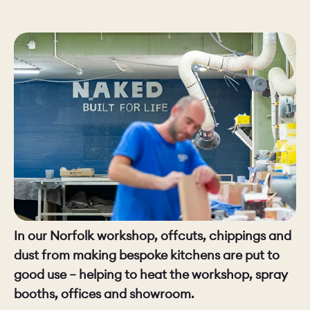
CHELSEA -
CAMBRIDGE
NORFOLK
KITCHENS
BOOK A
BOOK A
ORDER A 
DISCOVERY CALL
DISCOVERY VISIT
In our Norfolk workshop, offcuts, chippings and
dust from making bespoke kitchens are put to
good use – helping to heat the workshop, spray
booths, offices and showroom.