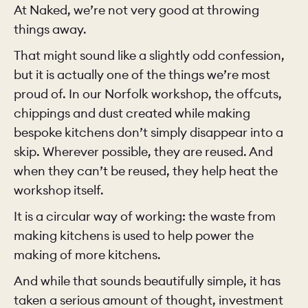
At Naked, we’re not very good at throwing
things away.
That might sound like a slightly odd confession,
but it is actually one of the things we’re most
proud of. In our Norfolk workshop, the offcuts,
chippings and dust created while making
bespoke kitchens don’t simply disappear into a
skip. Wherever possible, they are reused. And
when they can’t be reused, they help heat the
workshop itself.
It is a circular way of working: the waste from
making kitchens is used to help power the
making of more kitchens.
And while that sounds beautifully simple, it has
taken a serious amount of thought, investment