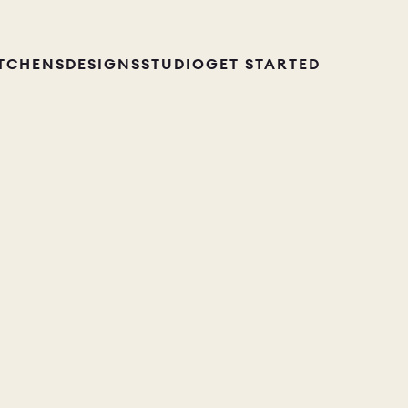
ITCHENS
DESIGNS
STUDIO
GET STARTED