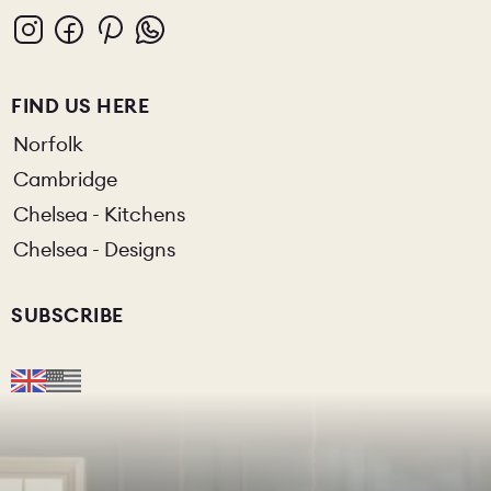
FIND US HERE
Norfolk
Cambridge
Chelsea - Kitchens
Chelsea - Designs
SUBSCRIBE