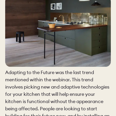
Adapting to the Future was the last trend
mentioned within the webinar. This trend
involves picking new and adaptive technologies
for your kitchen that will help ensure your
kitchen is functional without the appearance
being affected. People are looking to start
building for their future now, and by installing an