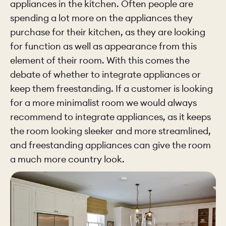
appliances in the kitchen. Often people are
spending a lot more on the appliances they
purchase for their kitchen, as they are looking
for function as well as appearance from this
element of their room. With this comes the
debate of whether to integrate appliances or
keep them freestanding. If a customer is looking
for a more minimalist room we would always
recommend to integrate appliances, as it keeps
the room looking sleeker and more streamlined,
and freestanding appliances can give the room
a much more country look.