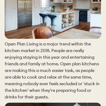
Open Plan Living is a major trend within the
kitchen market in 2018. People are really
enjoying staying in this year and entertaining
friends and family at home. Open plan kitchens
are making this a much easier task, as people
are able to cook and relax at the same time,
meaning nobody ever feels secluded or 'stuck in
the kitchen' when they're preparing food or
drinks for their guests.