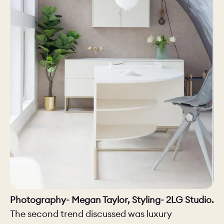
Photography- Megan Taylor, Styling- 2LG Studio.
The second trend discussed was luxury