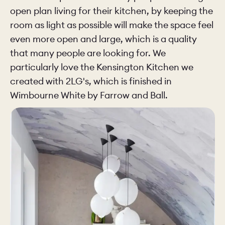
open plan living for their kitchen, by keeping the
room as light as possible will make the space feel
even more open and large, which is a quality
that many people are looking for. We
particularly love the Kensington Kitchen we
created with 2LG's, which is finished in
Wimbourne White by Farrow and Ball.