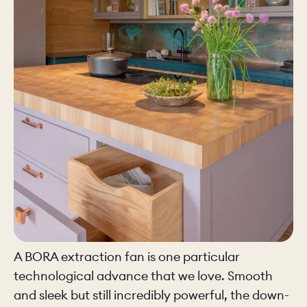
A BORA extraction fan is one particular
technological advance that we love. Smooth
and sleek but still incredibly powerful, the down-