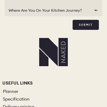
Where Are You On Your Kitchen Journey?
SUBMIT
USEFUL LINKS
Planner
Specification
Delivery pricing