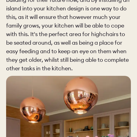
island into your kitchen design is one way to do
this, as it will ensure that however much your
family grows, your kitchen will be able to cope
with this. It's the perfect area for highchairs to
be seated around, as well as being a place for
easy feeding and to keep an eye on them when
they get older, whilst still being able to complete
other tasks in the kitchen.