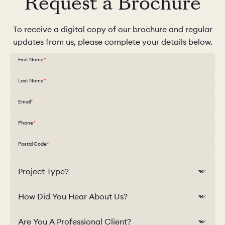
Request a Brochure
To receive a digital copy of our brochure and regular
updates from us, please complete your details below.
First Name
Last Name
Email
Phone
Postal Code
Project Type?
How Did You Hear About Us?
Are You A Professional Client?