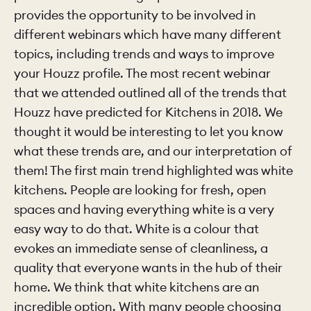
provides the opportunity to be involved in
different webinars which have many different
CHELSEA -
CAMBRIDGE
NORFOLK
KITCHENS
topics, including trends and ways to improve
BOOK A
BOOK A
ORDER A 
your Houzz profile. The most recent webinar
DISCOVERY CALL
DISCOVERY VISIT
that we attended outlined all of the trends that
Houzz have predicted for Kitchens in 2018. We
thought it would be interesting to let you know
what these trends are, and our interpretation of
them! The first main trend highlighted was white
kitchens. People are looking for fresh, open
spaces and having everything white is a very
easy way to do that. White is a colour that
evokes an immediate sense of cleanliness, a
quality that everyone wants in the hub of their
home. We think that white kitchens are an
incredible option. With many people choosing