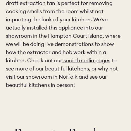
draft extraction fan is perfect for removing
cooking smells from the room whilst not
impacting the look of your kitchen. We've
actually installed this appliance into our
showroom in the Hampton Court island, where
we will be doing live demonstrations to show
how the extractor and hob work within a
kitchen. Check out our
social media pages
to
see more of our beautiful kitchens, or why not
visit our showroom in Norfolk and see our
beautiful kitchens in person!