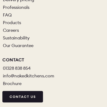
Professionals
FAQ
Products
Careers
Sustainability
Our Guarantee
CONTACT
01328 838 854
info@nakedkitchens.com
Brochure
CONTACT US