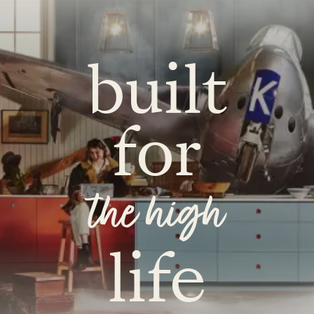
built
for
the high
life