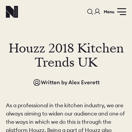
Menu
Houzz 2018 Kitchen
Trends UK
PORTFOLIO
COLOURS
SAMPLES
Written by
Alex Everett
PORTFOLIO
BEDROOMS
UTILITIES
BEDROOM
KITCHEN
LIVING
As a professional in the kitchen industry, we are
always aiming to widen our audience and one of
the ways in which we do this is through the
platform Houzz. Being a part of Houzz also
OUR STORY
BUILT FOR LIFE
BLOG