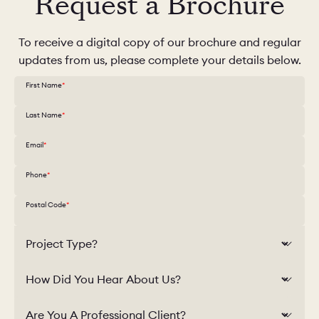
Request a Brochure
To receive a digital copy of our brochure and regular
updates from us, please complete your details below.
First Name
Last Name
Email
Phone
Postal Code
Project Type?
How Did You Hear About Us?
Are You A Professional Client?