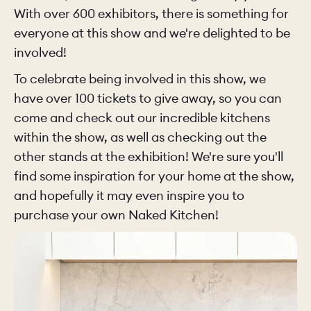
With over 600 exhibitors, there is something for
everyone at this show and we're delighted to be
involved!
To celebrate being involved in this show, we
have over 100 tickets to give away, so you can
come and check out our incredible kitchens
within the show, as well as checking out the
other stands at the exhibition! We're sure you'll
find some inspiration for your home at the show,
and hopefully it may even inspire you to
purchase your own Naked Kitchen!