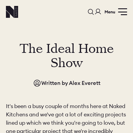
Menu
The Ideal Home
Show
PORTFOLIO
COLOURS
SAMPLES
Written by
Alex Everett
PORTFOLIO
BEDROOMS
UTILITIES
BEDROOM
KITCHEN
LIVING
It's been a busy couple of months here at Naked
Kitchens and we've got a lot of exciting projects
lined up which we think you're going to love, but
one particular project that we're incredibly
OUR STORY
BUILT FOR LIFE
BLOG