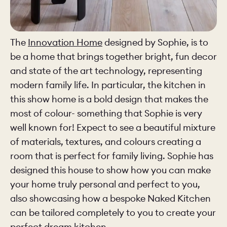
The
Innovation Home
designed by Sophie, is to
be a home that brings together bright, fun decor
and state of the art technology, representing
modern family life. In particular, the kitchen in
this show home is a bold design that makes the
most of colour- something that Sophie is very
well known for! Expect to see a beautiful mixture
of materials, textures, and colours creating a
room that is perfect for family living. Sophie has
designed this house to show how you can make
your home truly personal and perfect to you,
also showcasing how a bespoke Naked Kitchen
can be tailored completely to you to create your
perfect dream kitchen.