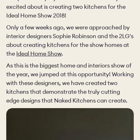
excited about is creating two kitchens for the
Ideal Home Show 2018!
CHELSEA -
CAMBRIDGE
NORFOLK
KITCHENS
Only a few weeks ago, we were approached by
BOOK A
BOOK A
ORDER A 
interior designers Sophie Robinson and the 2LG's
DISCOVERY CALL
DISCOVERY VISIT
about creating kitchens for the show homes at
the
Ideal Home Show
.
As this is the biggest home and interiors show of
the year, we jumped at this opportunity! Working
with these designers, we have created two
kitchens that demonstrate the truly cutting
edge designs that Naked Kitchens can create.