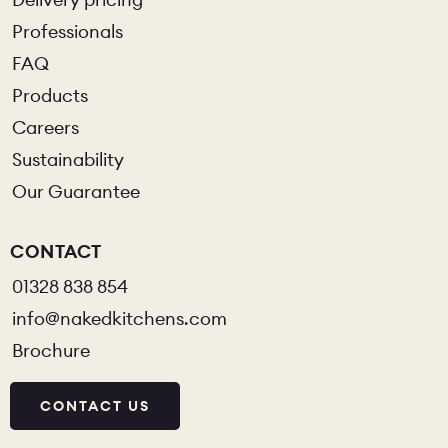
Professionals
FAQ
Products
Careers
Sustainability
Our Guarantee
CONTACT
01328 838 854
info@nakedkitchens.com
Brochure
CONTACT US