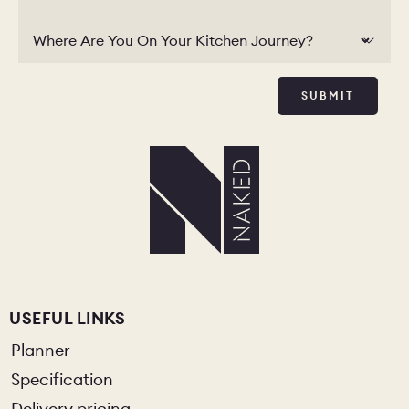
Where Are You On Your Kitchen Journey?
SUBMIT
USEFUL LINKS
Planner
Specification
Delivery pricing