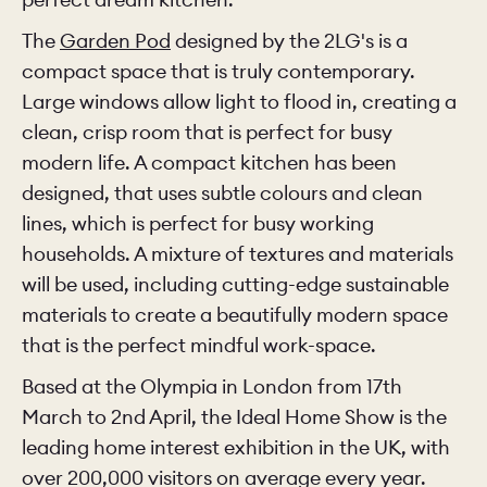
The
Garden Pod
designed by the 2LG's is a
compact space that is truly contemporary.
Large windows allow light to flood in, creating a
clean, crisp room that is perfect for busy
modern life. A compact kitchen has been
designed, that uses subtle colours and clean
lines, which is perfect for busy working
households. A mixture of textures and materials
will be used, including cutting-edge sustainable
materials to create a beautifully modern space
that is the perfect mindful work-space.
Based at the Olympia in London from 17th
March to 2nd April, the Ideal Home Show is the
leading home interest exhibition in the UK, with
over 200,000 visitors on average every year.