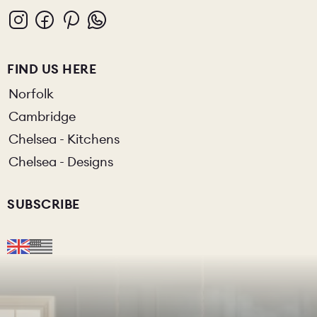
FIND US HERE
Norfolk
Cambridge
Chelsea - Kitchens
Chelsea - Designs
SUBSCRIBE