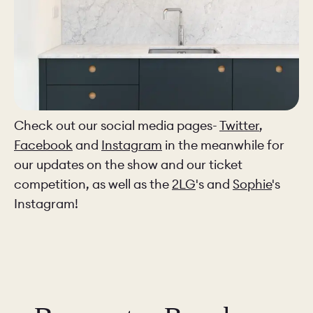
Check out our social media pages-
Twitter
,
Facebook
and
Instagram
in the meanwhile for
our updates on the show and our ticket
competition, as well as the
2LG
's and
Sophie
's
Instagram!