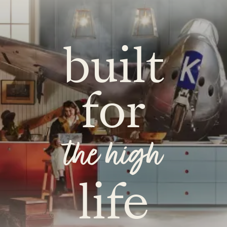
built
for
the high
life